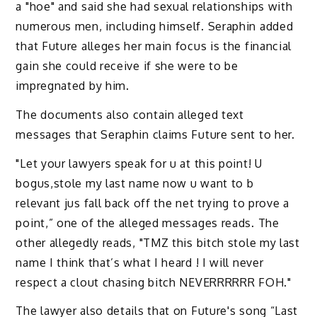
a "hoe" and said she had sexual relationships with
numerous men, including himself. Seraphin added
that Future alleges her main focus is the financial
gain she could receive if she were to be
impregnated by him.
The documents also contain alleged text
messages that Seraphin claims Future sent to her.
"Let your lawyers speak for u at this point! U
bogus,stole my last name now u want to b
relevant jus fall back off the net trying to prove a
point,” one of the alleged messages reads. The
other allegedly reads, "TMZ this bitch stole my last
name I think that’s what I heard ! I will never
respect a clout chasing bitch NEVERRRRRR FOH."
The lawyer also details that on Future's song “Last