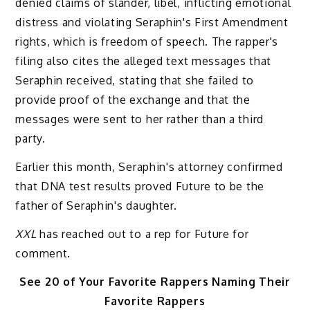
denied claims of slander, libel, inflicting emotional
distress and violating Seraphin's First Amendment
rights, which is freedom of speech. The rapper's
filing also cites the alleged text messages that
Seraphin received, stating that she failed to
provide proof of the exchange and that the
messages were sent to her rather than a third
party.
Earlier this month, Seraphin's attorney confirmed
that DNA test results proved Future to be the
father of Seraphin's daughter.
XXL
has reached out to a rep for Future for
comment.
See 20 of Your Favorite Rappers Naming Their
Favorite Rappers