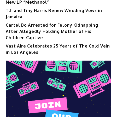
New LP “Methanol”
T.I. and Tiny Harris Renew Wedding Vows in
Jamaica
Cartel Bo Arrested for Felony Kidnapping
After Allegedly Holding Mother of His
Children Captive
Vast Aire Celebrates 25 Years of The Cold Vein
in Los Angeles