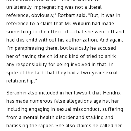
unilaterally impregnating was not a literal
reference, obviously," Rotbart said. "But, it was in
reference to a claim that Mr. Wilburn had made—
something to the effect of—that she went off and
had this child without his authorization. And again,
I'm paraphrasing there, but basically he accused
her of having the child and kind of tried to shirk
any responsibility for being involved in that. In
spite of the fact that they had a two-year sexual
relationship."
Seraphin also included in her lawsuit that Hendrix
has made numerous false allegations against her
including engaging in sexual misconduct, suffering
from a mental health disorder and stalking and
harassing the rapper. She also claims he called her