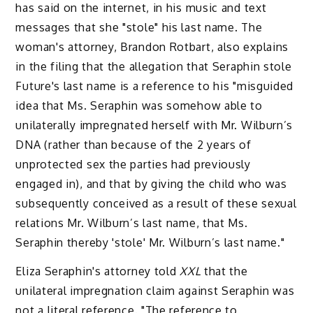
has said on the internet, in his music and text
messages that she "stole" his last name. The
woman's attorney, Brandon Rotbart, also explains
in the filing that the allegation that Seraphin stole
Future's last name is a reference to his "misguided
idea that Ms. Seraphin was somehow able to
unilaterally impregnated herself with Mr. Wilburn’s
DNA (rather than because of the 2 years of
unprotected sex the parties had previously
engaged in), and that by giving the child who was
subsequently conceived as a result of these sexual
relations Mr. Wilburn’s last name, that Ms.
Seraphin thereby 'stole' Mr. Wilburn’s last name."
Eliza Seraphin's attorney told
XXL
that the
unilateral impregnation claim against Seraphin was
not a literal reference. "The reference to