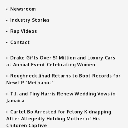
Newsroom
Industry Stories
Rap Videos
Contact
Drake Gifts Over $1 Million and Luxury Cars
at Annual Event Celebrating Women
Roughneck Jihad Returns to Boot Records for
New LP “Methanol”
T.I. and Tiny Harris Renew Wedding Vows in
Jamaica
Cartel Bo Arrested for Felony Kidnapping
After Allegedly Holding Mother of His
Children Captive