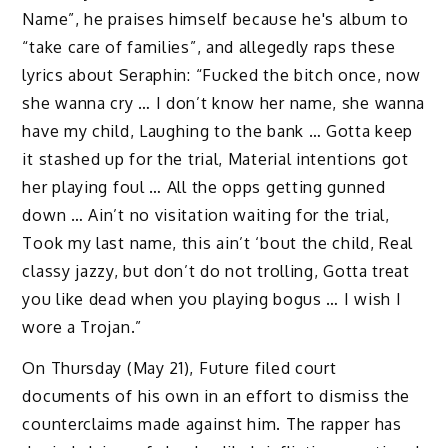
Name”, he praises himself because he's album to
“take care of families”, and allegedly raps these
lyrics about Seraphin: “Fucked the bitch once, now
she wanna cry … I don’t know her name, she wanna
have my child, Laughing to the bank … Gotta keep
it stashed up for the trial, Material intentions got
her playing foul … All the opps getting gunned
down … Ain’t no visitation waiting for the trial,
Took my last name, this ain’t ‘bout the child, Real
classy jazzy, but don’t do not trolling, Gotta treat
you like dead when you playing bogus … I wish I
wore a Trojan.”
On Thursday (May 21), Future filed court
documents of his own in an effort to dismiss the
counterclaims made against him. The rapper has