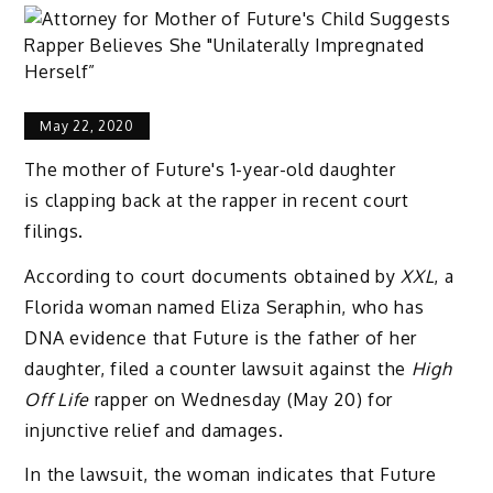
May 22, 2020
The mother of Future's 1-year-old daughter
is clapping back at the rapper in recent court
filings.
According to court documents obtained by
XXL
, a
Florida woman named Eliza Seraphin, who has
DNA evidence that Future is the father of her
daughter, filed a counter lawsuit against the
High
Off Life
rapper on Wednesday (May 20) for
injunctive relief and damages.
In the lawsuit, the woman indicates that Future