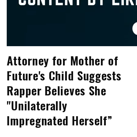
Attorney for Mother of
Future's Child Suggests
Rapper Believes She
"Unilaterally
Impregnated Herself”