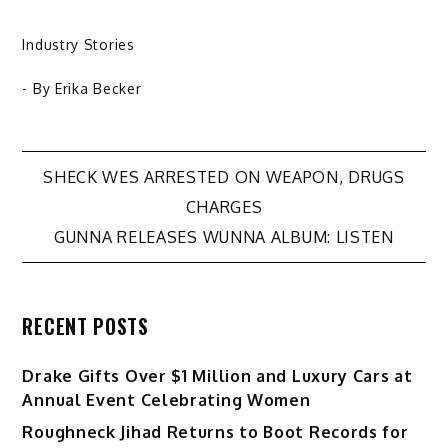
Industry Stories
- By
Erika Becker
Post
SHECK WES ARRESTED ON WEAPON, DRUGS
CHARGES
navigation
GUNNA RELEASES WUNNA ALBUM: LISTEN
RECENT POSTS
Drake Gifts Over $1 Million and Luxury Cars at
Annual Event Celebrating Women
Roughneck Jihad Returns to Boot Records for