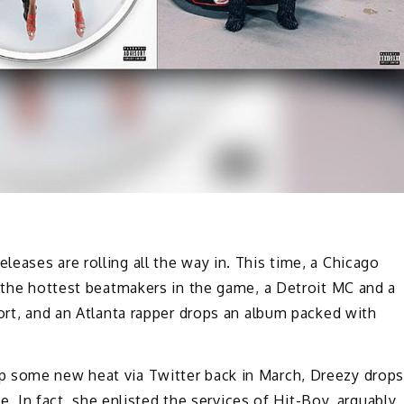
eases are rolling all the way in. This time, a Chicago
f the hottest beatmakers in the game, a Detroit MC and a
fort, and an Atlanta rapper drops an album packed with
p some new heat via Twitter back in March, Dreezy drop
ne. In fact, she enlisted the services of Hit-Boy, arguably