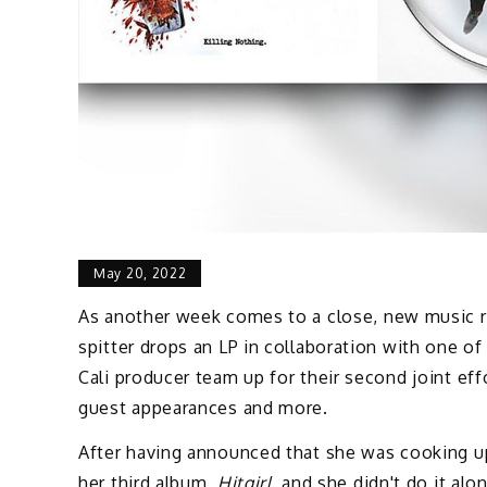
May 20, 2022
As another week comes to a close, new music rel
spitter drops an LP in collaboration with one o
Cali producer team up for their second joint ef
guest appearances and more.
After having announced that she was cooking u
her third album,
Hitgirl,
and she didn't do it alo