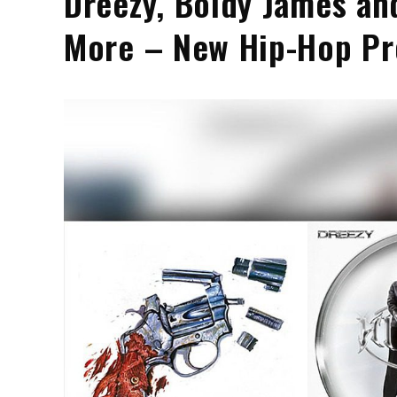
Dreezy, Boldy James an
More – New Hip-Hop Pr