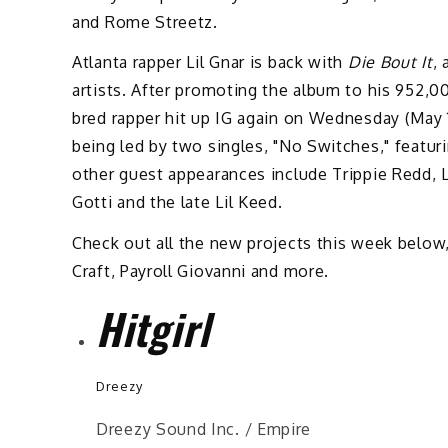
and Rome Streetz.
Atlanta rapper Lil Gnar is back with
Die Bout It
,
artists. After promoting the album to his 952,0
bred rapper hit up IG again on Wednesday (May 
being led by two singles, "No Switches," featu
other guest appearances include Trippie Redd, L
Gotti and the late Lil Keed.
Check out all the new projects this week below
Craft, Payroll Giovanni and more.
Hitgirl
Dreezy
Dreezy Sound Inc. / Empire