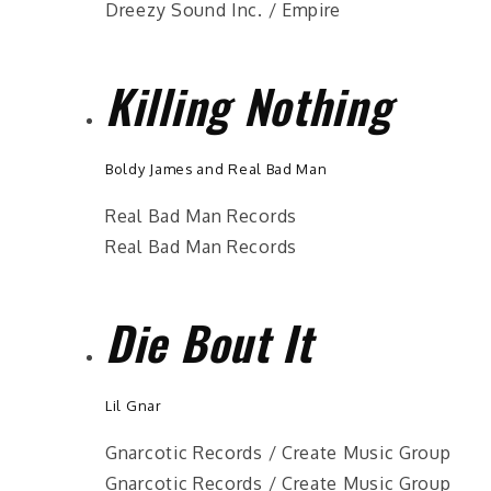
Dreezy Sound Inc. / Empire
Killing Nothing
Boldy James and Real Bad Man
Real Bad Man Records
Real Bad Man Records
Die Bout It
Lil Gnar
Gnarcotic Records / Create Music Group
Gnarcotic Records / Create Music Group