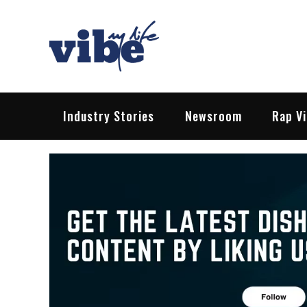
Skip
to
content
Vibe My Life
Pop – Rock – HipHop – EDM | News &
Industry Stories
Newsroom
Rap V