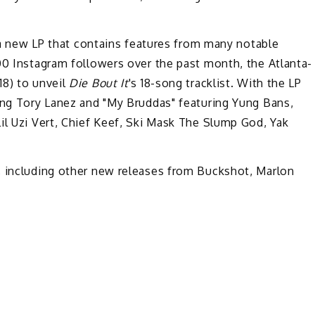
 a new LP that contains features from many notable
00 Instagram followers over the past month, the Atlanta-
18) to unveil
Die Bout It
's 18-song tracklist. With the LP
ring Tory Lanez and "My Bruddas" featuring Yung Bans,
il Uzi Vert, Chief Keef, Ski Mask The Slump God, Yak
, including other new releases from Buckshot, Marlon