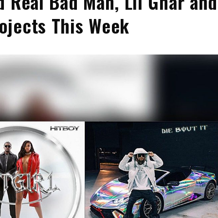
d Real Bad Man, Lil Gnar and
ojects This Week