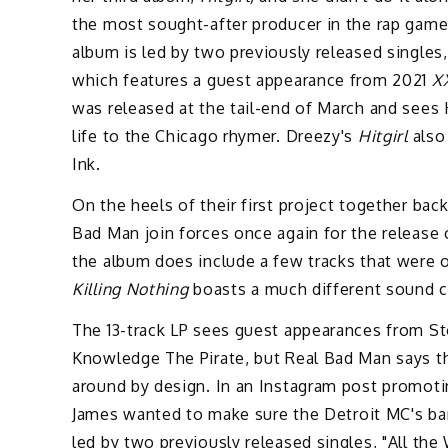
the most sought-after producer in the rap game, 
album is led by two previously released single
which features a guest appearance from 2021
X
was released at the tail-end of March and sees 
life to the Chicago rhymer. Dreezy's
Hitgirl
also
Ink.
On the heels of their first project together bac
Bad Man join forces once again for the release 
the album does include a few tracks that were or
Killing Nothing
boasts a much different sound c
The 13-track LP sees guest appearances from S
Knowledge The Pirate, but Real Bad Man says t
around by design. In an Instagram post promoti
James wanted to make sure the Detroit MC's bar
led by two previously released singles, "All t