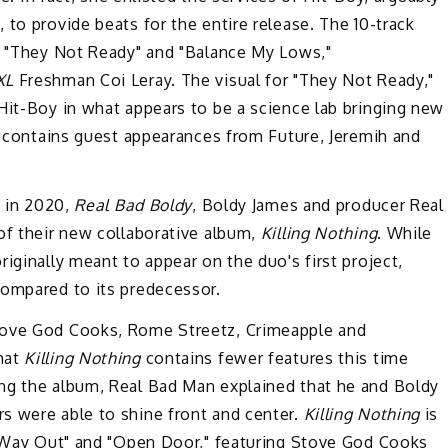
to provide beats for the entire release. The 10-track
s, "They Not Ready" and "Balance My Lows,"
XL
Freshman Coi Leray. The visual for "They Not Ready,"
Hit-Boy in what appears to be a science lab bringing new
 contains guest appearances from Future, Jeremih and
k in 2020,
Real Bad Boldy
, Boldy James and producer Real
of their new collaborative album,
Killing Nothing
. While
iginally meant to appear on the duo's first project,
ompared to its predecessor.
tove God Cooks, Rome Streetz, Crimeapple and
hat
Killing Nothing
contains fewer features this time
ng the album, Real Bad Man explained that he and Boldy
s were able to shine front and center.
Killing Nothing
is
he Way Out" and "Open Door," featuring Stove God Cooks