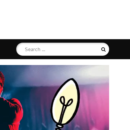
Search
Search
for: