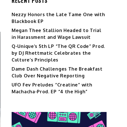
RECENT POSTS
Nezzy Honors the Late Tame One with
Blackbook EP
Megan Thee Stallion Headed to Trial
in Harassment and Wage Lawsuit
Q-Unique’s 5th LP “The QR Code” Prod.
by DJ Rhettmatic Celebrates the
Culture’s Principles
Dame Dash Challenges The Breakfast
Club Over Negative Reporting
UFO Fev Preludes “Creatine” with
Machacha-Prod. EP “4 the High”