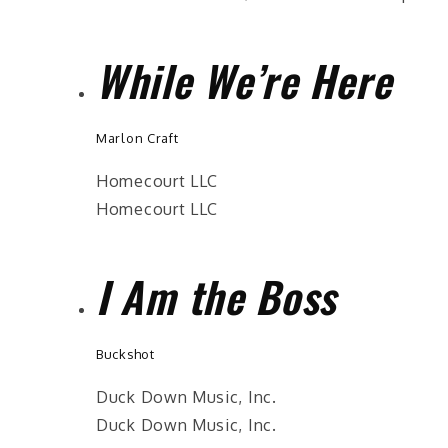
While We’re Here
Marlon Craft
Homecourt LLC
Homecourt LLC
I Am the Boss
Buckshot
Duck Down Music, Inc.
Duck Down Music, Inc.