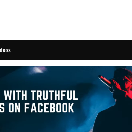
 Reviews
ideos