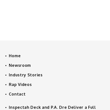
Home
Newsroom
Industry Stories
Rap Videos
Contact
Inspectah Deck and P.A. Dre Deliver a Full