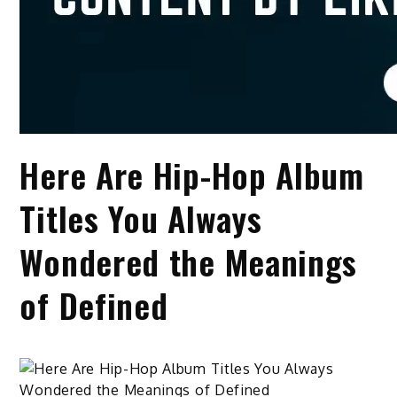
Here Are Hip-Hop Album
Titles You Always
Wondered the Meanings
of Defined