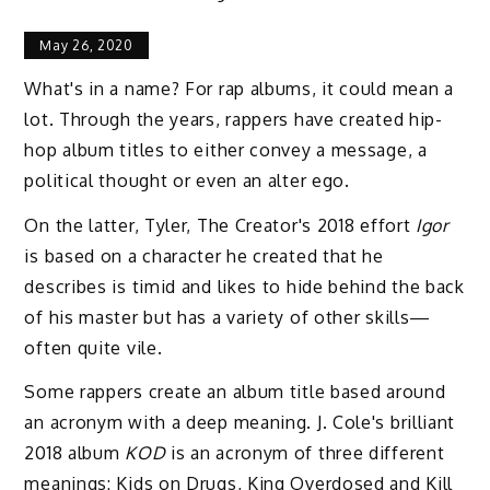
May 26, 2020
What's in a name? For rap albums, it could mean a
lot. Through the years, rappers have created hip-
hop album titles to either convey a message, a
political thought or even an alter ego.
On the latter, Tyler, The Creator's 2018 effort
Igor
is based on a character he created that he
describes is timid and likes to hide behind the back
of his master but has a variety of other skills—
often quite vile.
Some rappers create an album title based around
an acronym with a deep meaning. J. Cole's brilliant
2018 album
KOD
is an acronym of three different
meanings: Kids on Drugs, King Overdosed and Kill