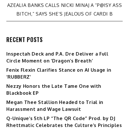
AZEALIA BANKS CALLS NICKI MINAJ A “P@!SY ASS
BITCH,” SAYS SHE’S JEALOUS OF CARDI B
RECENT POSTS
Inspectah Deck and P.A. Dre Deliver a Full
Circle Moment on ‘Dragon’s Breath’
Fenix Flexin Clarifies Stance on AI Usage in
‘RUBBERZ’
Nezzy Honors the Late Tame One with
Blackbook EP
Megan Thee Stallion Headed to Trial in
Harassment and Wage Lawsuit
Q-Unique’s 5th LP “The QR Code” Prod. by DJ
Rhettmatic Celebrates the Culture’s Principles