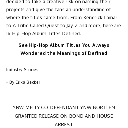
decided to take a creative risk on naming their
projects and give the fans an understanding of
where the titles came from. From Kendrick Lamar
to A Tribe Called Quest to Jay-Z and more, here are
16 Hip-Hop Album Titles Defined.
See Hip-Hop Album Titles You Always
Wondered the Meanings of Defined
Industry Stories
- By
Erika Becker
Post
YNW MELLY CO-DEFENDANT YNW BORTLEN
GRANTED RELEASE ON BOND AND HOUSE
navigation
ARREST