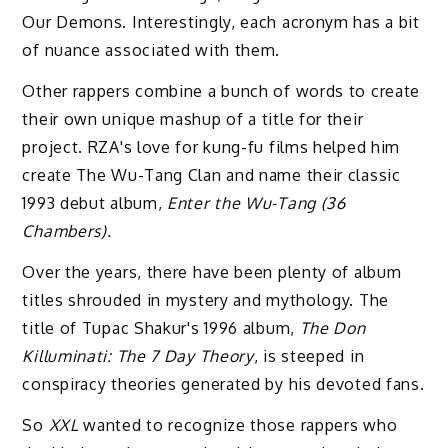
Our Demons. Interestingly, each acronym has a bit
of nuance associated with them.
Other rappers combine a bunch of words to create
their own unique mashup of a title for their
project. RZA's love for kung-fu films helped him
create The Wu-Tang Clan and name their classic
1993 debut album,
Enter the Wu-Tang (36
Chambers).
Over the years, there have been plenty of album
titles shrouded in mystery and mythology. The
title of Tupac Shakur's 1996 album,
The Don
Killuminati: The 7 Day Theory
, is steeped in
conspiracy theories generated by his devoted fans.
So
XXL
wanted to recognize those rappers who