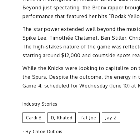
Beyond just spectating, the Bronx rapper broug
performance that featured her hits “Bodak Yell
The star power extended well beyond the music 
Spike Lee, Timothée Chalamet, Ben Stiller, Chri
The high-stakes nature of the game was reflected
starting around $12,000 and courtside spots rea
While the Knicks were looking to capitalize on th
the Spurs. Despite the outcome, the energy in t
Game 4, scheduled for Wednesday (June 10) at 
Industry Stories
Cardi B
DJ Khaled
Fat Joe
Jay-Z
- By
Chloe Dubois