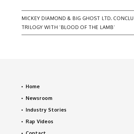
Post
MICKEY DIAMOND & BIG GHOST LTD. CONCL
TRILOGY WITH ‘BLOOD OF THE LAMB’
navigation
Home
Newsroom
Industry Stories
Rap Videos
Contact