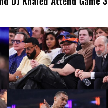
 and DJ Khaled Attend Game 3