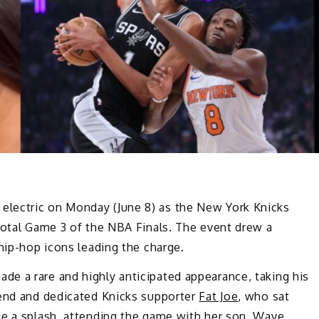
lectric on Monday (June 8) as the New York Knicks
votal Game 3 of the NBA Finals. The event drew a
 hip-hop icons leading the charge.
ade a rare and highly anticipated appearance, taking his
gend and dedicated Knicks supporter
Fat Joe
, who sat
e a splash, attending the game with her son, Wave.