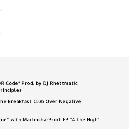
S
’
QR Code” Prod. by DJ Rhettmatic
rinciples
he Breakfast Club Over Negative
ine” with Machacha-Prod. EP “4 the High”