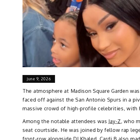
June 9, 2026
The atmosphere at Madison Square Garden was e
faced off against the San Antonio Spurs in a pi
massive crowd of high-profile celebrities, with
Among the notable attendees was
Jay-Z
, who m
seat courtside. He was joined by fellow rap le
front-row alongside
DJ Khaled
.
Cardi B
also mad