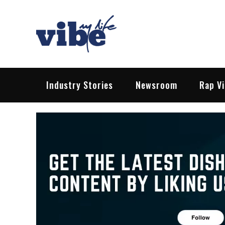
Skip
to
content
Vibe My Life
Pop – Rock – HipHop – EDM | News &
Industry Stories
Newsroom
Rap V