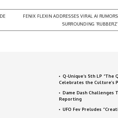
UDE
FENIX FLEXIN ADDRESSES VIRAL AI RUMOR
SURROUNDING ‘RUBBERZ
Q-Unique’s 5th LP “The 
Celebrates the Culture’s P
Dame Dash Challenges T
Reporting
UFO Fev Preludes “Creat