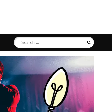
Search
Search
for: