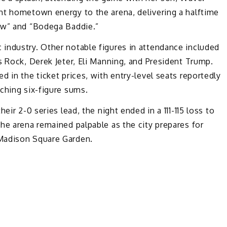
ht hometown energy to the arena, delivering a halftime
ow” and “Bodega Baddie.”
industry. Other notable figures in attendance included
s Rock, Derek Jeter, Eli Manning, and President Trump.
 in the ticket prices, with entry-level seats reportedly
ching six-figure sums.
eir 2-0 series lead, the night ended in a 111-115 loss to
he arena remained palpable as the city prepares for
Madison Square Garden.