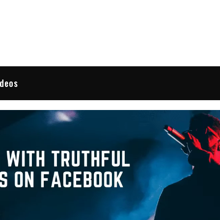
 Reviews
ideos