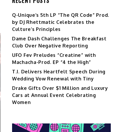
RECENT POSTS
Q-Unique’s 5th LP “The QR Code” Prod.
by DJ Rhettmatic Celebrates the
Culture’s Principles
Dame Dash Challenges The Breakfast
Club Over Negative Reporting
UFO Fev Preludes “Creatine” with
Machacha-Prod. EP “4 the High”
T.I. Delivers Heartfelt Speech During
Wedding Vow Renewal with Tiny
Drake Gifts Over $1 Million and Luxury
Cars at Annual Event Celebrating
Women