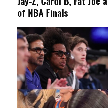
Jay-Z, Cardi B, Fat Joe
of NBA Finals