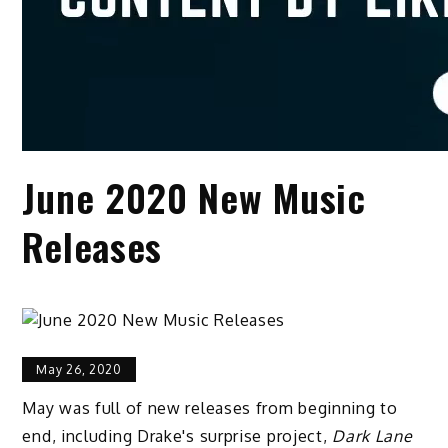
June 2020 New Music
Releases
May 26, 2020
May was full of new releases from beginning to
end, including Drake's surprise project,
Dark Lane