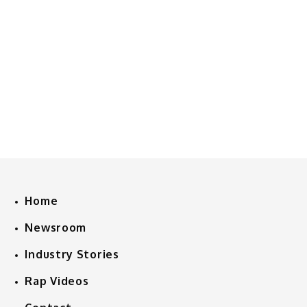
Home
Newsroom
Industry Stories
Rap Videos