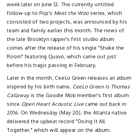
week later on June 12. The currently untitled
follow-up to Pop's
Meet the Woo
series, which
consisted of two projects, was announced by his
team and family earlier this month. The news of
the late Brooklyn rapper's first studio album
comes after the release of his single "Shake the
Room" featuring Quavo, which came out just
before his tragic passing in February.
Later in the month, CeeLo Green releases an album
inspired by his birth name.
CeeLo Green Is Thomas
Callaway
is the Goodie Mob member's first album
since
Open Heart Acoustic Live
came out back in
2016. On Wednesday (May 20), the Atlanta native
delivered the upbeat record "Doing It All
Together," which will appear on the album.