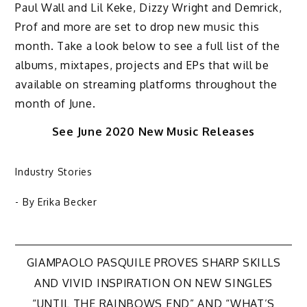
Paul Wall and Lil Keke, Dizzy Wright and Demrick,
Prof and more are set to drop new music this
month. Take a look below to see a full list of the
albums, mixtapes, projects and EPs that will be
available on streaming platforms throughout the
month of June.
See June 2020 New Music Releases
Industry Stories
- By
Erika Becker
Post
GIAMPAOLO PASQUILE PROVES SHARP SKILLS
AND VIVID INSPIRATION ON NEW SINGLES
“UNTIL THE RAINBOWS END” AND “WHAT’S