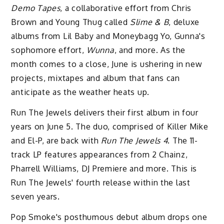
Demo Tapes
, a collaborative effort from Chris
Brown and Young Thug called
Slime & B
, deluxe
albums from Lil Baby and Moneybagg Yo, Gunna's
sophomore effort,
Wunna
, and more. As the
month comes to a close, June is ushering in new
projects, mixtapes and album that fans can
anticipate as the weather heats up.
Run The Jewels delivers their first album in four
years on June 5. The duo, comprised of Killer Mike
and El-P, are back with
Run The Jewels 4
. The 11-
track LP features appearances from 2 Chainz,
Pharrell Williams, DJ Premiere and more. This is
Run The Jewels' fourth release within the last
seven years.
Pop Smoke's posthumous debut album drops one