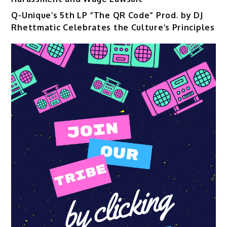
Q-Unique’s 5th LP “The QR Code” Prod. by DJ
Rhettmatic Celebrates the Culture’s Principles