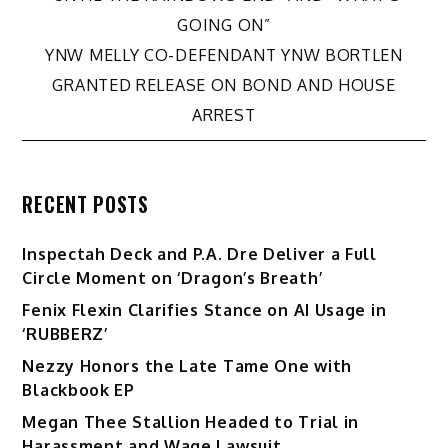
navigation
GOING ON”
YNW MELLY CO-DEFENDANT YNW BORTLEN
GRANTED RELEASE ON BOND AND HOUSE
ARREST
RECENT POSTS
Inspectah Deck and P.A. Dre Deliver a Full
Circle Moment on ‘Dragon’s Breath’
Fenix Flexin Clarifies Stance on AI Usage in
‘RUBBERZ’
Nezzy Honors the Late Tame One with
Blackbook EP
Megan Thee Stallion Headed to Trial in
Harassment and Wage Lawsuit