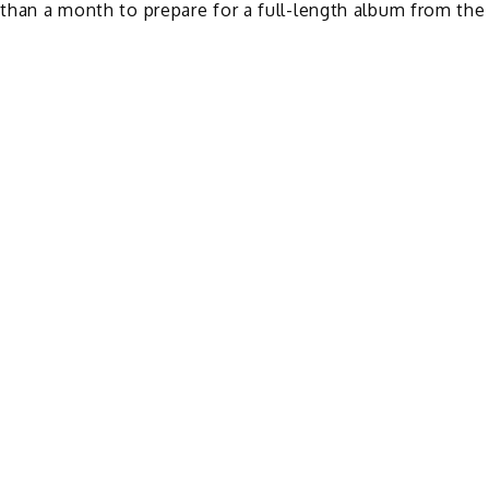
 than a month to prepare for a full-length album from the