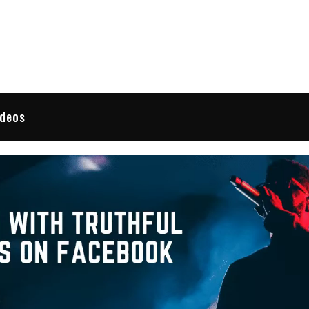
 Reviews
ideos