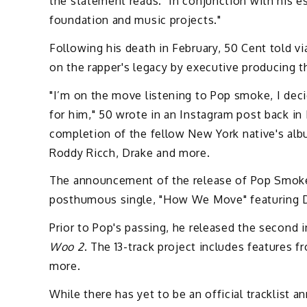
the statement reads. "In conjunction with his 
foundation and music projects."
Following his death in February, 50 Cent told vi
on the rapper's legacy by executive producing 
"I’m on the move listening to Pop smoke, I dec
for him," 50 wrote in an Instagram post back in 
completion of the fellow New York native's albu
Roddy Ricch, Drake and more.
The announcement of the release of Pop Smoke'
posthumous single, "How We Move" featuring Da
Prior to Pop's passing, he released the second 
Woo 2
. The 13-track project includes features
more.
While there has yet to be an official tracklist