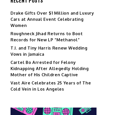
RECENT POSTS
Drake Gifts Over $1 Million and Luxury
Cars at Annual Event Celebrating
Women
Roughneck Jihad Returns to Boot
Records for New LP “Methanol”
T.I. and Tiny Harris Renew Wedding
Vows in Jamaica
Cartel Bo Arrested for Felony
Kidnapping After Allegedly Holding
Mother of His Children Captive
Vast Aire Celebrates 25 Years of The
Cold Vein in Los Angeles