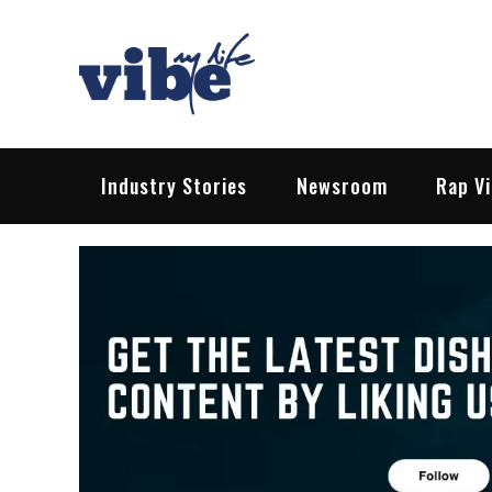
Skip
to
content
Vibe My Life
Pop – Rock – HipHop – EDM | News &
Industry Stories
Newsroom
Rap V