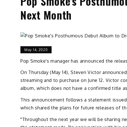
Pop Smoke's Posthumou
Next Month
May 14, 2020
Pop Smoke's manager has announced the release
On Thursday (May 14), Steven Victor announced 
streaming and to purchase on June 12. Victor co
album, which does not have a confirmed title a
This announcement follows a statement issued 
which shared the plans for future releases of th
"Throughout the next year we will be sharing ne