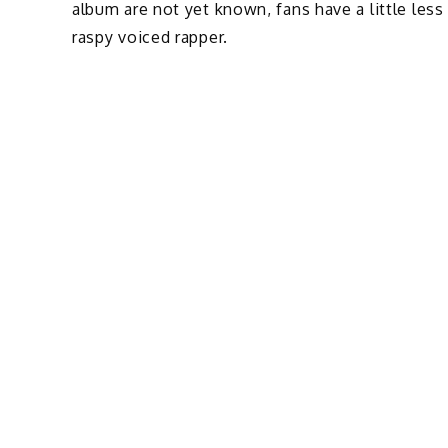
album are not yet known, fans have a little less
raspy voiced rapper.