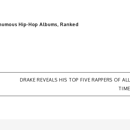
sthumous Hip-Hop Albums, Ranked
DRAKE REVEALS HIS TOP FIVE RAPPERS OF AL
TIM