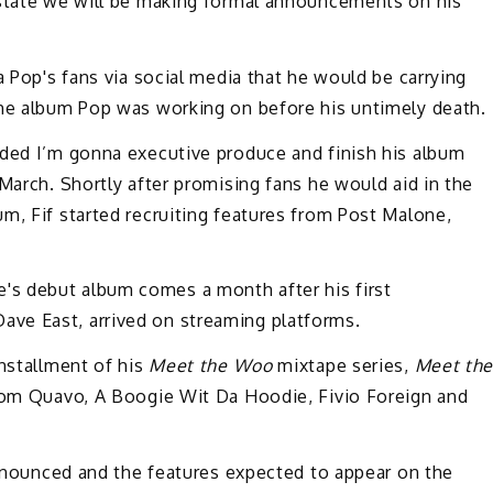
estate we will be making formal announcements on his
a Pop's fans via social media that he would be carrying
the album Pop was working on before his untimely death.
ided I’m gonna executive produce and finish his album
March. Shortly after promising fans he would aid in the
m, Fif started recruiting features from Post Malone,
s debut album comes a month after his first
ve East, arrived on streaming platforms.
installment of his
Meet the Woo
mixtape series,
Meet th
 from Quavo, A Boogie Wit Da Hoodie, Fivio Foreign and
 announced and the features expected to appear on the