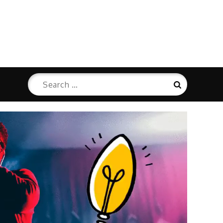
Search
Search
for: