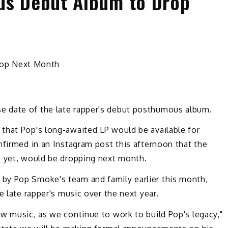
s Debut Album to Drop
 date of the late rapper's debut posthumous album.
that Pop's long-awaited LP would be available for
nfirmed in an Instagram post this afternoon that the
s yet, would be dropping next month.
by Pop Smoke's team and family earlier this month,
e late rapper's music over the next year.
w music, as we continue to work to build Pop's legacy,"