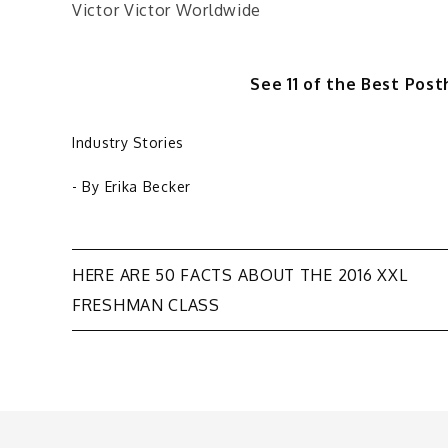
Victor Victor Worldwide
See 11 of the Best Po
Industry Stories
- By
Erika Becker
Post
HERE ARE 50 FACTS ABOUT THE 2016 XXL
FRESHMAN CLASS
navigation