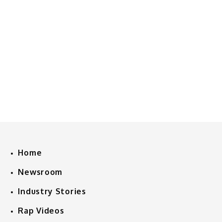
Home
Newsroom
Industry Stories
Rap Videos