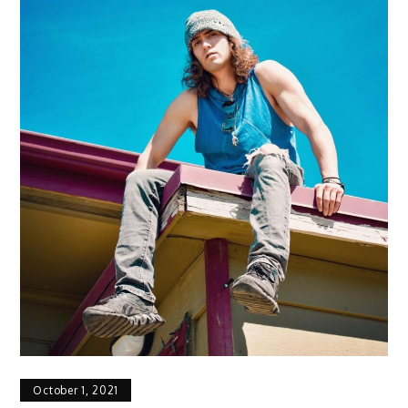
October 1, 2021