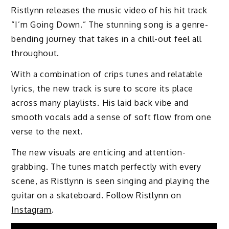
​​Ristlynn releases the music video of his hit track
“I’m Going Down.” The stunning song is a genre-
bending journey that takes in a chill-out feel all
throughout.
With a combination of crips tunes and relatable
lyrics, the new track is sure to score its place
across many playlists. His laid back vibe and
smooth vocals add a sense of soft flow from one
verse to the next.
The new visuals are enticing and attention-
grabbing. The tunes match perfectly with every
scene, as ​​Ristlynn is seen singing and playing the
guitar on a skateboard. Follow Ristlynn on
Instagram
.