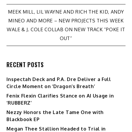
Post
MEEK MILL, LIL WAYNE AND RICH THE KID, ANDY
MINEO AND MORE – NEW PROJECTS THIS WEEK
navigation
WALE & J. COLE COLLAB ON NEW TRACK “POKE IT
OUT”
RECENT POSTS
Inspectah Deck and P.A. Dre Deliver a Full
Circle Moment on ‘Dragon’s Breath’
Fenix Flexin Clarifies Stance on AI Usage in
‘RUBBERZ’
Nezzy Honors the Late Tame One with
Blackbook EP
Megan Thee Stallion Headed to Trial in