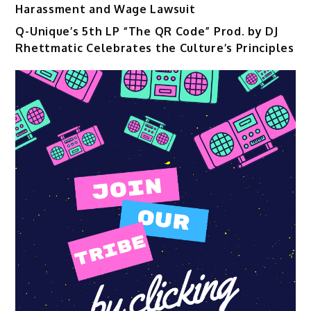
Harassment and Wage Lawsuit
Q-Unique’s 5th LP “The QR Code” Prod. by DJ
Rhettmatic Celebrates the Culture’s Principles