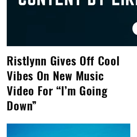
Ristlynn Gives Off Cool
Vibes On New Music
Video For “I’m Going
Down”