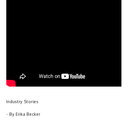
Industry Stories
- By
Erika Becker