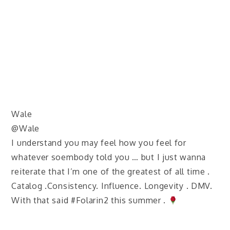
Wale
@Wale
I understand you may feel how you feel for
whatever soembody told you … but I just wanna
reiterate that I’m one of the greatest of all time .
Catalog .Consistency. Influence. Longevity . DMV.
With that said #Folarin2 this summer .