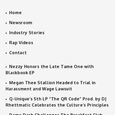
Home
Newsroom
Industry Stories
Rap Videos
Contact
Nezzy Honors the Late Tame One with
Blackbook EP
Megan Thee Stallion Headed to Trial in
Harassment and Wage Lawsuit
Q-Unique’s 5th LP “The QR Code” Prod. by DJ
Rhettmatic Celebrates the Culture’s Principles