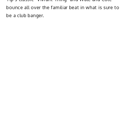
bounce all over the familiar beat in what is sure to
be a club banger.