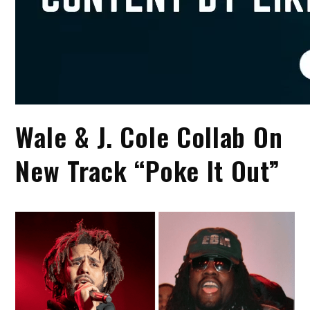
Wale & J. Cole Collab On
New Track “Poke It Out”