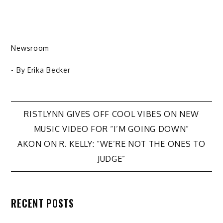
Newsroom
- By
Erika Becker
Post
RISTLYNN GIVES OFF COOL VIBES ON NEW
MUSIC VIDEO FOR “I’M GOING DOWN”
navigation
AKON ON R. KELLY: “WE’RE NOT THE ONES TO
JUDGE”
RECENT POSTS