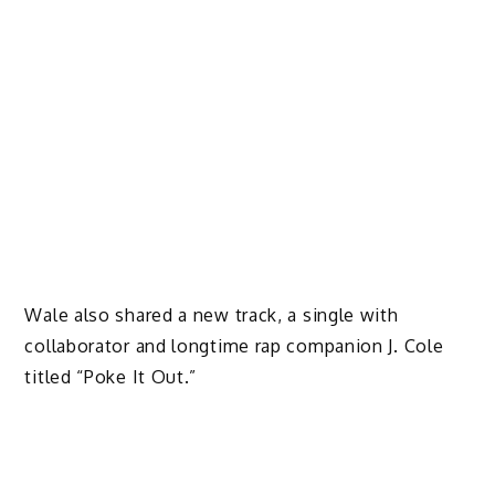
Wale also shared a new track, a single with
collaborator and longtime rap companion J. Cole
titled “Poke It Out.”