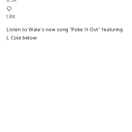
6.3K
1.8K
Listen to Wale’s new song “Poke It Out” featuring
J. Cole below