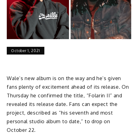
October 1, 2021
Wale’s new album is on the way and he’s given
fans plenty of excitement ahead of its release. On
Thursday he confirmed the title, “Folarin II” and
revealed its release date. Fans can expect the
project, described as “his seventh and most
personal studio album to date,” to drop on
October 22.