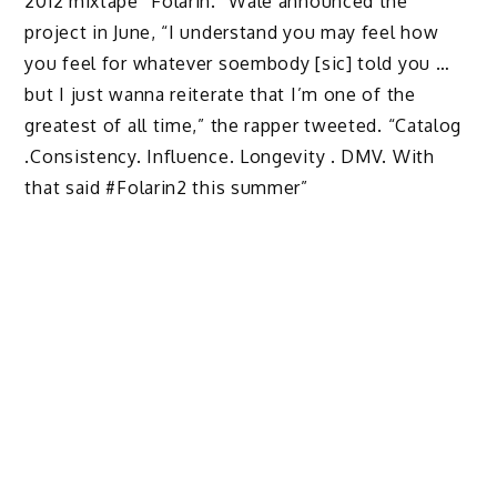
2012 mixtape “Folarin.” Wale announced the
project in June, “I understand you may feel how
you feel for whatever soembody [sic] told you …
but I just wanna reiterate that I’m one of the
greatest of all time,” the rapper tweeted. “Catalog
.Consistency. Influence. Longevity . DMV. With
that said #Folarin2 this summer”