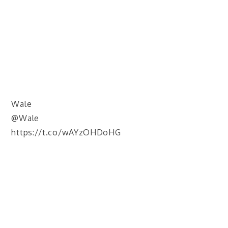
Wale
@Wale
https://t.co/wAYzOHDoHG