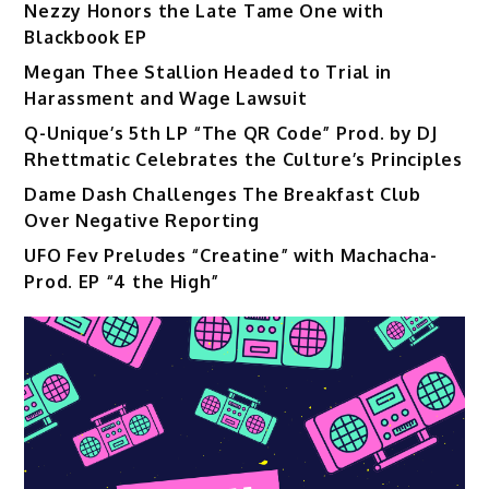
Nezzy Honors the Late Tame One with
Blackbook EP
Megan Thee Stallion Headed to Trial in
Harassment and Wage Lawsuit
Q-Unique’s 5th LP “The QR Code” Prod. by DJ
Rhettmatic Celebrates the Culture’s Principles
Dame Dash Challenges The Breakfast Club
Over Negative Reporting
UFO Fev Preludes “Creatine” with Machacha-
Prod. EP “4 the High”