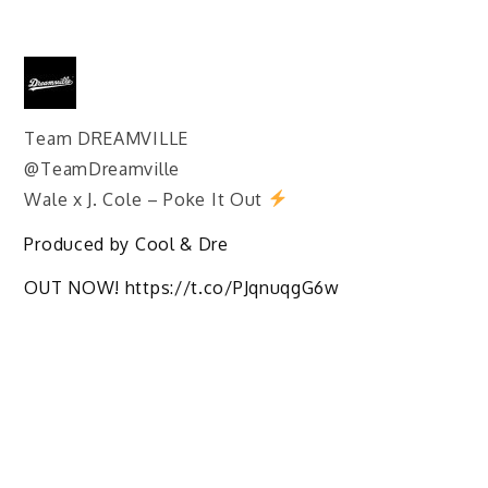
Team DREAMVILLE
@TeamDreamville
Wale x J. Cole – Poke It Out
Produced by Cool & Dre
OUT NOW! https://t.co/PJqnuqgG6w