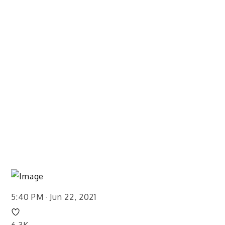
5:40 PM · Jun 22, 2021