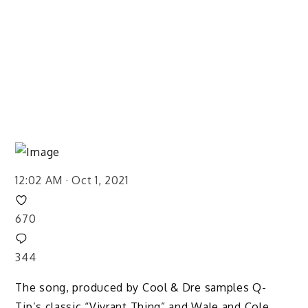
12:02 AM · Oct 1, 2021
670
344
The song, produced by Cool & Dre samples Q-
Tip’s classic “Vivrant Thing” and Wale and Cole