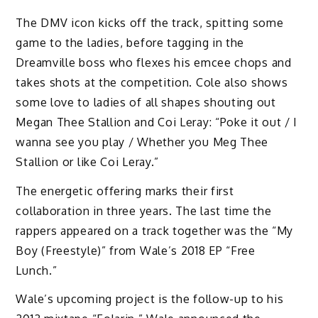
The DMV icon kicks off the track, spitting some
game to the ladies, before tagging in the
Dreamville boss who flexes his emcee chops and
takes shots at the competition. Cole also shows
some love to ladies of all shapes shouting out
Megan Thee Stallion and Coi Leray: “Poke it out / I
wanna see you play / Whether you Meg Thee
Stallion or like Coi Leray.”
The energetic offering marks their first
collaboration in three years. The last time the
rappers appeared on a track together was the “My
Boy (Freestyle)” from Wale’s 2018 EP “Free
Lunch.”
Wale’s upcoming project is the follow-up to his