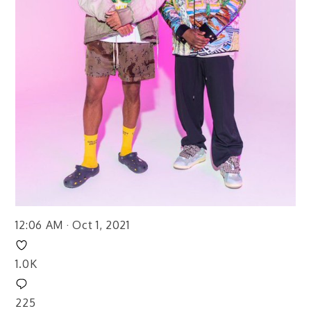
12:06 AM · Oct 1, 2021
1.0K
225