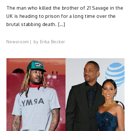
The man who killed the brother of 21 Savage in the
UK is heading to prison for a long time over the
brutal stabbing death. […]
Newsroom
by
Erika Becker