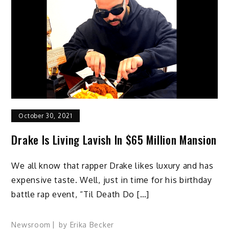
October 30, 2021
Drake Is Living Lavish In $65 Million Mansion
We all know that rapper Drake likes luxury and has
expensive taste. Well, just in time for his birthday
battle rap event, “Til Death Do […]
Newsroom
by
Erika Becker