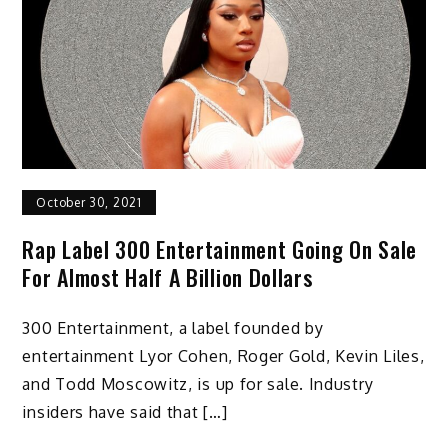
October 30, 2021
Rap Label 300 Entertainment Going On Sale
For Almost Half A Billion Dollars
300 Entertainment, a label founded by
entertainment Lyor Cohen, Roger Gold, Kevin Liles,
and Todd Moscowitz, is up for sale. Industry
insiders have said that […]