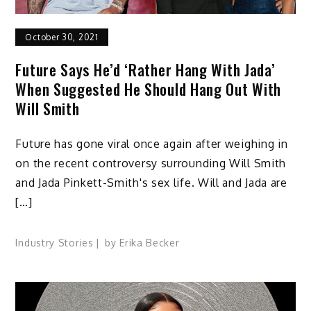
October 30, 2021
Future Says He’d ‘Rather Hang With Jada’
When Suggested He Should Hang Out With
Will Smith
Future has gone viral once again after weighing in
on the recent controversy surrounding Will Smith
and Jada Pinkett-Smith's sex life. Will and Jada are
[…]
Industry Stories
by
Erika Becker