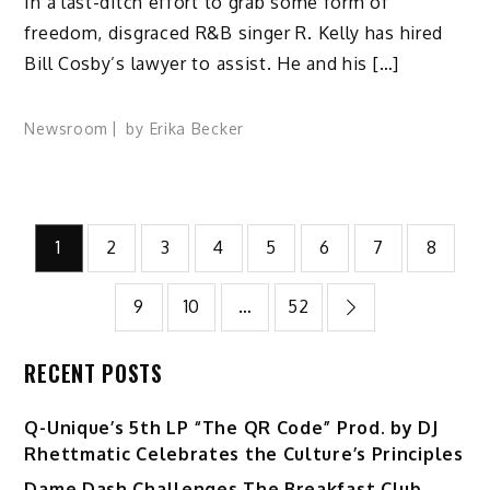
In a last-ditch effort to grab some form of
freedom, disgraced R&B singer R. Kelly has hired
Bill Cosby’s lawyer to assist. He and his […]
Newsroom
by
Erika Becker
Posts
1
2
3
4
5
6
7
8
pagination
9
10
…
52
RECENT POSTS
Q-Unique’s 5th LP “The QR Code” Prod. by DJ
Rhettmatic Celebrates the Culture’s Principles
Dame Dash Challenges The Breakfast Club