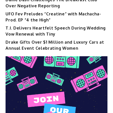
Over Negative Reporting
UFO Fev Preludes “Creatine” with Machacha-
Prod. EP “4 the High”
T.I. Delivers Heartfelt Speech During Wedding
Vow Renewal with Tiny
Drake Gifts Over $1 Million and Luxury Cars at
Annual Event Celebrating Women