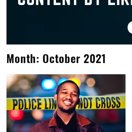
Month:
October 2021