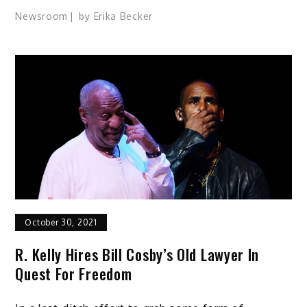
Newsroom
by
Erika Becker
October 30, 2021
R. Kelly Hires Bill Cosby’s Old Lawyer In
Quest For Freedom