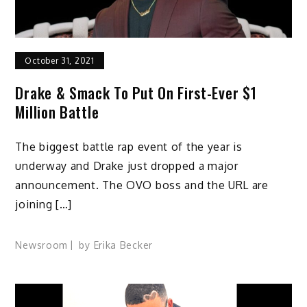
October 31, 2021
Drake & Smack To Put On First-Ever $1
Million Battle
The biggest battle rap event of the year is
underway and Drake just dropped a major
announcement. The OVO boss and the URL are
joining […]
Newsroom
by
Erika Becker