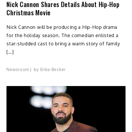
Nick Cannon Shares Details About Hip-Hop
Christmas Movie
Nick Cannon will be producing a Hip-Hop drama
for the holiday season. The comedian enlisted a
star-studded cast to bring a warm story of family
[…]
Newsroom
by
Erika Becker