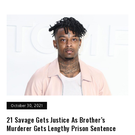
October 30, 2021
21 Savage Gets Justice As Brother’s
Murderer Gets Lengthy Prison Sentence