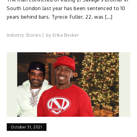
South London last year has been sentenced to 10
years behind bars. Tyrece Fuller, 22, was […]
Industry Stories
by
Erika Becker
October 31, 2021