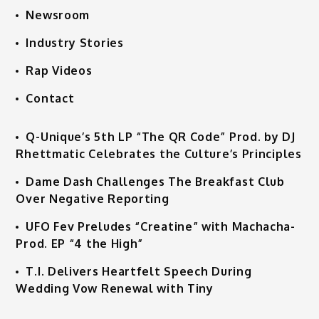
Newsroom
Industry Stories
Rap Videos
Contact
Q-Unique’s 5th LP “The QR Code” Prod. by DJ
Rhettmatic Celebrates the Culture’s Principles
Dame Dash Challenges The Breakfast Club
Over Negative Reporting
UFO Fev Preludes “Creatine” with Machacha-
Prod. EP “4 the High”
T.I. Delivers Heartfelt Speech During
Wedding Vow Renewal with Tiny