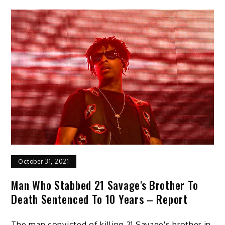
October 31, 2021
Man Who Stabbed 21 Savage's Brother To
Death Sentenced To 10 Years – Report
The man convicted of killing 21 Savage's brother in