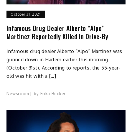
October 31, 2021
Infamous Drug Dealer Alberto “Alpo”
Martinez Reportedly Killed In Drive-By
Infamous drug dealer Alberto “Alpo” Martinez was
gunned down in Harlem earlier this morning
(October 31st). According to reports, the 55-year-
old was hit with a […]
Newsroom
by
Erika Becker