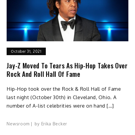
October 31, 2021
Jay-Z Moved To Tears As Hip-Hop Takes Over
Rock And Roll Hall Of Fame
Hip-Hop took over the Rock & Roll Hall of Fame
last night (October 30th) in Cleveland, Ohio. A
number of A-list celebrities were on hand […]
Newsroom
by
Erika Becker