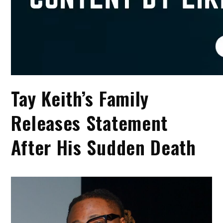
Tay Keith’s Family
Releases Statement
After His Sudden Death