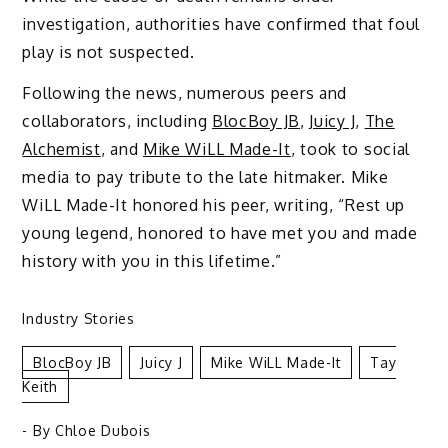
investigation, authorities have confirmed that foul
play is not suspected.
Following the news, numerous peers and
collaborators, including
BlocBoy JB
,
Juicy J
,
The
Alchemist
, and
Mike WiLL Made-It
, took to social
media to pay tribute to the late hitmaker. Mike
WiLL Made-It honored his peer, writing, “Rest up
young legend, honored to have met you and made
history with you in this lifetime.”
Industry Stories
BlocBoy JB
Juicy J
Mike WiLL Made-It
Tay
Keith
- By
Chloe Dubois