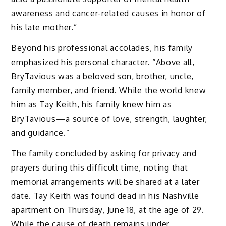
awareness and cancer-related causes in honor of
his late mother.”
Beyond his professional accolades, his family
emphasized his personal character. “Above all,
BryTavious was a beloved son, brother, uncle,
family member, and friend. While the world knew
him as Tay Keith, his family knew him as
BryTavious—a source of love, strength, laughter,
and guidance.”
The family concluded by asking for privacy and
prayers during this difficult time, noting that
memorial arrangements will be shared at a later
date. Tay Keith was found dead in his Nashville
apartment on Thursday, June 18, at the age of 29.
While the cause of death remains under