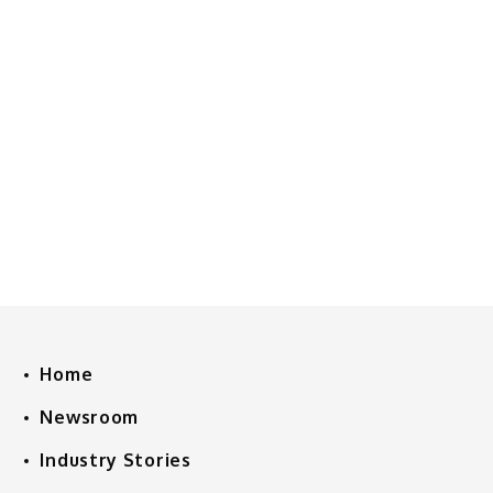
Home
Newsroom
Industry Stories