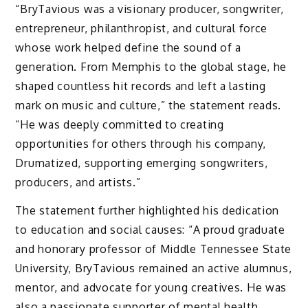
“BryTavious was a visionary producer, songwriter,
entrepreneur, philanthropist, and cultural force
whose work helped define the sound of a
generation. From Memphis to the global stage, he
shaped countless hit records and left a lasting
mark on music and culture,” the statement reads.
“He was deeply committed to creating
opportunities for others through his company,
Drumatized, supporting emerging songwriters,
producers, and artists.”
The statement further highlighted his dedication
to education and social causes: “A proud graduate
and honorary professor of Middle Tennessee State
University, BryTavious remained an active alumnus,
mentor, and advocate for young creatives. He was
also a passionate supporter of mental health