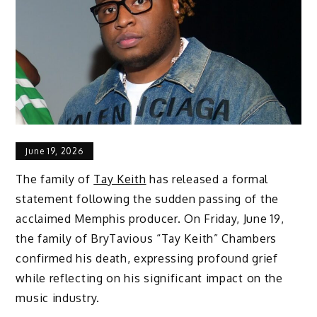
June 19, 2026
The family of
Tay Keith
has released a formal
statement following the sudden passing of the
acclaimed Memphis producer. On Friday, June 19,
the family of BryTavious “Tay Keith” Chambers
confirmed his death, expressing profound grief
while reflecting on his significant impact on the
music industry.