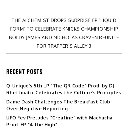
Post
THE ALCHEMIST DROPS SURPRISE EP ‘LIQUID
FORM’ TO CELEBRATE KNICKS CHAMPIONSHIP
navigation
BOLDY JAMES AND NICHOLAS CRAVEN REUNITE
FOR TRAPPER’S ALLEY 3
RECENT POSTS
Q-Unique’s 5th LP “The QR Code” Prod. by DJ
Rhettmatic Celebrates the Culture’s Principles
Dame Dash Challenges The Breakfast Club
Over Negative Reporting
UFO Fev Preludes “Creatine” with Machacha-
Prod. EP “4 the High”