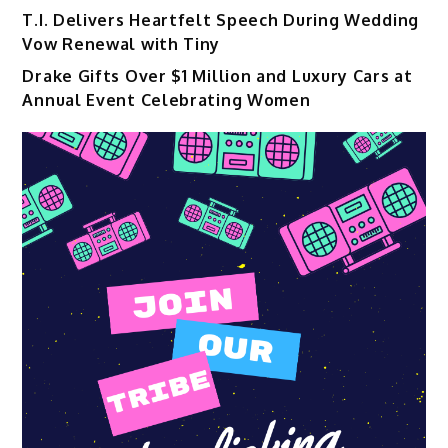
T.I. Delivers Heartfelt Speech During Wedding
Vow Renewal with Tiny
Drake Gifts Over $1 Million and Luxury Cars at
Annual Event Celebrating Women