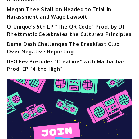
Megan Thee Stallion Headed to Trial in
Harassment and Wage Lawsuit
Q-Unique’s 5th LP “The QR Code” Prod. by DJ
Rhettmatic Celebrates the Culture’s Principles
Dame Dash Challenges The Breakfast Club
Over Negative Reporting
UFO Fev Preludes “Creatine” with Machacha-
Prod. EP “4 the High”