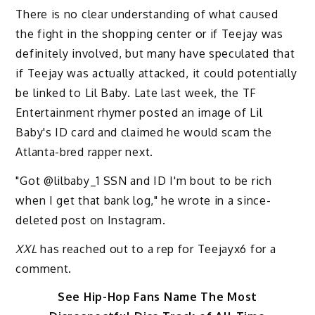
There is no clear understanding of what caused
the fight in the shopping center or if Teejay was
definitely involved, but many have speculated that
if Teejay was actually attacked, it could potentially
be linked to Lil Baby. Late last week, the TF
Entertainment rhymer posted an image of Lil
Baby's ID card and claimed he would scam the
Atlanta-bred rapper next.
"Got @lilbaby_1 SSN and ID I'm bout to be rich
when I get that bank log," he wrote in a since-
deleted post on Instagram.
XXL
has reached out to a rep for Teejayx6 for a
comment.
See Hip-Hop Fans Name The Most