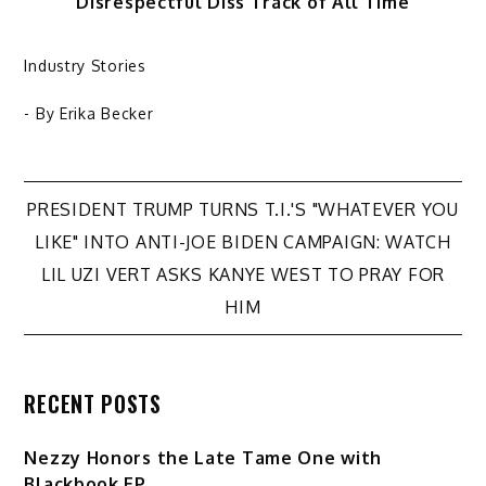
Disrespectful Diss Track of All Time
Industry Stories
- By
Erika Becker
Post
PRESIDENT TRUMP TURNS T.I.'S "WHATEVER YOU
LIKE" INTO ANTI-JOE BIDEN CAMPAIGN: WATCH
navigation
LIL UZI VERT ASKS KANYE WEST TO PRAY FOR
HIM
RECENT POSTS
Nezzy Honors the Late Tame One with
Blackbook EP