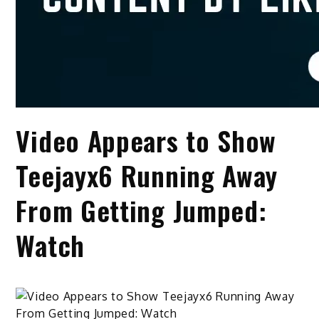
Video Appears to Show
Teejayx6 Running Away
From Getting Jumped:
Watch