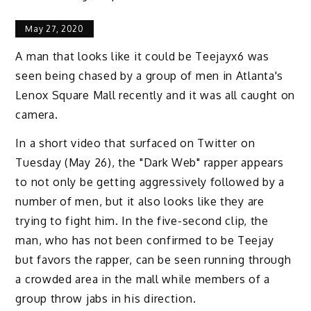
May 27, 2020
A man that looks like it could be Teejayx6 was
seen being chased by a group of men in Atlanta's
Lenox Square Mall recently and it was all caught on
camera.
In a short video that surfaced on Twitter on
Tuesday (May 26), the "Dark Web" rapper appears
to not only be getting aggressively followed by a
number of men, but it also looks like they are
trying to fight him. In the five-second clip, the
man, who has not been confirmed to be Teejay
but favors the rapper, can be seen running through
a crowded area in the mall while members of a
group throw jabs in his direction.