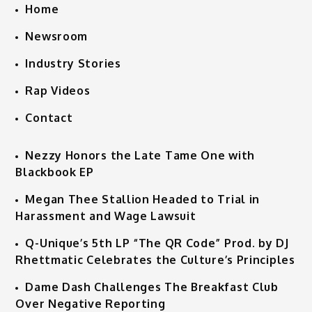
Home
Newsroom
Industry Stories
Rap Videos
Contact
Nezzy Honors the Late Tame One with
Blackbook EP
Megan Thee Stallion Headed to Trial in
Harassment and Wage Lawsuit
Q-Unique’s 5th LP “The QR Code” Prod. by DJ
Rhettmatic Celebrates the Culture’s Principles
Dame Dash Challenges The Breakfast Club
Over Negative Reporting