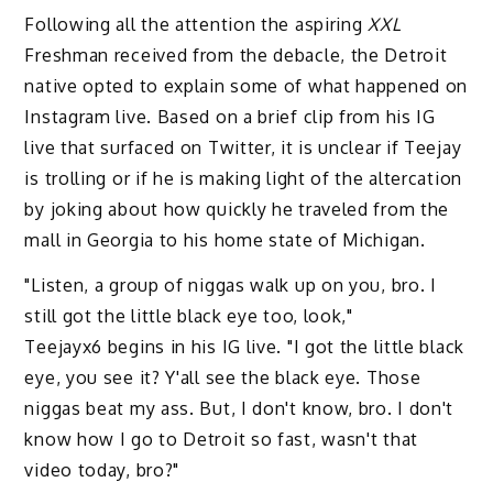
Following all the attention the aspiring
XXL
Freshman received from the debacle, the Detroit
native opted to explain some of what happened on
Instagram live. Based on a brief clip from his IG
live that surfaced on Twitter, it is unclear if Teejay
is trolling or if he is making light of the altercation
by joking about how quickly he traveled from the
mall in Georgia to his home state of Michigan.
"Listen, a group of niggas walk up on you, bro. I
still got the little black eye too, look,"
Teejayx6 begins in his IG live. "I got the little black
eye, you see it? Y'all see the black eye. Those
niggas beat my ass. But, I don't know, bro. I don't
know how I go to Detroit so fast, wasn't that
video today, bro?"