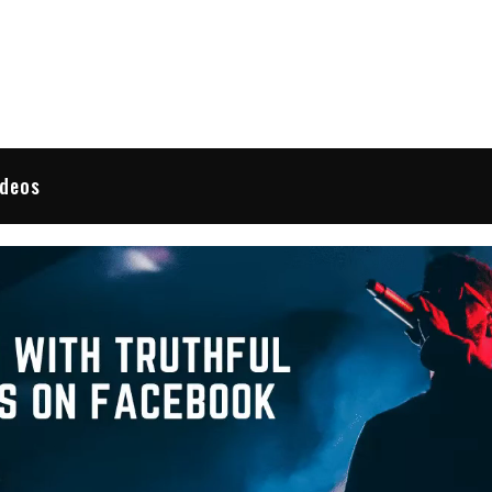
 Reviews
ideos