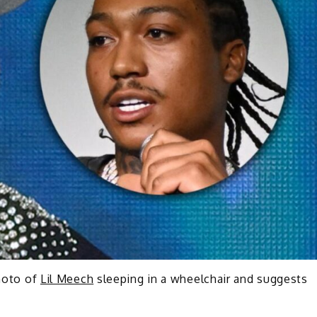
hoto of
Lil Meech
sleeping in a wheelchair and suggests