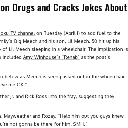
 on Drugs and Cracks Jokes About
oku TV channel
on Tuesday (April 1) to add fuel to the
ily’s Big Meech and his son, Lil Meech. 50 hit up his
of Lil Meech sleeping in a wheelchair. The implication i
so included
Amy Winhouse’s “Rehab”
as the post’s
o below as Meech is seen passed out in the wheelchair.
ieve me OK.”
her Jr. and Rick Ross into the fray, suggesting they
ch, Mayweather and Rozay. “Help him out you guys knew
’re not gonna be there for him. SMH.”