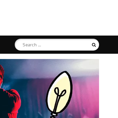
Search
Search
for: