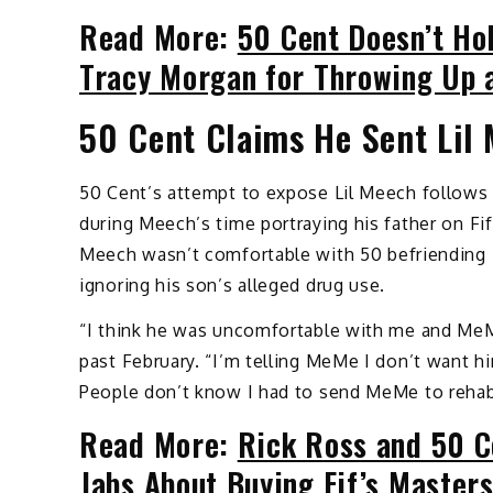
Read More:
50 Cent Doesn’t Ho
Tracy Morgan for Throwing Up
50 Cent Claims He Sent Lil 
50 Cent’s attempt to expose Lil Meech follows h
during Meech’s time portraying his father on Fi
Meech wasn’t comfortable with 50 befriending 
ignoring his son’s alleged drug use.
“I think he was uncomfortable with me and MeMe’
past February. “I’m telling MeMe I don’t want hi
People don’t know I had to send MeMe to rehab
Read More:
Rick Ross and 50 C
Jabs About Buying Fif’s Master