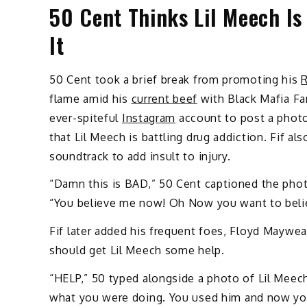
50 Cent Thinks Lil Meech Is
It
50 Cent took a brief break from promoting his
R
flame amid his
current beef
with Black Mafia Fam
ever-spiteful
Instagram
account to post a photo 
that Lil Meech is battling drug addiction. Fif al
soundtrack to add insult to injury.
“Damn this is BAD,” 50 Cent captioned the phot
“You believe me now! Oh Now you want to bel
Fif later added his frequent foes, Floyd Mayweat
should get Lil Meech some help.
“HELP,” 50 typed alongside a photo of Lil Mee
what you were doing. You used him and now you