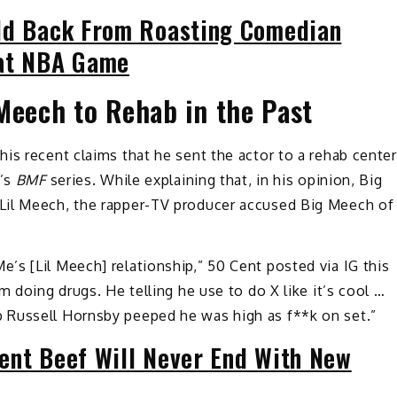
ld Back From Roasting Comedian
 at NBA Game
Meech to Rehab in the Past
is recent claims that he sent the actor to a rehab center
f’s
BMF
series. While explaining that, in his opinion, Big
Lil Meech, the rapper-TV producer accused Big Meech of
s [Lil Meech] relationship,” 50 Cent posted via IG this
m doing drugs. He telling he use to do X like it’s cool …
 Russell Hornsby peeped he was high as f**k on set.”
ent Beef Will Never End With New
s.