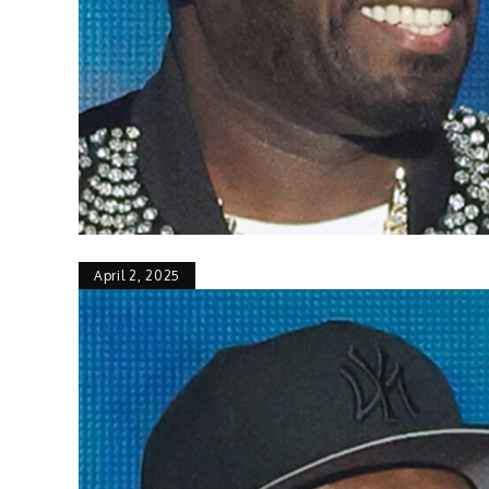
April 2, 2025