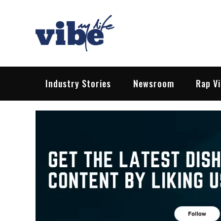
Skip
to
content
Vibe My Life
Pop – Rock – HipHop – EDM | News &
Industry Stories
Newsroom
Rap V