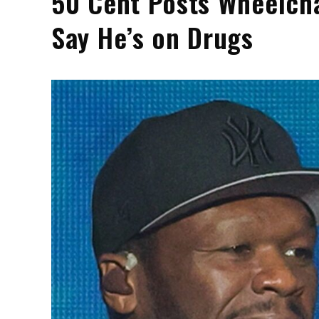
50 Cent Posts Wheelcha
Say He’s on Drugs