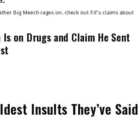
ather Big Meech rages on, check out Fif’s claims about
 Is on Drugs and Claim He Sent
ast
dest Insults They’ve Said