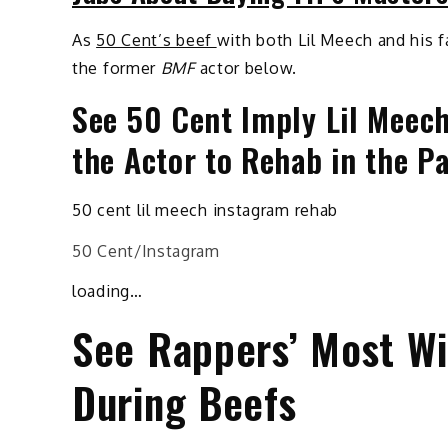
As
50 Cent’s beef
with both Lil Meech and his f
the former
BMF
actor below.
See 50 Cent Imply Lil Meech
the Actor to Rehab in the P
50 cent lil meech instagram rehab
50 Cent/Instagram
loading…
See Rappers’ Most Wil
During Beefs