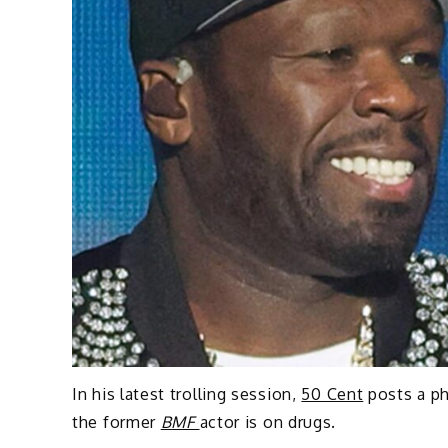
In his latest trolling session,
50 Cent
posts a p
the former
BMF
actor is on drugs.