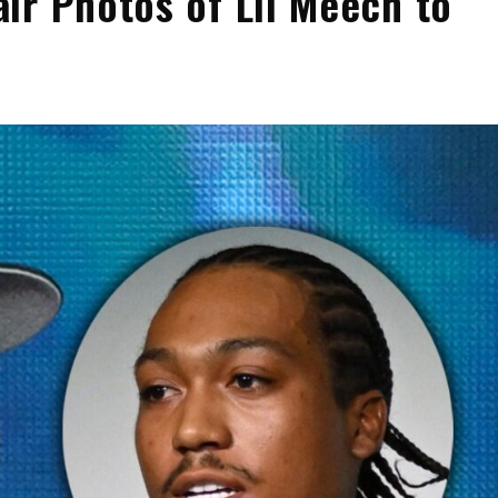
ir Photos of Lil Meech to