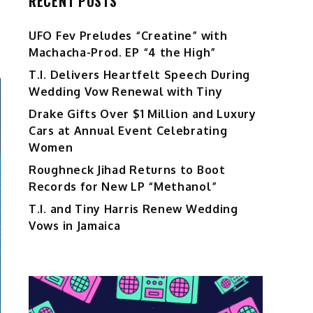
RECENT POSTS
UFO Fev Preludes “Creatine” with
Machacha-Prod. EP “4 the High”
T.I. Delivers Heartfelt Speech During
Wedding Vow Renewal with Tiny
Drake Gifts Over $1 Million and Luxury
Cars at Annual Event Celebrating
Women
Roughneck Jihad Returns to Boot
Records for New LP “Methanol”
T.I. and Tiny Harris Renew Wedding
Vows in Jamaica