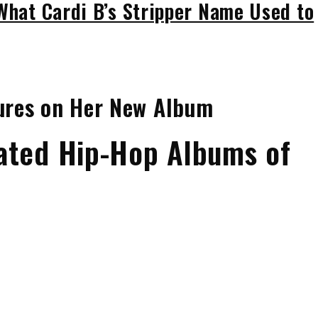
 What Cardi B’s Stripper Name Used to
tures on Her New Album
ated Hip-Hop Albums of