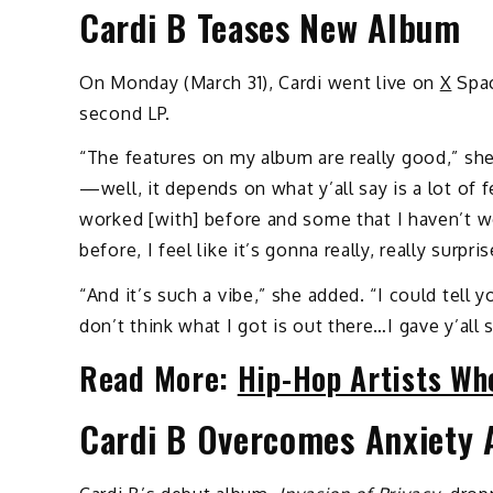
Cardi B Teases New Album
On Monday (March 31), Cardi went live on
X
Spac
second LP.
“The features on my album are really good,” she
—well, it depends on what y’all say is a lot of 
worked [with] before and some that I haven’t w
before, I feel like it’s gonna really, really surprise
“And it’s such a vibe,” she added. “I could tell 
don’t think what I got is out there…I gave y’all
Read More:
Hip-Hop Artists Wh
Cardi B Overcomes Anxiety