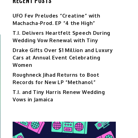
RECENT POSTS
UFO Fev Preludes “Creatine” with
Machacha-Prod. EP “4 the High”
T.I. Delivers Heartfelt Speech During
Wedding Vow Renewal with Tiny
Drake Gifts Over $1 Million and Luxury
Cars at Annual Event Celebrating
Women
Roughneck Jihad Returns to Boot
Records for New LP “Methanol”
T.I. and Tiny Harris Renew Wedding
Vows in Jamaica