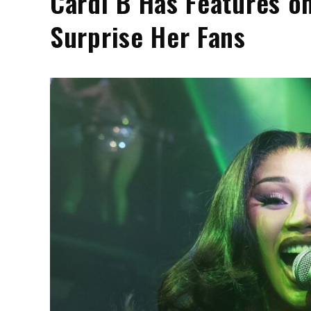
Cardi B Has Features o
Surprise Her Fans