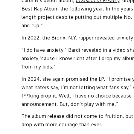
Cardi B’s debut album,
Invasion of Privacy
, drop
Best Rap Album
the following year. In the years
length project despite putting out multiple No.
and “Up.”
In 2022, the Bronx, N.Y. rapper
revealed anxiety
“I do have anxiety,” Bardi revealed in a video sh
anxiety ’cause I know right after I drop my albu
from my kids.”
In 2024, she again
promised the LP
. “I promise 
what haters say, I’m not letting what fans say,” 
f**king drop it. Well, I have no choice because 
announcement. But, don’t play with me.”
The album release did not come to fruition, but 
drop with more courage than ever.