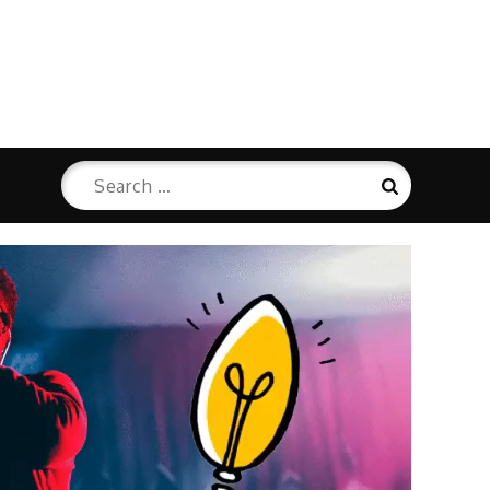
Search
Search
for: