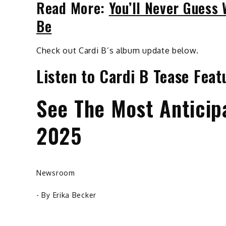
Read More:
You’ll Never Guess
Be
Check out Cardi B’s album update below.
Listen to Cardi B Tease Fea
See The Most Anticip
2025
Newsroom
- By
Erika Becker