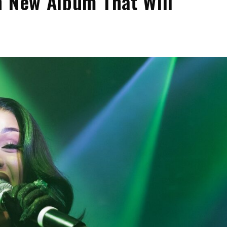
n New Album That Will