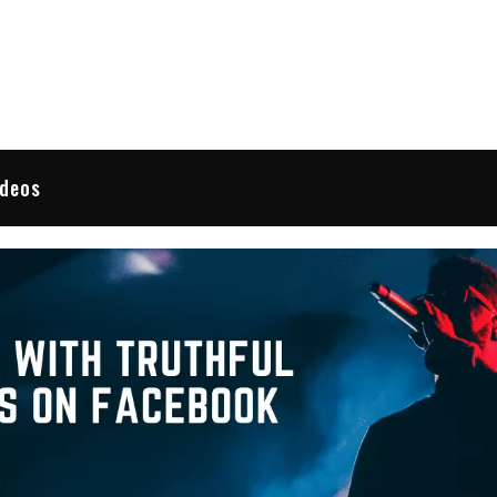
 Reviews
ideos