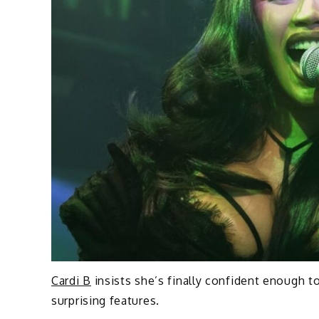
Cardi B
insists she’s finally confident enough
surprising features.