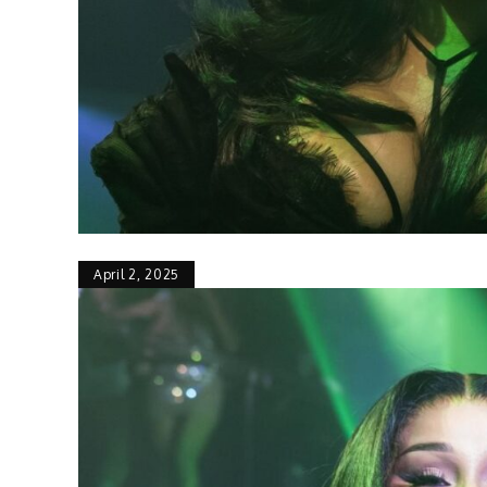
April 2, 2025