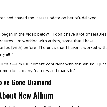
es and shared the latest update on her oft-delayed
 began in the video below. “I don’t have a lot of features
features. I’m working with artists, some that I have
orked [with] before. The ones that I haven’t worked with
 y’all.”
you this—I’m 100 percent confident with this album. I just
 some clues on my features and that’s it.”
o’ve Gone Diamond
 About New Album