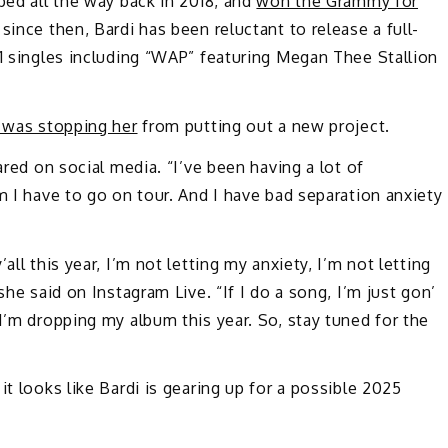
ped all the way back in 2018, and
won the Grammy for
 since then, Bardi has been reluctant to release a full-
 1 singles including “WAP” featuring Megan Thee Stallion
 was stopping her
from putting out a new project.
ared on social media. “I’ve been having a lot of
m I have to go on tour. And I have bad separation anxiety
y’all this year, I’m not letting my anxiety, I’m not letting
she said on Instagram Live. “If I do a song, I’m just gon’
I’m dropping my album this year. So, stay tuned for the
it looks like Bardi is gearing up for a possible 2025