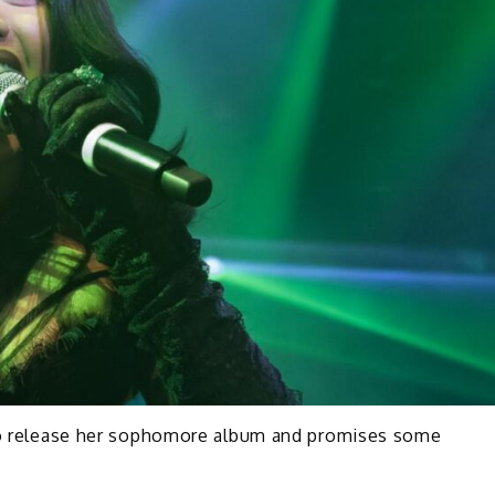
 to release her sophomore album and promises some