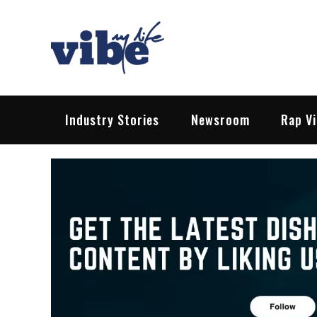
Skip
to
content
Vibe My Life
Pop – Rock – HipHop – EDM | News &
Industry Stories
Newsroom
Rap V