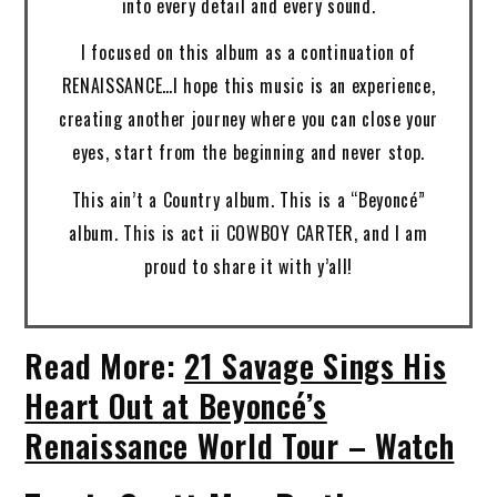
into every detail and every sound.
I focused on this album as a continuation of
RENAISSANCE…I hope this music is an experience,
creating another journey where you can close your
eyes, start from the beginning and never stop.
This ain’t a Country album. This is a “Beyoncé”
album. This is act ii COWBOY CARTER, and I am
proud to share it with y’all!
Read More:
21 Savage Sings His
Heart Out at Beyoncé’s
Renaissance World Tour – Watch