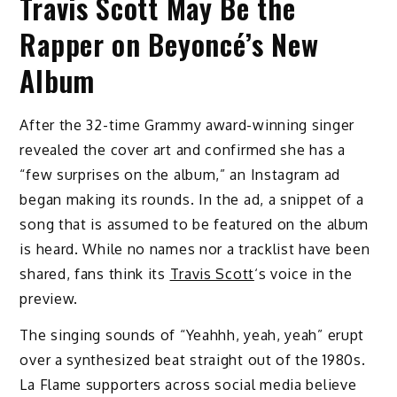
Travis Scott May Be the
Rapper on Beyoncé’s New
Album
After the 32-time Grammy award-winning singer
revealed the cover art and confirmed she has a
“few surprises on the album,” an Instagram ad
began making its rounds. In the ad, a snippet of a
song that is assumed to be featured on the album
is heard. While no names nor a tracklist have been
shared, fans think its
Travis Scott
‘s voice in the
preview.
The singing sounds of “Yeahhh, yeah, yeah” erupt
over a synthesized beat straight out of the 1980s.
La Flame supporters across social media believe