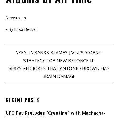
Newsroom
- By
Erika Becker
Post
AZEALIA BANKS BLAMES JAY-Z’S ‘CORNY’
STRATEGY FOR NEW BEYONCE LP
navigation
SEXYY RED JOKES THAT ANTONIO BROWN HAS
BRAIN DAMAGE
RECENT POSTS
UFO Fev Preludes “Creatine” with Machacha-