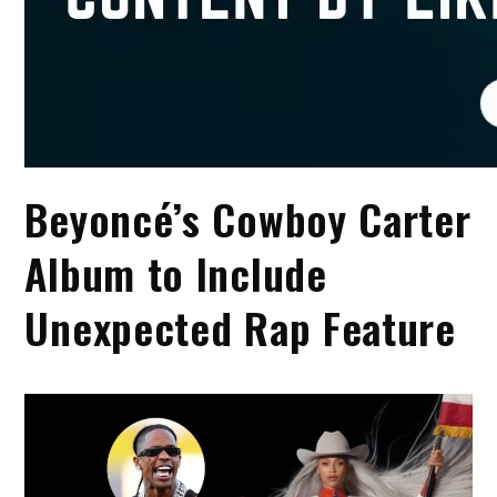
Beyoncé’s Cowboy Carter
Album to Include
Unexpected Rap Feature