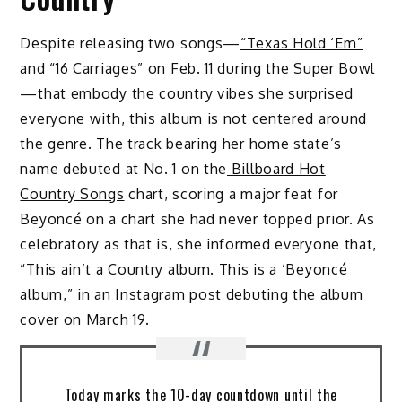
Despite releasing two songs—
“Texas Hold ‘Em”
and “16 Carriages” on Feb. 11 during the Super Bowl
—that embody the country vibes she surprised
everyone with, this album is not centered around
the genre. The track bearing her home state’s
name debuted at No. 1 on the
Billboard Hot
Country Songs
chart, scoring a major feat for
Beyoncé on a chart she had never topped prior. As
celebratory as that is, she informed everyone that,
“This ain’t a Country album. This is a ‘Beyoncé
album,” in an Instagram post debuting the album
cover on March 19.
Today marks the 10-day countdown until the