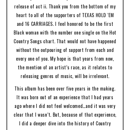
release of act ii. Thank you from the bottom of my
heart to all of the supporters of TEXAS HOLD ‘EM
and 16 CARRIAGES. I feel honored to be the first
Black woman with the number one single on the Hot
Country Songs chart. That would not have happened
without the outpouring of support from each and
every one of you. My hope is that years from now,
the mention of an artist’s race, as it relates to
releasing genres of music, will be irrelevant.
This album has been over five years in the making.
It was born out of an experience that I had years
ago where I did not feel welcomed…and it was very
clear that I wasn’t. But, because of that experience,
I did a deeper dive into the history of Country