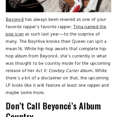
Beyoncé
has always been revered as one of your
favorite rapper’s favorite rapper.
Trina named the
pop icon
as such last year—to the surprise of
many. The BeyHive knows their Queen can spit a
mean 16. While hip-hop awaits that complete hip-
hop album from Beyoncé, she’s currently in what
was thought to be country mode for the upcoming
release of her
Act II: Cowboy Carter
album. While
there’s a bit of a disclaimer on that, the upcoming
LP looks like it will feature at least one rapper and
maybe some more.
Don’t Call Beyoncé’s Album
Country