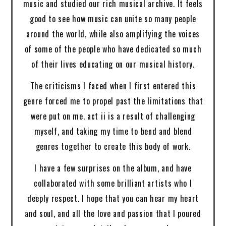
music and studied our rich musical archive. It feels
good to see how music can unite so many people
around the world, while also amplifying the voices
of some of the people who have dedicated so much
of their lives educating on our musical history.
The criticisms I faced when I first entered this
genre forced me to propel past the limitations that
were put on me. act ii is a result of challenging
myself, and taking my time to bend and blend
genres together to create this body of work.
I have a few surprises on the album, and have
collaborated with some brilliant artists who I
deeply respect. I hope that you can hear my heart
and soul, and all the love and passion that I poured