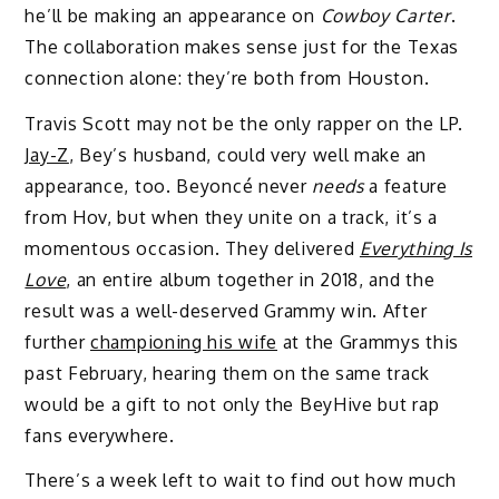
he’ll be making an appearance on
Cowboy Carter
.
The collaboration makes sense just for the Texas
connection alone: they’re both from Houston.
Travis Scott may not be the only rapper on the LP.
Jay-Z
, Bey’s husband, could very well make an
appearance, too. Beyoncé never
needs
a feature
from Hov, but when they unite on a track, it’s a
momentous occasion. They delivered
Everything Is
Love
, an entire album together in 2018, and the
result was a well-deserved Grammy win. After
further
championing his wife
at the Grammys this
past February, hearing them on the same track
would be a gift to not only the BeyHive but rap
fans everywhere.
There’s a week left to wait to find out how much