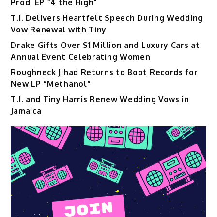
Prod. EP “4 the High”
T.I. Delivers Heartfelt Speech During Wedding
Vow Renewal with Tiny
Drake Gifts Over $1 Million and Luxury Cars at
Annual Event Celebrating Women
Roughneck Jihad Returns to Boot Records for
New LP “Methanol”
T.I. and Tiny Harris Renew Wedding Vows in
Jamaica