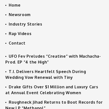
Home
Newsroom
Industry Stories
Rap Videos
Contact
UFO Fev Preludes “Creatine” with Machacha-
Prod. EP “4 the High”
T.I. Delivers Heartfelt Speech During
Wedding Vow Renewal with Tiny
Drake Gifts Over $1 Million and Luxury Cars
at Annual Event Celebrating Women
Roughneck Jihad Returns to Boot Records for
New LP “Methanol”