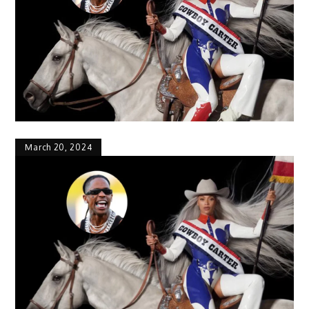
March 20, 2024