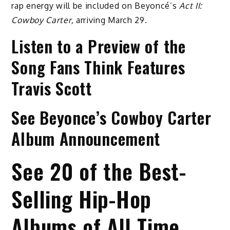
rap energy will be included on Beyoncé’s
Act II:
Cowboy Carter,
arriving March 29.
Listen to a Preview of the
Song Fans Think Features
Travis Scott
See Beyonce’s Cowboy Carter
Album Announcement
See 20 of the Best-
Selling Hip-Hop
Albums of All Time