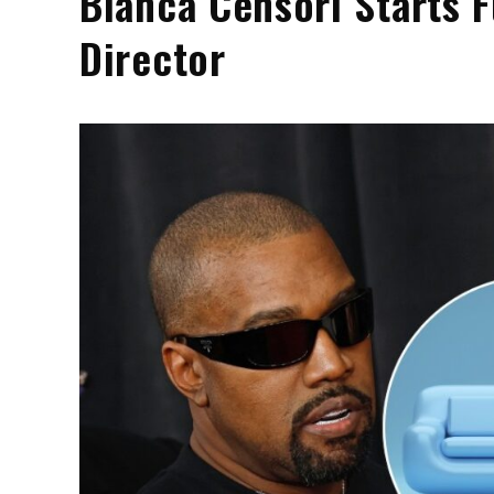
Bianca Censori Starts F
Director