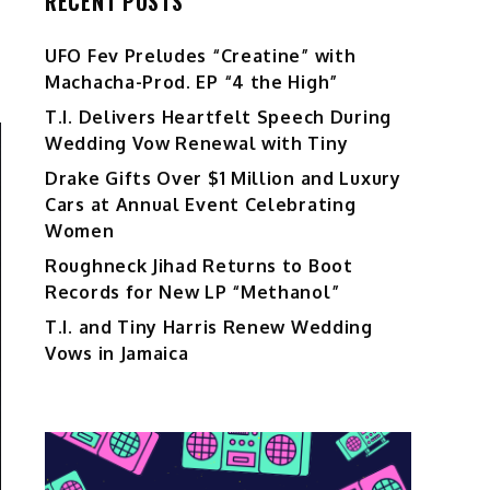
RECENT POSTS
UFO Fev Preludes “Creatine” with
Machacha-Prod. EP “4 the High”
T.I. Delivers Heartfelt Speech During
Wedding Vow Renewal with Tiny
Drake Gifts Over $1 Million and Luxury
Cars at Annual Event Celebrating
Women
Roughneck Jihad Returns to Boot
Records for New LP “Methanol”
T.I. and Tiny Harris Renew Wedding
Vows in Jamaica