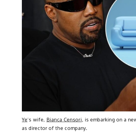
Ye
‘s wife,
Bianca Censori
, is embarking on a ne
as director of the company.