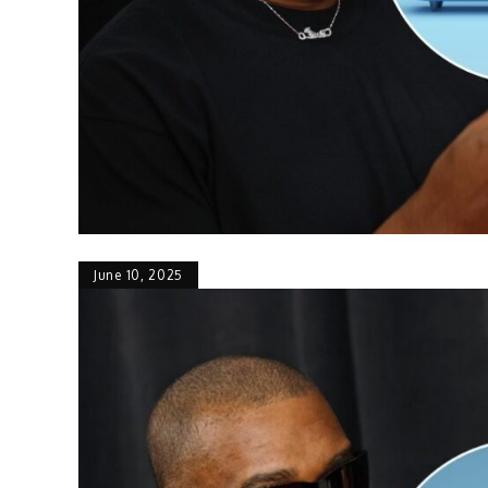
June 10, 2025