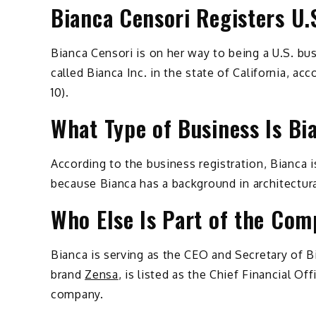
Bianca Censori Registers U
Bianca Censori is on her way to being a U.S. bu
called Bianca Inc. in the state of California, 
10).
What Type of Business Is Bi
According to the business registration, Bianca 
because Bianca has a background in architectura
Who Else Is Part of the Co
Bianca is serving as the CEO and Secretary of B
brand
Zensa
, is listed as the Chief Financial Of
company.