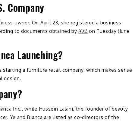
.S. Company
siness owner. On April 23, she registered a business
according to documents obtained by
XXL
on Tuesday (June
anca Launching?
is starting a furniture retail company, which makes sense
l design.
mpany?
ianca Inc., while Hussein Lalani, the founder of beauty
ficer. Ye and Bianca are listed as co-directors of the