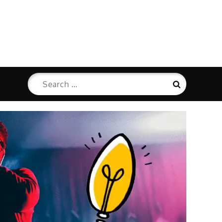
Search
Search
for: