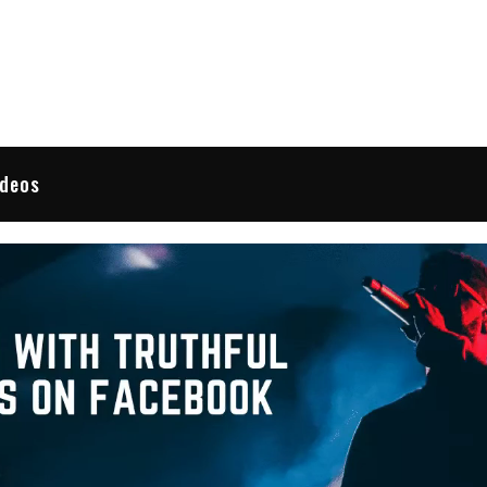
 Reviews
ideos