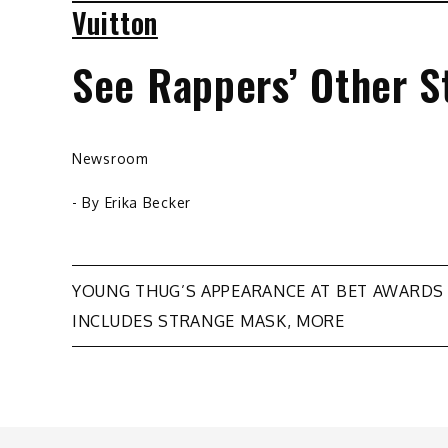
Vuitton
See Rappers’ Other S
Newsroom
- By
Erika Becker
Post
YOUNG THUG’S APPEARANCE AT BET AWARDS
INCLUDES STRANGE MASK, MORE
navigation