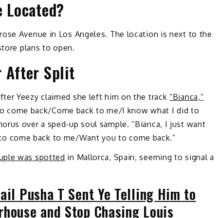
e Located?
rose Avenue in Los Angeles. The location is next to the
 store plans to open.
 After Split
ter Yeezy claimed she left him on the track
“Bianca,”
ou to come back/Come back to me/I know what I did to
orus over a sped-up soul sample. “Bianca, I just want
to come back to me/Want you to come back.”
uple was spotted
in Mallorca, Spain, seeming to signal a
ail Pusha T Sent Ye Telling Him to
rhouse and Stop Chasing Louis