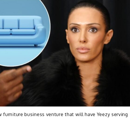
w furniture business venture that will have Yeezy serving