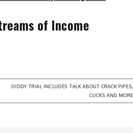
treams of Income
DIDDY TRIAL INCLUDES TALK ABOUT CRACK PIPES
CUCKS AND MOR