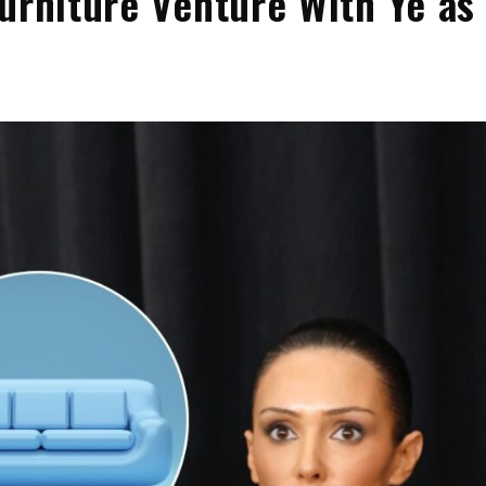
urniture Venture With Ye as