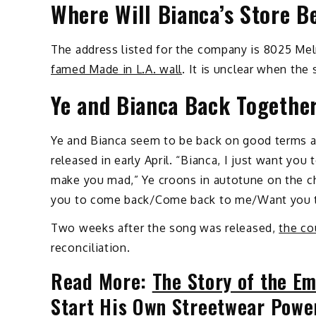
Where Will Bianca’s Store B
The address listed for the company is 8025 Mel
famed Made in L.A. wall
. It is unclear when the
Ye and Bianca Back Together
Ye and Bianca seem to be back on good terms af
released in early April. “Bianca, I just want y
make you mad,” Ye croons in autotune on the ch
you to come back/Come back to me/Want you 
Two weeks after the song was released,
the co
reconciliation.
Read More:
The Story of the Em
Start His Own Streetwear Powe