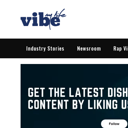
Skip
to
content
Vibe My Life
Pop – Rock – HipHop – EDM | News &
Industry Stories
Newsroom
Rap V