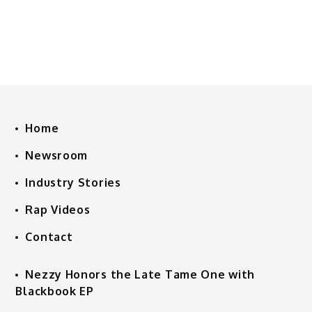
Home
Newsroom
Industry Stories
Rap Videos
Contact
Nezzy Honors the Late Tame One with
Blackbook EP