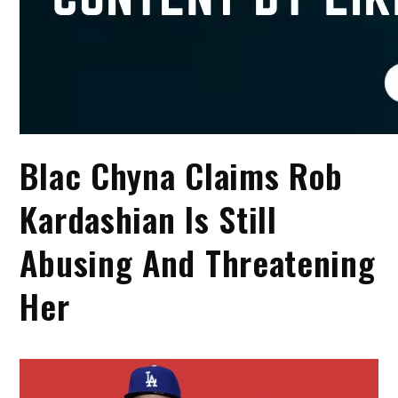
Blac Chyna Claims Rob
Kardashian Is Still
Abusing And Threatening
Her