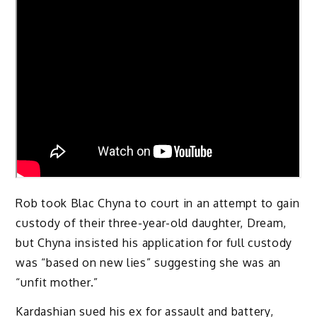
Rob took Blac Chyna to court in an attempt to gain
custody of their three-year-old daughter, Dream,
but Chyna insisted his application for full custody
was “based on new lies” suggesting she was an
“unfit mother.”
Kardashian sued his ex for assault and battery,