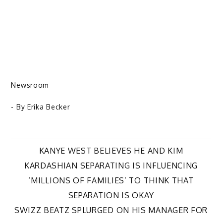
Newsroom
- By
Erika Becker
Post
KANYE WEST BELIEVES HE AND KIM
KARDASHIAN SEPARATING IS INFLUENCING
navigation
‘MILLIONS OF FAMILIES’ TO THINK THAT
SEPARATION IS OKAY
SWIZZ BEATZ SPLURGED ON HIS MANAGER FOR