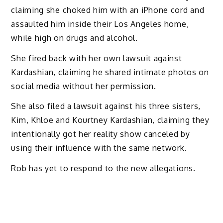
claiming she choked him with an iPhone cord and
assaulted him inside their Los Angeles home,
while high on drugs and alcohol.
She fired back with her own lawsuit against
Kardashian, claiming he shared intimate photos on
social media without her permission.
She also filed a lawsuit against his three sisters,
Kim, Khloe and Kourtney Kardashian, claiming they
intentionally got her reality show canceled by
using their influence with the same network.
Rob has yet to respond to the new allegations.