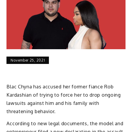
November 25, 2021
Blac Chyna has accused her former fiance Rob
Kardashian of trying to force her to drop ongoing
lawsuits against him and his family with
threatening behavior.
According to new legal documents, the model and
entrepreneur filed a new declaration in the assault