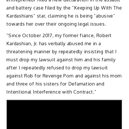
and battery case filed by the “Keeping Up With The
Kardashians” star, claiming he is being “abusive”
towards her over their ongoing legal issues.
“Since October 2017, my former fiance, Robert
Kardashian, Jr. has verbally abused me in a
threatening manner by repeatedly insisting that I
must drop my lawsuit against him and his family
after I repeatedly refused to drop my lawsuit
against Rob for Revenge Porn and against his mom
and three of his sisters for Defamation and
Intentional Interference with Contract.”