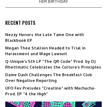
HER BIRTHDAY
RECENT POSTS
Nezzy Honors the Late Tame One with
Blackbook EP
Megan Thee Stallion Headed to Trial in
Harassment and Wage Lawsuit
Q-Unique’s 5th LP “The QR Code” Prod. by DJ
Rhettmatic Celebrates the Culture’s Principles
Dame Dash Challenges The Breakfast Club
Over Negative Reporting
UFO Fev Preludes “Creatine” with Machacha-
Prod. EP “4 the High”