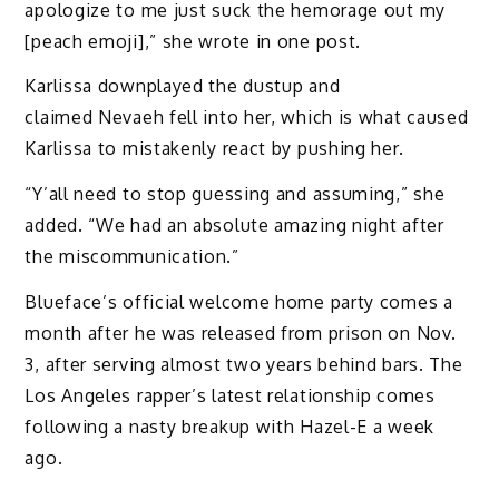
apologize to me just suck the hemorage out my
[peach emoji],” she wrote in one post.
Karlissa downplayed the dustup and
claimed Nevaeh fell into her, which is what caused
Karlissa to mistakenly react by pushing her.
“Y’all need to stop guessing and assuming,” she
added. “We had an absolute amazing night after
the miscommunication.”
Blueface’s official welcome home party comes a
month after he was released from prison on Nov.
3, after serving almost two years behind bars. The
Los Angeles rapper’s latest relationship comes
following a nasty breakup with Hazel-E a week
ago.