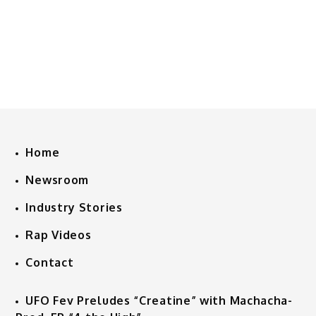
Home
Newsroom
Industry Stories
Rap Videos
Contact
UFO Fev Preludes “Creatine” with Machacha-