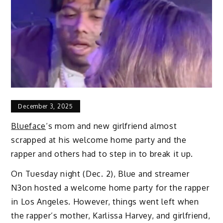
December 3, 2025
Blueface
‘s mom and new girlfriend almost
scrapped at his welcome home party and the
rapper and others had to step in to break it up.
On Tuesday night (Dec. 2), Blue and streamer
N3on hosted a welcome home party for the rapper
in Los Angeles. However, things went left when
the rapper’s mother, Karlissa Harvey, and girlfriend,