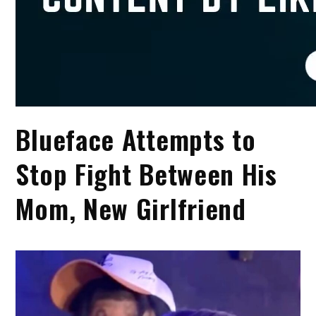
Blueface Attempts to
Stop Fight Between His
Mom, New Girlfriend