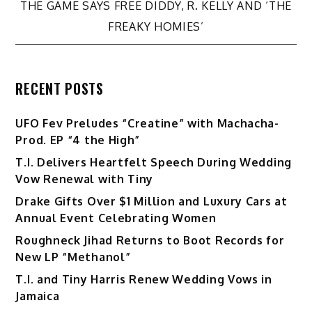
navigation
THE GAME SAYS FREE DIDDY, R. KELLY AND ‘THE
FREAKY HOMIES’
RECENT POSTS
UFO Fev Preludes “Creatine” with Machacha-
Prod. EP “4 the High”
T.I. Delivers Heartfelt Speech During Wedding
Vow Renewal with Tiny
Drake Gifts Over $1 Million and Luxury Cars at
Annual Event Celebrating Women
Roughneck Jihad Returns to Boot Records for
New LP “Methanol”
T.I. and Tiny Harris Renew Wedding Vows in
Jamaica