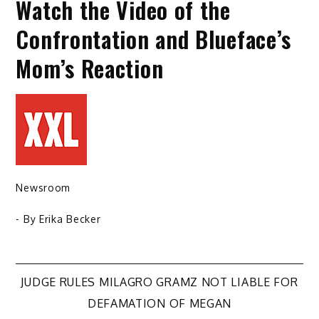
Watch the Video of the
Confrontation and Blueface’s
Mom’s Reaction
Newsroom
- By
Erika Becker
Post
JUDGE RULES MILAGRO GRAMZ NOT LIABLE FOR
DEFAMATION OF MEGAN