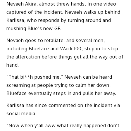
Nevaeh Akira, almost threw hands. In one video
captured of the incident, Nevaeh walks up behind
Karlissa, who responds by turning around and
mushing Blue’s new GF.
Nevaeh goes to retaliate, and several men,
including Blueface and Wack 100, step in to stop
the altercation before things get all the way out of
hand.
“That bi**h pushed me,” Nevaeh can be heard
screaming at people trying to calm her down.
Blueface eventually steps in and pulls her away.
Karlissa has since commented on the incident via
social media.
“Now when y’all aww what really happened don’t