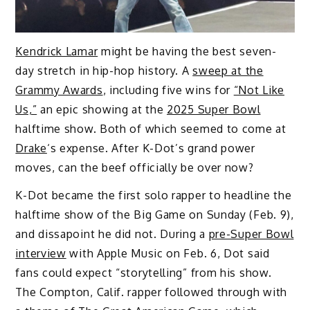
Kendrick Lamar
might be having the best seven-
day stretch in hip-hop history. A
sweep at the
Grammy Awards
, including five wins for
“Not Like
Us,”
an epic showing at the
2025 Super Bowl
halftime show. Both of which seemed to come at
Drake
‘s expense. After K-Dot’s grand power
moves, can the beef officially be over now?
K-Dot became the first solo rapper to headline the
halftime show of the Big Game on Sunday (Feb. 9),
and dissapoint he did not. During a
pre-Super Bowl
interview
with Apple Music on Feb. 6, Dot said
fans could expect “storytelling” from his show.
The Compton, Calif. rapper followed through with