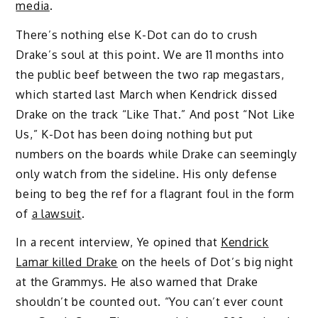
media
.
There’s nothing else K-Dot can do to crush
Drake’s soul at this point. We are 11 months into
the public beef between the two rap megastars,
which started last March when Kendrick dissed
Drake on the track “Like That.” And post “Not Like
Us,” K-Dot has been doing nothing but put
numbers on the boards while Drake can seemingly
only watch from the sideline. His only defense
being to beg the ref for a flagrant foul in the form
of
a lawsuit
.
In a recent interview, Ye opined that
Kendrick
Lamar killed Drake
on the heels of Dot’s big night
at the Grammys. He also warned that Drake
shouldn’t be counted out. “You can’t ever count