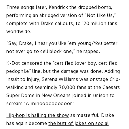
Three songs later, Kendrick the dropped bomb,
performing an abridged version of “Not Like Us,”
complete with Drake callouts, to 120 million fans
worldwide.
“Say, Drake, I hear you like ’em young/You better
not ever go to cell block one,” he rapped.
K-Dot censored the “certified lover boy, certified
pedophile” line, but the damage was done. Adding
insult to injury, Serena Williams was onstage Crip-
walking and seemingly 70,000 fans at the Caesars
Super Dome in New Orleans joined in unison to
scream “A-minoooooooooor.”
Hip-hop is hailing the show
as masterful. Drake
has again become
the butt of jokes on social