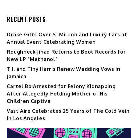
RECENT POSTS
Drake Gifts Over $1 Million and Luxury Cars at
Annual Event Celebrating Women
Roughneck Jihad Returns to Boot Records for
New LP “Methanol”
T.I. and Tiny Harris Renew Wedding Vows in
Jamaica
Cartel Bo Arrested for Felony Kidnapping
After Allegedly Holding Mother of His
Children Captive
Vast Aire Celebrates 25 Years of The Cold Vein
in Los Angeles