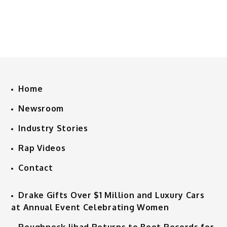
Home
Newsroom
Industry Stories
Rap Videos
Contact
Drake Gifts Over $1 Million and Luxury Cars
at Annual Event Celebrating Women