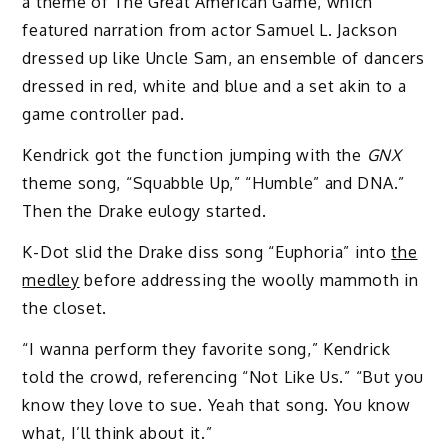
a theme of The Great American Game, which
featured narration from actor Samuel L. Jackson
dressed up like Uncle Sam, an ensemble of dancers
dressed in red, white and blue and a set akin to a
game controller pad.
Kendrick got the function jumping with the
GNX
theme song, “Squabble Up,” “Humble” and DNA.”
Then the Drake eulogy started.
K-Dot slid the Drake diss song “Euphoria” into
the
medley
before addressing the woolly mammoth in
the closet.
“I wanna perform they favorite song,” Kendrick
told the crowd, referencing “Not Like Us.” “But you
know they love to sue. Yeah that song. You know
what, I’ll think about it.”