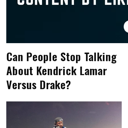
Can People Stop Talking
About Kendrick Lamar
Versus Drake?