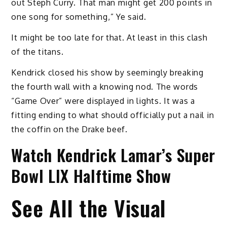
out Steph Curry. That man might get 200 points in
one song for something,” Ye said.
It might be too late for that. At least in this clash
of the titans.
Kendrick closed his show by seemingly breaking
the fourth wall with a knowing nod. The words
“Game Over” were displayed in lights. It was a
fitting ending to what should officially put a nail in
the coffin on the Drake beef.
Watch Kendrick Lamar’s Super
Bowl LIX Halftime Show
See All the Visual