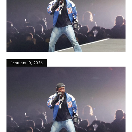
February 10, 2025