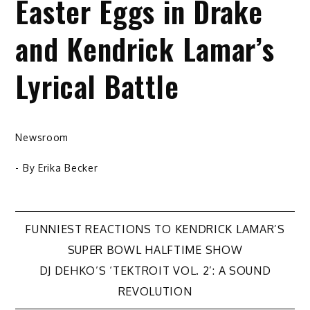
Easter Eggs in Drake
and Kendrick Lamar’s
Lyrical Battle
Newsroom
- By
Erika Becker
Post
FUNNIEST REACTIONS TO KENDRICK LAMAR’S
SUPER BOWL HALFTIME SHOW
navigation
DJ DEHKO’S ‘TEKTROIT VOL. 2’: A SOUND
REVOLUTION