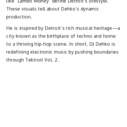
like “Lambo Money” define Detroit’s lifestyle.
These visuals tell about Dehko’s dynamic
production.
He is inspired by Detroit’s rich musical heritage—a
city known as the birthplace of techno and home
to a thriving hip-hop scene. In short, DJ Dehko is
redefining electronic music by pushing boundaries
through Tektroit Vol. 2.