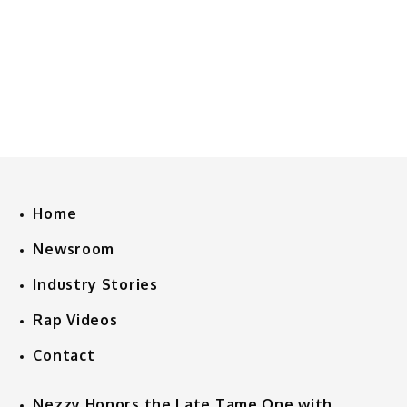
Home
Newsroom
Industry Stories
Rap Videos
Contact
Nezzy Honors the Late Tame One with