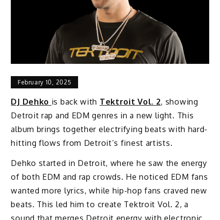
February 10, 2025
DJ Dehko
is back with
Tektroit Vol. 2
, showing
Detroit rap and EDM genres in a new light. This
album brings together electrifying beats with hard-
hitting flows from Detroit’s finest artists.
Dehko started in Detroit, where he saw the energy
of both EDM and rap crowds. He noticed EDM fans
wanted more lyrics, while hip-hop fans craved new
beats. This led him to create Tektroit Vol. 2, a
sound that merges Detroit energy with electronic