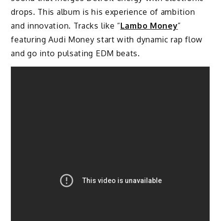
drops. This album is his experience of ambition
and innovation. Tracks like “
Lambo Money
”
featuring Audi Money start with dynamic rap flow
and go into pulsating EDM beats.