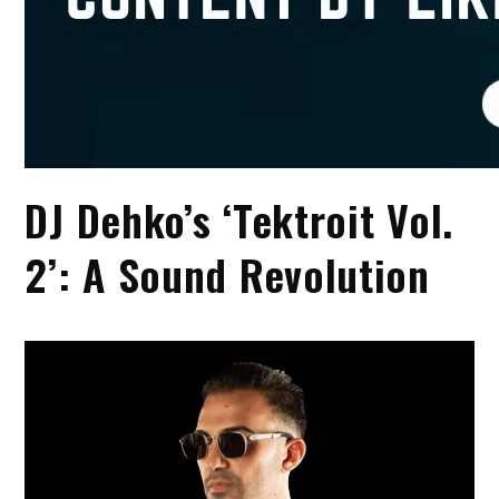
DJ Dehko’s ‘Tektroit Vol.
2’: A Sound Revolution