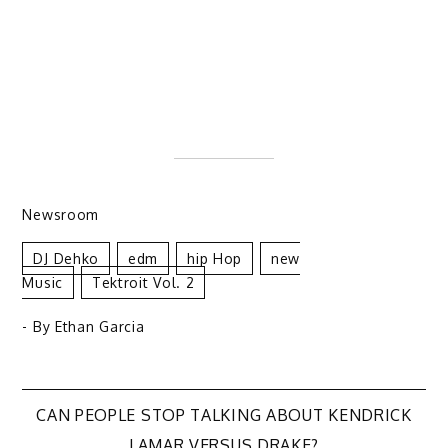
Newsroom
DJ Dehko
Edm
Hip Hop
New
Music
Tektroit Vol. 2
- By
Ethan Garcia
Post
CAN PEOPLE STOP TALKING ABOUT KENDRICK
LAMAR VERSUS DRAKE?