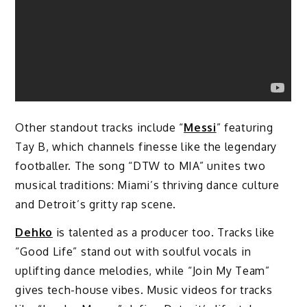
Other standout tracks include “
Messi
” featuring
Tay B, which channels finesse like the legendary
footballer. The song “DTW to MIA” unites two
musical traditions: Miami’s thriving dance culture
and Detroit’s gritty rap scene.
Dehko
is talented as a producer too. Tracks like
“Good Life” stand out with soulful vocals in
uplifting dance melodies, while “Join My Team”
gives tech-house vibes. Music videos for tracks