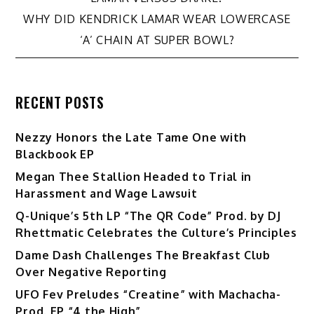
navigation
WHY DID KENDRICK LAMAR WEAR LOWERCASE
‘A’ CHAIN AT SUPER BOWL?
RECENT POSTS
Nezzy Honors the Late Tame One with
Blackbook EP
Megan Thee Stallion Headed to Trial in
Harassment and Wage Lawsuit
Q-Unique’s 5th LP “The QR Code” Prod. by DJ
Rhettmatic Celebrates the Culture’s Principles
Dame Dash Challenges The Breakfast Club
Over Negative Reporting
UFO Fev Preludes “Creatine” with Machacha-
Prod. EP “4 the High”