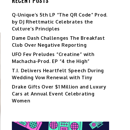
RECENT POSTS
Q-Unique’s 5th LP “The QR Code” Prod.
by DJ Rhettmatic Celebrates the
Culture’s Principles
Dame Dash Challenges The Breakfast
Club Over Negative Reporting
UFO Fev Preludes “Creatine” with
Machacha-Prod. EP “4 the High”
T.I. Delivers Heartfelt Speech During
Wedding Vow Renewal with Tiny
Drake Gifts Over $1 Million and Luxury
Cars at Annual Event Celebrating
Women