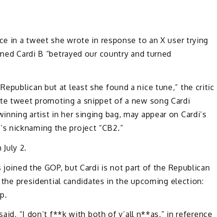
ce in a tweet she wrote in response to an X user trying
aimed Cardi B “betrayed our country and turned
epublican but at least she found a nice tune,” the critic
ote tweet promoting a snippet of a new song Cardi
nning artist in her singing bag, may appear on Cardi’s
e’s nicknaming the project “CB2.”
 July 2.
s joined the GOP, but Cardi is not part of the Republican
f the presidential candidates in the upcoming election:
p.
said, “I don’t f**k with both of y’all n**as,” in reference