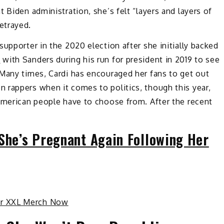
 Biden administration, she’s felt “layers and layers of
etrayed.
upporter in the 2020 election after she initially backed
n
with Sanders during his run for president in 2019 to see
 Many times, Cardi has encouraged her fans to get out
 rappers when it comes to politics, though this year,
 American people have to choose from. After the recent
 She’s Pregnant Again Following Her
ur XXL Merch Now