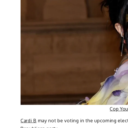
Cop Yo
Cardi B
may not be voting in the upcoming elect