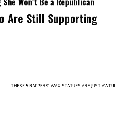
ng She Won’t Be a Republican
 Are Still Supporting
THESE 5 RAPPERS’ WAX STATUES ARE JUST AWFU