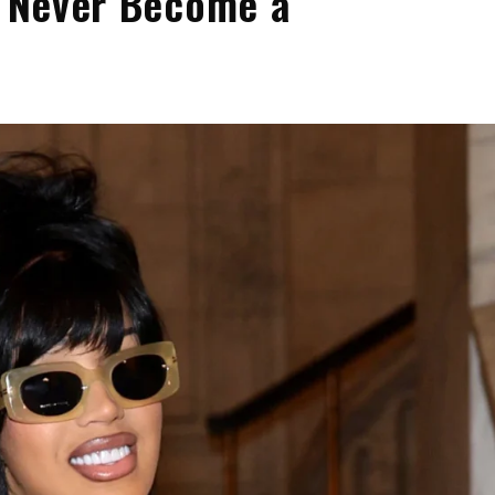
ll Never Become a