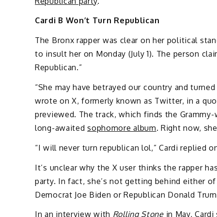
Republican party
.
Cardi B Won’t Turn Republican
The Bronx rapper was clear on her political stan
to insult her on Monday (July 1). The person cl
Republican.”
“She may have betrayed our country and turned R
wrote on X, formerly known as Twitter, in a qu
previewed. The track, which finds the Grammy-wi
long-awaited
sophomore album
. Right now, sh
“I will never turn republican lol,” Cardi replied on
It’s unclear why the X user thinks the rapper ha
party. In fact, she’s not getting behind either o
Democrat Joe Biden or Republican Donald Trum
In an
interview with
Rolling Stone
in May, Cardi 