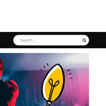
Search
Search
for: