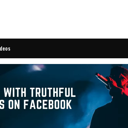
 Reviews
ideos