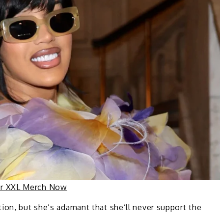
ur XXL Merch Now
ion, but she’s adamant that she’ll never support the