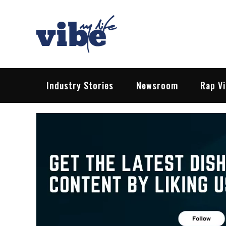
Skip
to
content
Vibe My Life
Pop – Rock – HipHop – EDM | News &
Industry Stories
Newsroom
Rap V