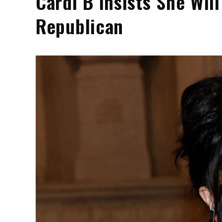
Cardi B Insists She Wi
Republican