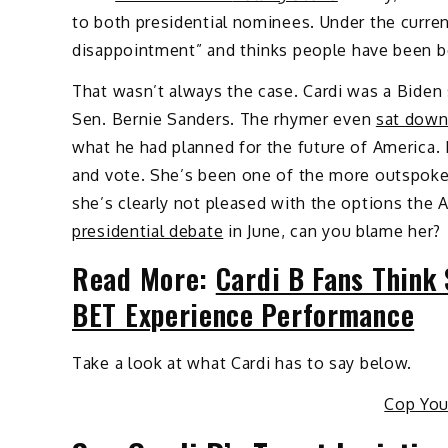
to both presidential nominees. Under the current
disappointment” and thinks people have been b
That wasn’t always the case. Cardi was a Biden s
Sen. Bernie Sanders. The rhymer even
sat dow
what he had planned for the future of America.
and vote. She’s been one of the more outspoken
she’s clearly not pleased with the options the
presidential debate
in June, can you blame her?
Read More:
Cardi B Fans Think
BET Experience Performance
Take a look at what Cardi has to say below.
Cop Yo