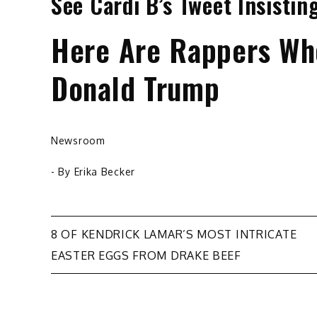
See Cardi B’s Tweet Insisti
Here Are Rappers Who
Donald Trump
Newsroom
- By
Erika Becker
Post
8 OF KENDRICK LAMAR’S MOST INTRICATE
EASTER EGGS FROM DRAKE BEEF
navigation