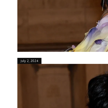
July 2, 2024