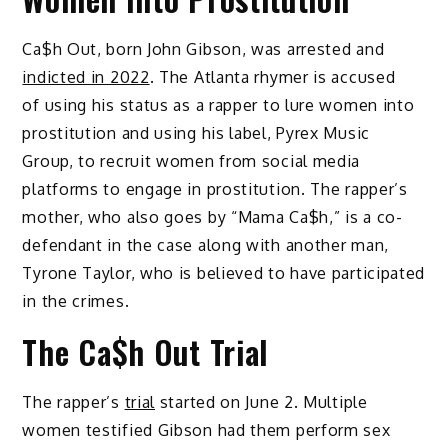
Ca$h Out, born John Gibson, was arrested and
indicted in 2022
. The Atlanta rhymer is accused
of using his status as a rapper to lure women into
prostitution and using his label, Pyrex Music
Group, to recruit women from social media
platforms to engage in prostitution. The rapper’s
mother, who also goes by “Mama Ca$h,” is a co-
defendant in the case along with another man,
Tyrone Taylor, who is believed to have participated
in the crimes.
The Ca$h Out Trial
The rapper’s
trial
started on June 2. Multiple
women testified Gibson had them perform sex