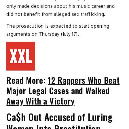
only made decisions about his music career and
did not benefit from alleged sex trafficking.
The prosecution is expected to start opening
arguments on Thursday (July 17).
Read More:
12 Rappers Who Beat
Major Legal Cases and Walked
Away With a Victory
Ca$h Out Accused of Luring
Women Into Prostitution