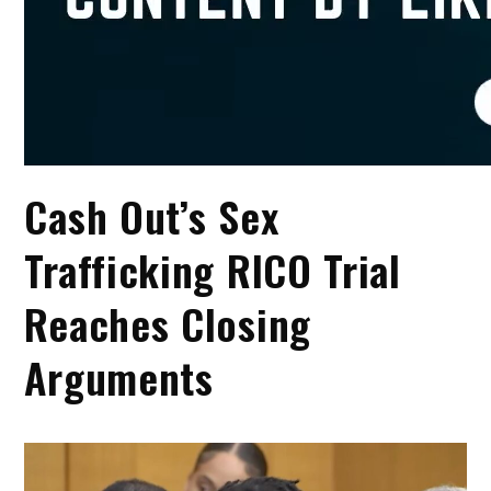
Cash Out’s Sex
Trafficking RICO Trial
Reaches Closing
Arguments