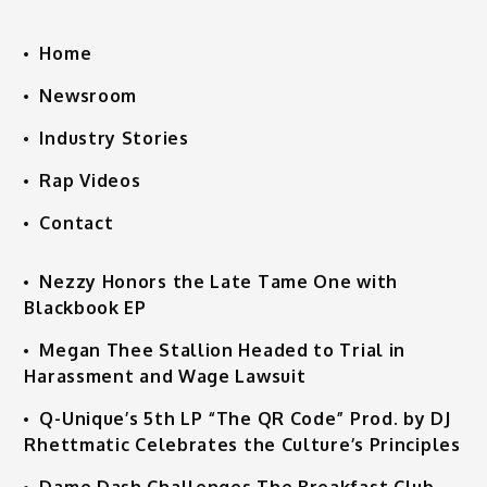
Home
Newsroom
Industry Stories
Rap Videos
Contact
Nezzy Honors the Late Tame One with
Blackbook EP
Megan Thee Stallion Headed to Trial in
Harassment and Wage Lawsuit
Q-Unique’s 5th LP “The QR Code” Prod. by DJ
Rhettmatic Celebrates the Culture’s Principles
Dame Dash Challenges The Breakfast Club