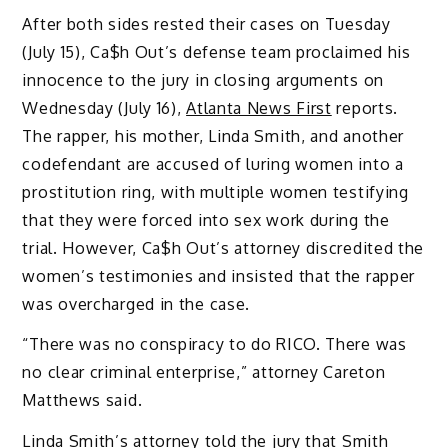
After both sides rested their cases on Tuesday
(July 15), Ca$h Out’s defense team proclaimed his
innocence to the jury in closing arguments on
Wednesday (July 16),
Atlanta News First
reports.
The rapper, his mother, Linda Smith, and another
codefendant are accused of luring women into a
prostitution ring, with multiple women testifying
that they were forced into sex work during the
trial. However, Ca$h Out’s attorney discredited the
women’s testimonies and insisted that the rapper
was overcharged in the case.
“There was no conspiracy to do RICO. There was
no clear criminal enterprise,” attorney Careton
Matthews said.
Linda Smith’s attorney told the jury that Smith