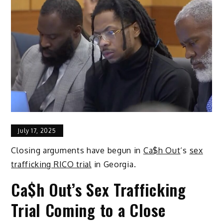
July 17, 2025
Closing arguments have begun in
Ca$h Out
‘s
sex
trafficking RICO trial
in Georgia.
Ca$h Out’s Sex Trafficking
Trial Coming to a Close