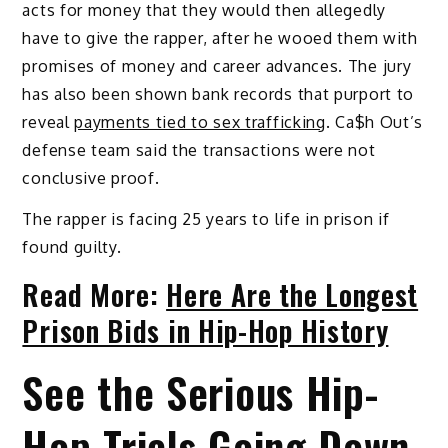
acts for money that they would then allegedly
have to give the rapper, after he wooed them with
promises of money and career advances. The jury
has also been shown bank records that purport to
reveal
payments tied to sex trafficking
. Ca$h Out’s
defense team said the transactions were not
conclusive proof.
The rapper is facing 25 years to life in prison if
found guilty.
Read More:
Here Are the Longest
Prison Bids in Hip-Hop History
See the Serious Hip-
Hop Trials Going Down