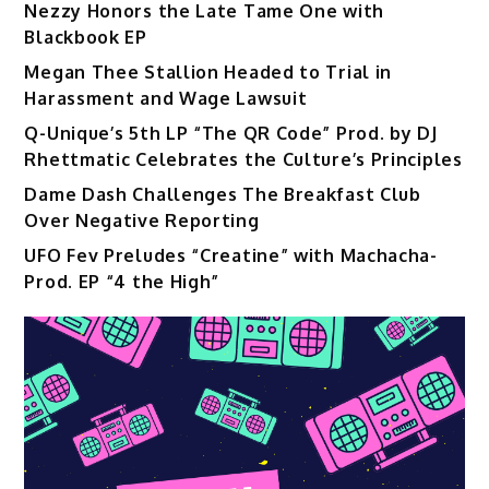
Nezzy Honors the Late Tame One with
Blackbook EP
Megan Thee Stallion Headed to Trial in
Harassment and Wage Lawsuit
Q-Unique’s 5th LP “The QR Code” Prod. by DJ
Rhettmatic Celebrates the Culture’s Principles
Dame Dash Challenges The Breakfast Club
Over Negative Reporting
UFO Fev Preludes “Creatine” with Machacha-
Prod. EP “4 the High”