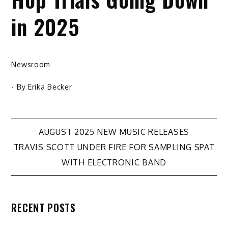
in 2025
Newsroom
- By
Erika Becker
Post
AUGUST 2025 NEW MUSIC RELEASES
TRAVIS SCOTT UNDER FIRE FOR SAMPLING SPAT
navigation
WITH ELECTRONIC BAND
RECENT POSTS