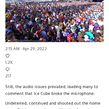
2:15 AM · Apr 29, 2022
1.2K
217
Still, the audio issues prevailed, leading many to
comment that Ice Cube broke the microphone.
Undeterred, continued and shouted out the home