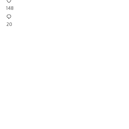
148
20