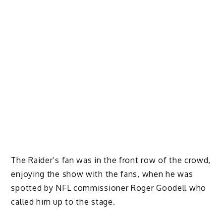
The Raider’s fan was in the front row of the crowd,
enjoying the show with the fans, when he was
spotted by NFL commissioner Roger Goodell who
called him up to the stage.