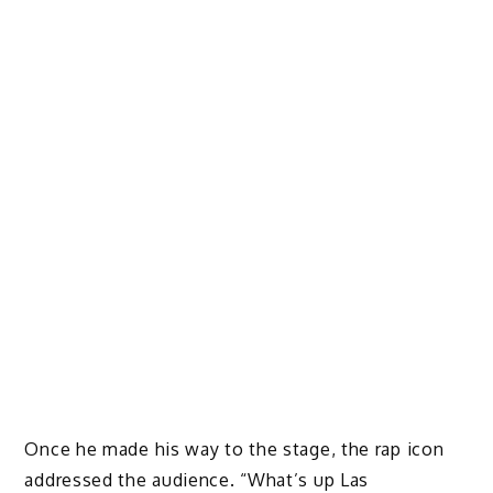
Once he made his way to the stage, the rap icon
addressed the audience. “What’s up Las