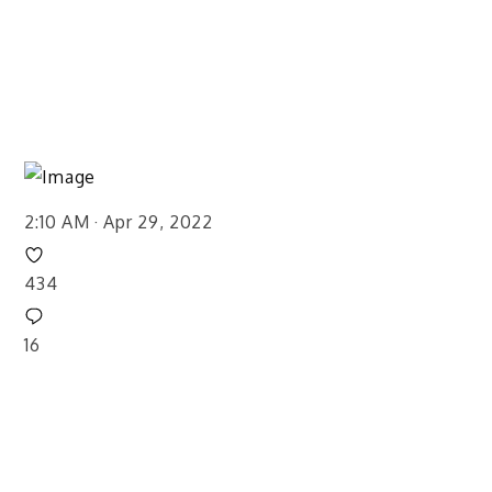
2:10 AM · Apr 29, 2022
434
16