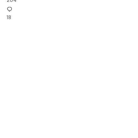
204
18