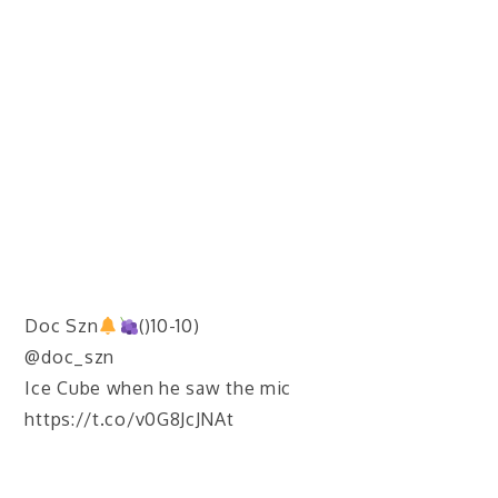
Doc Szn
()10-10)
@doc_szn
Ice Cube when he saw the mic
https://t.co/v0G8JcJNAt