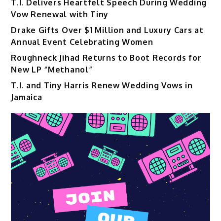
T.I. Delivers Heartfelt Speech During Wedding
Vow Renewal with Tiny
Drake Gifts Over $1 Million and Luxury Cars at
Annual Event Celebrating Women
Roughneck Jihad Returns to Boot Records for
New LP “Methanol”
T.I. and Tiny Harris Renew Wedding Vows in
Jamaica