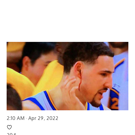
2:10 AM · Apr 29, 2022