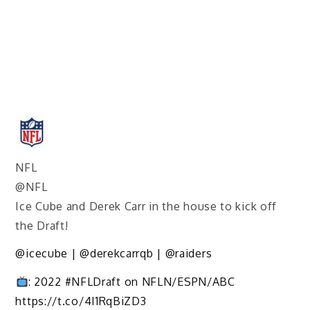
NFL
@NFL
Ice Cube and Derek Carr in the house to kick off
the Draft!
@icecube | @derekcarrqb | @raiders
: 2022 #NFLDraft on NFLN/ESPN/ABC
https://t.co/4I1RqBiZD3