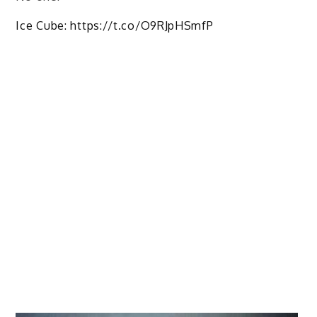
Ice Cube: https://t.co/O9RJpHSmfP