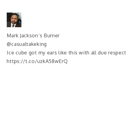
Mark Jackson’s Burner
@casualtakeking
Ice cube got my ears like this with all due respect
https://t.co/uzkA58wErQ