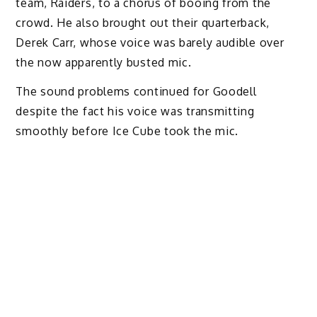
team, Raiders, to a chorus of booing from the
crowd. He also brought out their quarterback,
Derek Carr, whose voice was barely audible over
the now apparently busted mic.
The sound problems continued for Goodell
despite the fact his voice was transmitting
smoothly before Ice Cube took the mic.