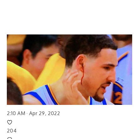
2:10 AM · Apr 29, 2022
204