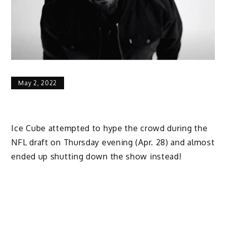
May 2, 2022
Ice Cube attempted to hype the crowd during the
NFL draft on Thursday evening (Apr. 28) and almost
ended up shutting down the show instead!