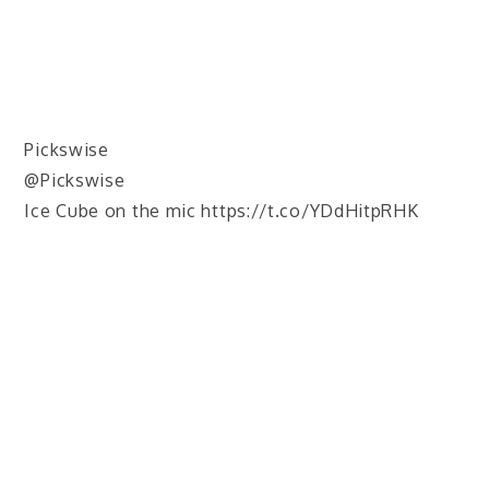
Pickswise
@Pickswise
Ice Cube on the mic https://t.co/YDdHitpRHK