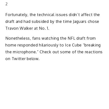
2
Fortunately, the technical issues didn’t affect the
draft and had subsided by the time Jaguars chose
Travon Walker at No. 1.
Nonetheless, fans watching the NFL draft from
home responded hilariously to Ice Cube “breaking
the microphone.” Check out some of the reactions
on Twitter below.