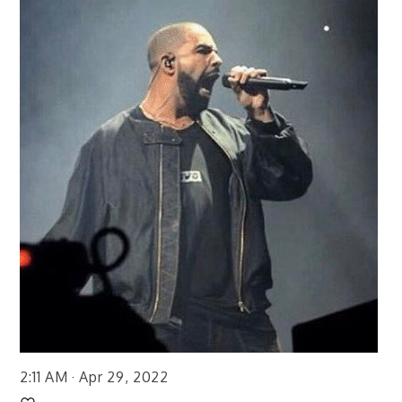
2:11 AM · Apr 29, 2022