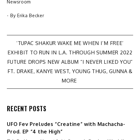
Newsroom
- By
Erika Becker
Post
‘TUPAC SHAKUR WAKE ME WHEN I’M FREE’
EXHIBIT TO RUN IN L.A. THROUGH SUMMER 2022
navigation
FUTURE DROPS NEW ALBUM “I NEVER LIKED YOU”
FT. DRAKE, KANYE WEST, YOUNG THUG, GUNNA &
MORE
RECENT POSTS
UFO Fev Preludes “Creatine” with Machacha-
Prod. EP “4 the High”