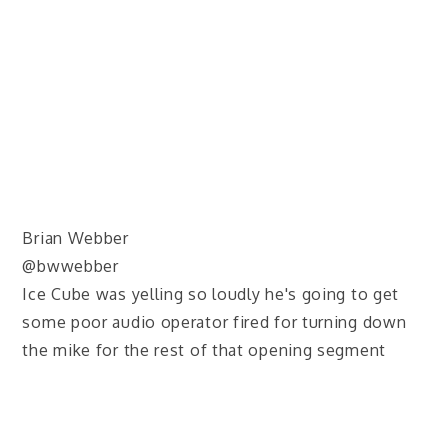
Brian Webber
@bwwebber
Ice Cube was yelling so loudly he's going to get
some poor audio operator fired for turning down
the mike for the rest of that opening segment