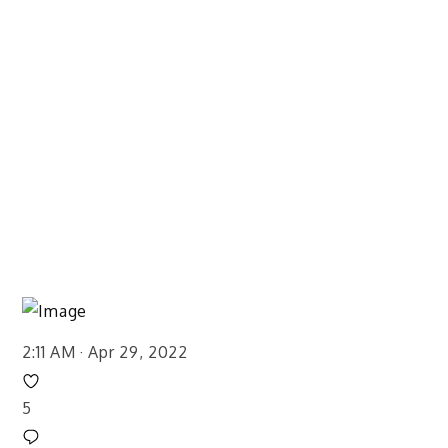
2:11 AM · Apr 29, 2022
5