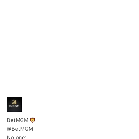
BetMGM
@BetMGM
No one: