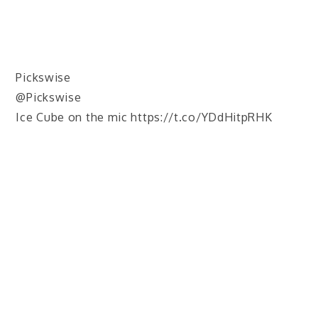
Pickswise
@Pickswise
Ice Cube on the mic https://t.co/YDdHitpRHK