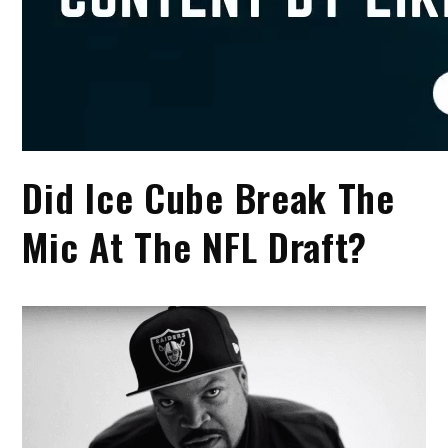
Did Ice Cube Break The
Mic At The NFL Draft?