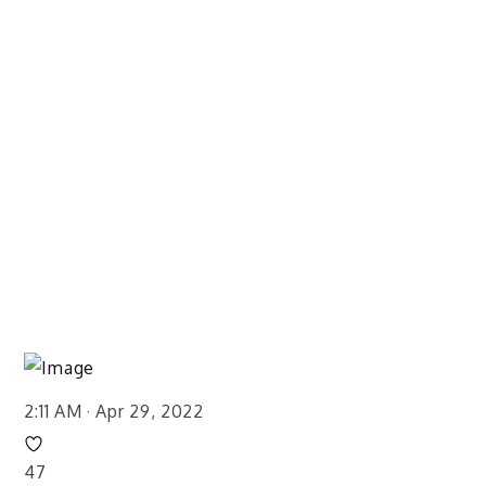
2:11 AM · Apr 29, 2022
47