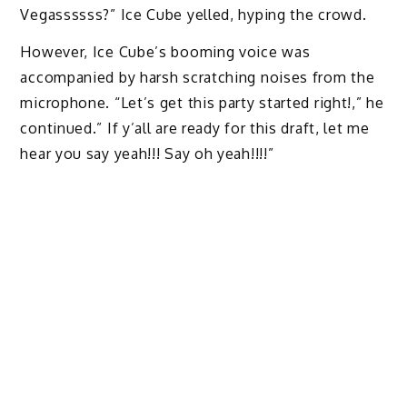
Vegassssss?” Ice Cube yelled, hyping the crowd.
However, Ice Cube’s booming voice was
accompanied by harsh scratching noises from the
microphone. “Let’s get this party started right!,” he
continued.” If y’all are ready for this draft, let me
hear you say yeah!!! Say oh yeah!!!!”