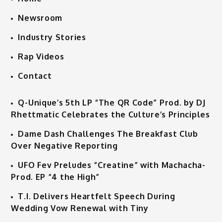
Newsroom
Industry Stories
Rap Videos
Contact
Q-Unique’s 5th LP “The QR Code” Prod. by DJ
Rhettmatic Celebrates the Culture’s Principles
Dame Dash Challenges The Breakfast Club
Over Negative Reporting
UFO Fev Preludes “Creatine” with Machacha-
Prod. EP “4 the High”
T.I. Delivers Heartfelt Speech During
Wedding Vow Renewal with Tiny