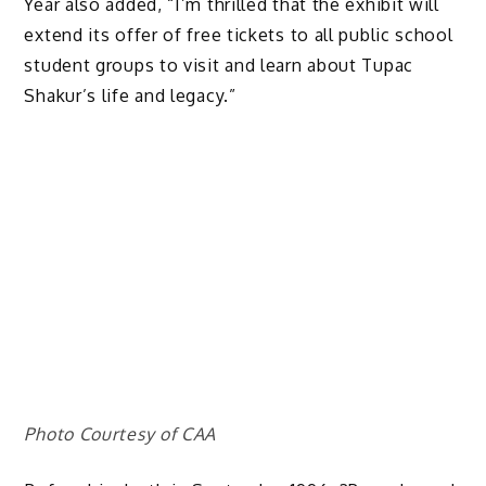
Year also added, “I’m thrilled that the exhibit will
extend its offer of free tickets to all public school
student groups to visit and learn about Tupac
Shakur’s life and legacy.”
Photo Courtesy of CAA