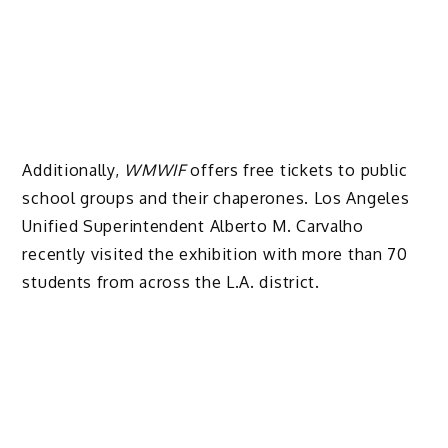
Additionally,
WMWIF
offers free tickets to public
school groups and their chaperones. Los Angeles
Unified Superintendent Alberto M. Carvalho
recently visited the exhibition with more than 70
students from across the L.A. district.