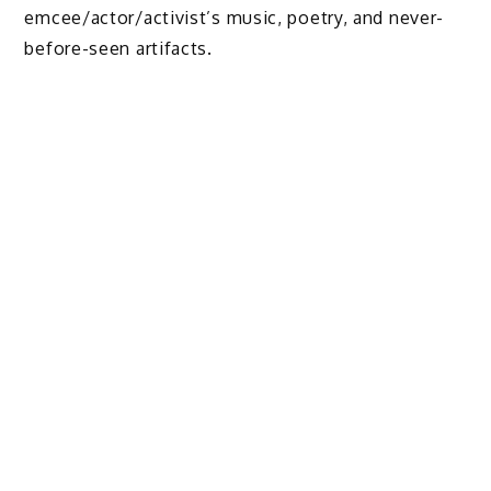
emcee/actor/activist’s music, poetry, and never-
before-seen artifacts.