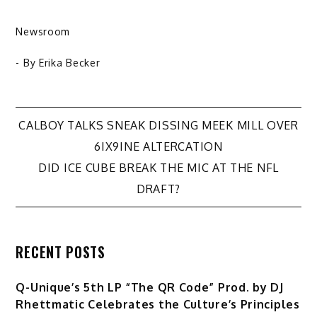
Newsroom
- By
Erika Becker
Post
CALBOY TALKS SNEAK DISSING MEEK MILL OVER
6IX9INE ALTERCATION
navigation
DID ICE CUBE BREAK THE MIC AT THE NFL
DRAFT?
RECENT POSTS
Q-Unique’s 5th LP “The QR Code” Prod. by DJ
Rhettmatic Celebrates the Culture’s Principles