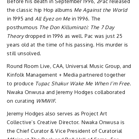
Before his death in September 1996, 2Pac released
the classic hip Hop albums
Me Against the World
in 1995 and
All Eyez on Me
in 1996. The
posthumous
The Don Killuminati: The 7 Day
Theory
dropped in 1996 as well. Pac was just 25
years old at the time of his passing. His murder is
still unsolved.
Round Room Live, CAA, Universal Music Group, and
Kinfolk Management + Media partnered together
to produce
Tupac Shakur Wake Me When I’m Free
.
Nwaka Onwusa and Jeremy Hodges collaborated
on curating
WMWIF
.
Jeremy Hodges also serves as Project Art
Collective’s Creative Director. Nwaka Onwusa is
the Chief Curator & Vice President of Curatorial