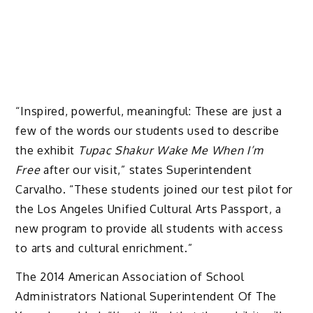
“Inspired, powerful, meaningful: These are just a
few of the words our students used to describe
the exhibit
Tupac Shakur Wake Me When I’m
Free
after our visit,” states Superintendent
Carvalho. “These students joined our test pilot for
the Los Angeles Unified Cultural Arts Passport, a
new program to provide all students with access
to arts and cultural enrichment.”
The 2014 American Association of School
Administrators National Superintendent Of The