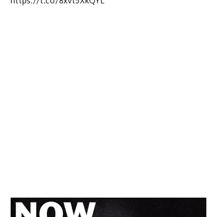
https://t.co/8xvt5XkQYL