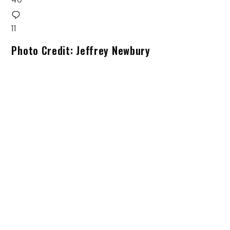
11
Photo Credit: Jeffrey Newbury