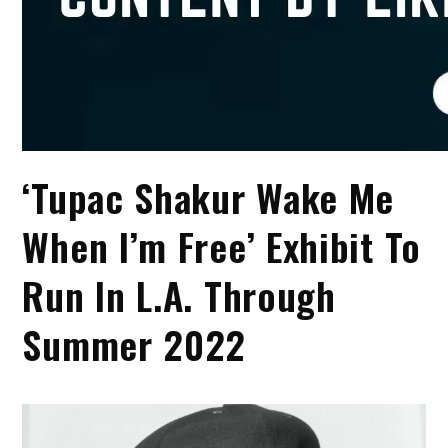
‘Tupac Shakur Wake Me
When I’m Free’ Exhibit To
Run In L.A. Through
Summer 2022