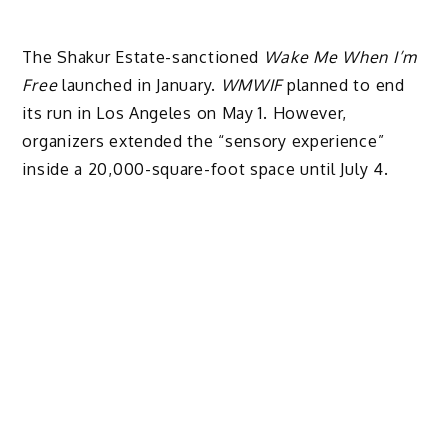
The Shakur Estate-sanctioned
Wake Me When I’m
Free
launched in January.
WMWIF
planned to end
its run in Los Angeles on May 1. However,
organizers extended the “sensory experience”
inside a 20,000-square-foot space until July 4.