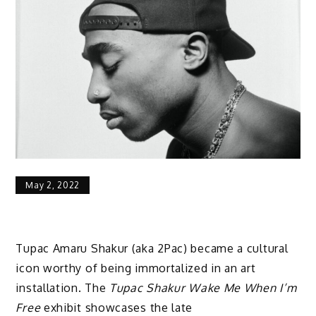
May 2, 2022
Tupac Amaru Shakur (aka 2Pac) became a cultural
icon worthy of being immortalized in an art
installation. The
Tupac Shakur Wake Me When I’m
Free
exhibit showcases the late