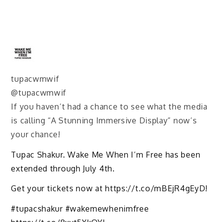
tupacwmwif
@tupacwmwif
If you haven’t had a chance to see what the media
is calling “A Stunning Immersive Display” now’s
your chance!
Tupac Shakur. Wake Me When I’m Free has been
extended through July 4th.
Get your tickets now at https://t.co/mBEjR4gEyD!
#tupacshakur #wakemewhenimfree