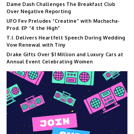
Dame Dash Challenges The Breakfast Club
Over Negative Reporting
UFO Fev Preludes “Creatine” with Machacha-
Prod. EP “4 the High”
T.I. Delivers Heartfelt Speech During Wedding
Vow Renewal with Tiny
Drake Gifts Over $1 Million and Luxury Cars at
Annual Event Celebrating Women