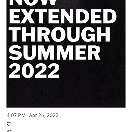
4:07 PM · Apr 26, 2022
40