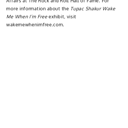
Affairs at The Rock and Roll Hall of Fame. For
more information about the
Tupac Shakur Wake
Me When I’m Free
exhibit, visit
wakemewhenimfree.com.