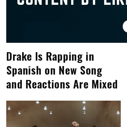
Drake Is Rapping in
Spanish on New Song
and Reactions Are Mixed