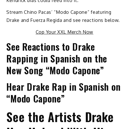
Kendrick bias could feed into it.”
Stream Chino Pacas’ “Modo Capone” featuring
Drake and Fuerza Regida and see reactions below.
Cop Your XXL Merch Now
See Reactions to Drake
Rapping in Spanish on the
New Song “Modo Capone”
Hear Drake Rap in Spanish on
“Modo Capone”
See the Artists Drake