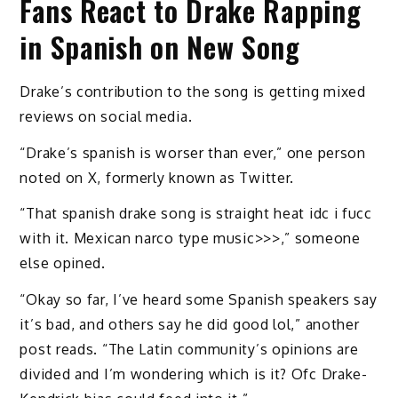
Fans React to Drake Rapping
in Spanish on New Song
Drake’s contribution to the song is getting mixed
reviews on social media.
“Drake’s spanish is worser than ever,” one person
noted on X, formerly known as Twitter.
“That spanish drake song is straight heat idc i fucc
with it. Mexican narco type music>>>,” someone
else opined.
“Okay so far, I’ve heard some Spanish speakers say
it’s bad, and others say he did good lol,” another
post reads. “The Latin community’s opinions are
divided and I’m wondering which is it? Ofc Drake-