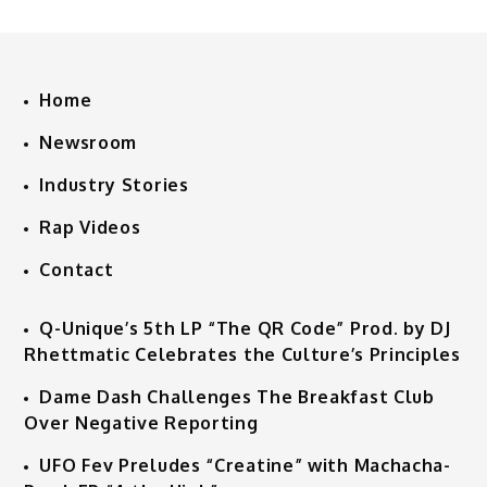
Home
Newsroom
Industry Stories
Rap Videos
Contact
Q-Unique’s 5th LP “The QR Code” Prod. by DJ
Rhettmatic Celebrates the Culture’s Principles
Dame Dash Challenges The Breakfast Club
Over Negative Reporting
UFO Fev Preludes “Creatine” with Machacha-