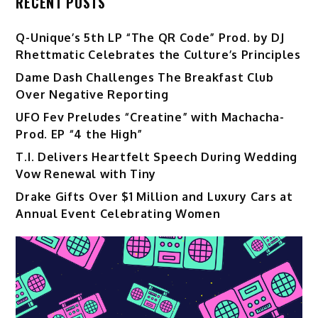
RECENT POSTS
Q-Unique’s 5th LP “The QR Code” Prod. by DJ
Rhettmatic Celebrates the Culture’s Principles
Dame Dash Challenges The Breakfast Club
Over Negative Reporting
UFO Fev Preludes “Creatine” with Machacha-
Prod. EP “4 the High”
T.I. Delivers Heartfelt Speech During Wedding
Vow Renewal with Tiny
Drake Gifts Over $1 Million and Luxury Cars at
Annual Event Celebrating Women