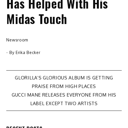
Has Helped With His
Midas Touch
Newsroom
- By
Erika Becker
Post
GLORILLA’S GLORIOUS ALBUM IS GETTING
PRAISE FROM HIGH PLACES
navigation
GUCCI MANE RELEASES EVERYONE FROM HIS
LABEL EXCEPT TWO ARTISTS