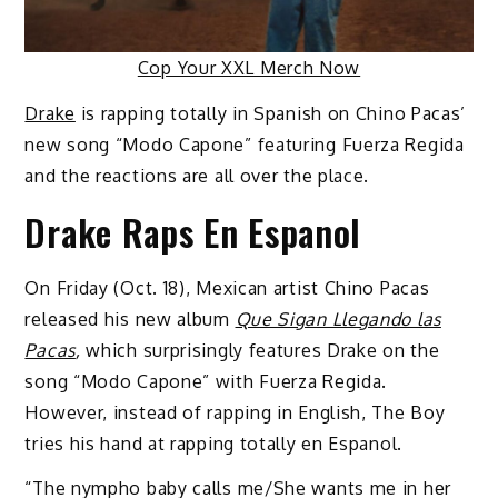
Cop Your XXL Merch Now
Drake
is rapping totally in Spanish on Chino Pacas’
new song “Modo Capone” featuring Fuerza Regida
and the reactions are all over the place.
Drake Raps En Espanol
On Friday (Oct. 18), Mexican artist Chino Pacas
released his new album
Que Sigan Llegando las
Pacas
,
which surprisingly features Drake on the
song “Modo Capone” with Fuerza Regida.
However, instead of rapping in English, The Boy
tries his hand at rapping totally en Espanol.
“The nympho baby calls me/She wants me in hеr