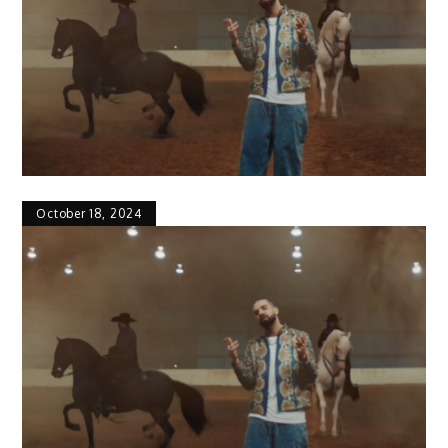
October 18, 2024