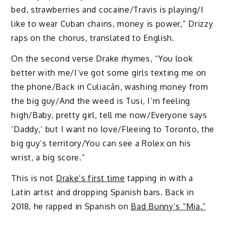
bed, strawberries and cocainе/Travis is playing/I
like to wear Cuban chains, money is power,” Drizzy
raps on the chorus, translated to English.
On the second verse Drake rhymes, “You look
better with me/I’ve got some girls texting me on
the phone/Back in Culiacán, washing money from
the big guy/And the weed is Tusi, I’m feeling
high/Baby, pretty girl, tell me now/Everyone says
‘Daddy,’ but I want no love/Fleeing to Toronto, the
big guy’s territory/You can see a Rolex on his
wrist, a big score.”
This is not
Drake’s first time
tapping in with a
Latin artist and dropping Spanish bars. Back in
2018, he rapped in Spanish on
Bad Bunny’s “Mia.”