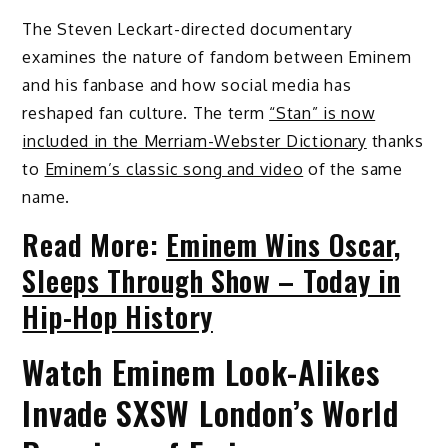
The Steven Leckart-directed documentary
examines the nature of fandom between Eminem
and his fanbase and how social media has
reshaped fan culture. The term
“Stan” is now
included in the Merriam-Webster Dictionary
thanks
to
Eminem’s classic song and video
of the same
name.
Read More:
Eminem Wins Oscar,
Sleeps Through Show – Today in
Hip-Hop History
Watch Eminem Look-Alikes
Invade SXSW London’s World