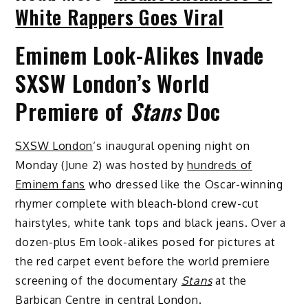
White Rappers Goes Viral
Eminem Look-Alikes Invade
SXSW London’s World
Premiere of
Stans
Doc
SXSW London
‘s inaugural opening night on
Monday (June 2) was hosted by
hundreds of
Eminem fans
who dressed like the Oscar-winning
rhymer complete with bleach-blond crew-cut
hairstyles, white tank tops and black jeans. Over a
dozen-plus Em look-alikes posed for pictures at
the red carpet event before the world premiere
screening of the documentary
Stans
at the
Barbican Centre in central London.