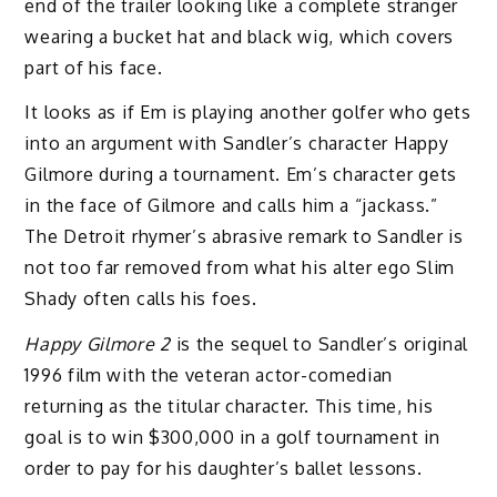
end of the trailer looking like a complete stranger
wearing a bucket hat and black wig, which covers
part of his face.
It looks as if Em is playing another golfer who gets
into an argument with Sandler’s character Happy
Gilmore during a tournament. Em’s character gets
in the face of Gilmore and calls him a “jackass.”
The Detroit rhymer’s abrasive remark to Sandler is
not too far removed from what his alter ego Slim
Shady often calls his foes.
Happy Gilmore 2
is the sequel to Sandler’s original
1996 film with the veteran actor-comedian
returning as the titular character. This time, his
goal is to win $300,000 in a golf tournament in
order to pay for his daughter’s ballet lessons.