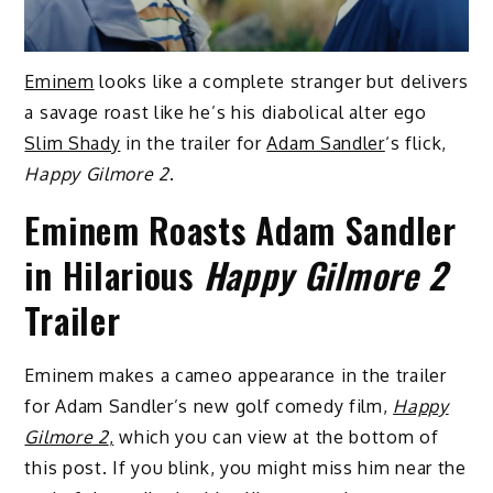
Eminem
looks like a complete stranger but delivers
a savage roast like he’s his diabolical alter ego
Slim Shady
in the trailer for
Adam Sandler
‘s flick,
Happy Gilmore 2
.
Eminem Roasts Adam Sandler
in Hilarious
Happy Gilmore 2
Trailer
Eminem makes a cameo appearance in the trailer
for Adam Sandler’s new golf comedy film,
Happy
Gilmore 2
,
which you can view at the bottom of
this post. If you blink, you might miss him near the