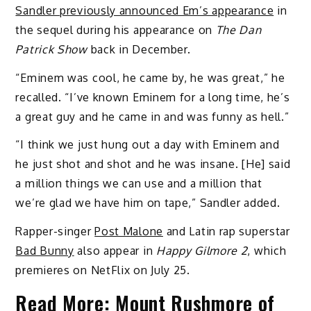
Sandler previously announced Em’s appearance
in
the sequel during his appearance on
The Dan
Patrick Show
back in December.
“Eminem was cool, he came by, he was great,” he
recalled. “I’ve known Eminem for a long time, he’s
a great guy and he came in and was funny as hell.”
“I think we just hung out a day with Eminem and
he just shot and shot and he was insane. [He] said
a million things we can use and a million that
we’re glad we have him on tape,” Sandler added.
Rapper-singer
Post Malone
and Latin rap superstar
Bad Bunny
also appear in
Happy Gilmore 2
, which
premieres on NetFlix on July 25.
Read More:
Mount Rushmore of