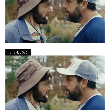
June 4, 2025