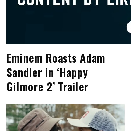
Eminem Roasts Adam
Sandler in ‘Happy
Gilmore 2’ Trailer