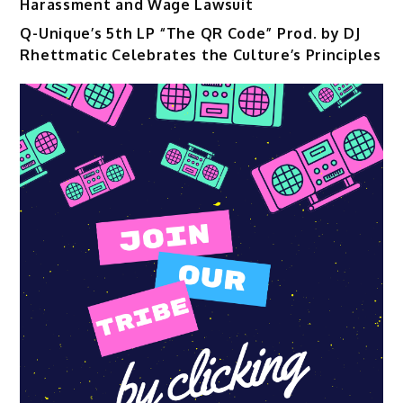
Harassment and Wage Lawsuit
Q-Unique’s 5th LP “The QR Code” Prod. by DJ
Rhettmatic Celebrates the Culture’s Principles