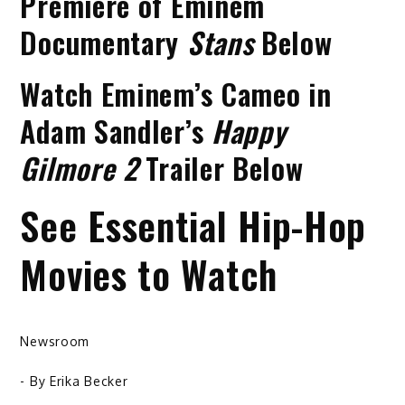
Premiere of Eminem
Documentary
Stans
Below
Watch Eminem’s Cameo in
Adam Sandler’s
Happy
Gilmore 2
Trailer Below
See Essential Hip-Hop
Movies to Watch
Newsroom
- By
Erika Becker