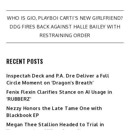
Post
WHO IS GIO, PLAYBOI CARTI’S NEW GIRLFRIEND?
DDG FIRES BACK AGAINST HALLE BAILEY WITH
navigation
RESTRAINING ORDER
RECENT POSTS
Inspectah Deck and P.A. Dre Deliver a Full
Circle Moment on ‘Dragon’s Breath’
Fenix Flexin Clarifies Stance on AI Usage in
‘RUBBERZ’
Nezzy Honors the Late Tame One with
Blackbook EP
Megan Thee Stallion Headed to Trial in