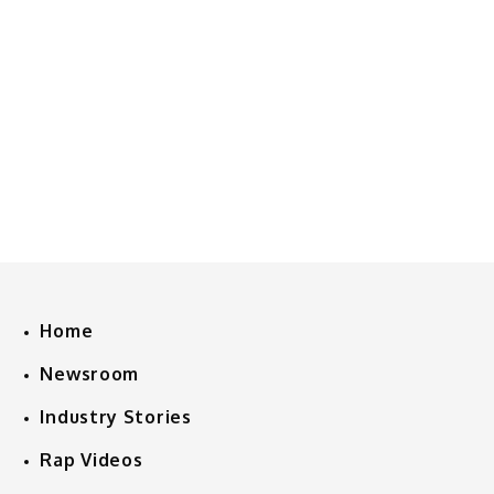
Home
Newsroom
Industry Stories
Rap Videos