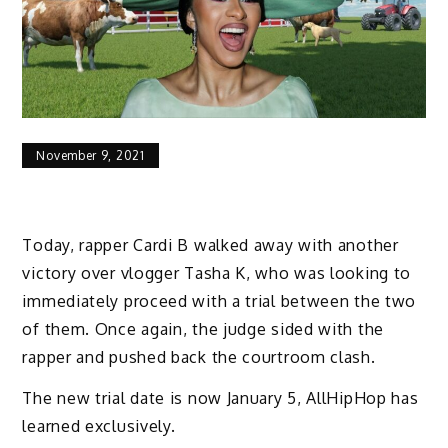
November 9, 2021
Today, rapper Cardi B walked away with another
victory over vlogger Tasha K, who was looking to
immediately proceed with a trial between the two
of them. Once again, the judge sided with the
rapper and pushed back the courtroom clash.
The new trial date is now January 5, AllHipHop has
learned exclusively.