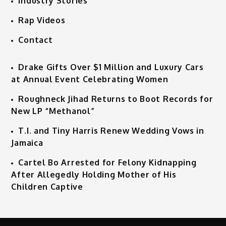
Industry Stories
Rap Videos
Contact
Drake Gifts Over $1 Million and Luxury Cars
at Annual Event Celebrating Women
Roughneck Jihad Returns to Boot Records for
New LP “Methanol”
T.I. and Tiny Harris Renew Wedding Vows in
Jamaica
Cartel Bo Arrested for Felony Kidnapping
After Allegedly Holding Mother of His
Children Captive