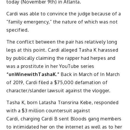
today (November 9th) in Atlanta.
Cardi was able to convince the judge because of a
“family emergency,” the nature of which was not
specified.
The conflict between the pair has relatively long
legs at this point. Cardi alleged Tasha K harassed
by publically claiming the rapper had herpes and
was a prostitute in her YouTube series
“unWinewithTashaK.”
Back in March of In March
of 2019, Cardi filed a $75,000 defamation of
character/slander lawsuit against the vlogger.
Tasha K, born Latasha Transrina Kebe, responded
with a $3 million countersuit against
Cardi, charging Cardi B sent Bloods gang members
to intimidated her on the internet as well as to her