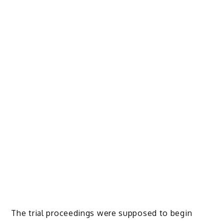
The trial proceedings were supposed to begin