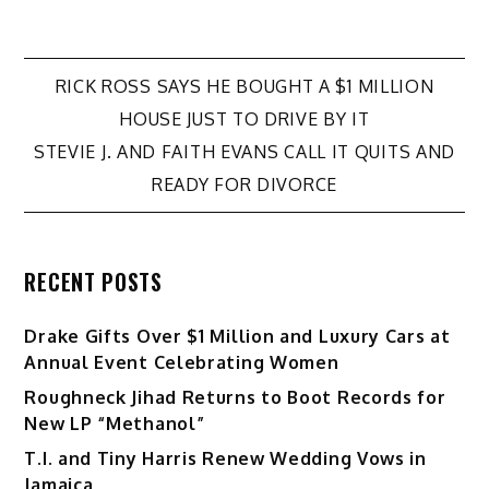
Post
RICK ROSS SAYS HE BOUGHT A $1 MILLION
HOUSE JUST TO DRIVE BY IT
navigation
STEVIE J. AND FAITH EVANS CALL IT QUITS AND
READY FOR DIVORCE
RECENT POSTS
Drake Gifts Over $1 Million and Luxury Cars at
Annual Event Celebrating Women
Roughneck Jihad Returns to Boot Records for
New LP “Methanol”
T.I. and Tiny Harris Renew Wedding Vows in
Jamaica