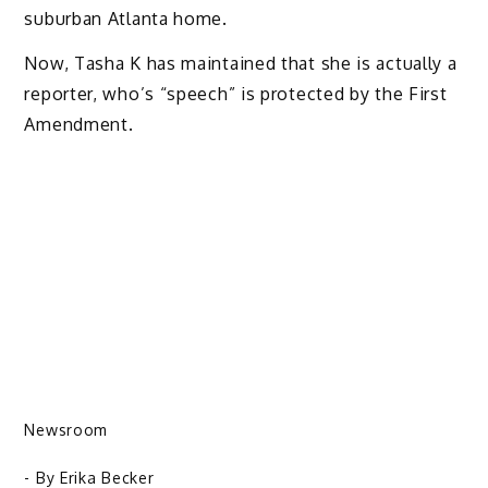
suburban Atlanta home.
Now, Tasha K has maintained that she is actually a
reporter, who’s “speech” is protected by the First
Amendment.
Newsroom
- By
Erika Becker