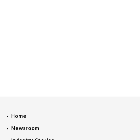
Home
Newsroom