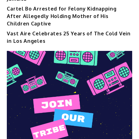
Cartel Bo Arrested for Felony Kidnapping
After Allegedly Holding Mother of His
Children Captive
Vast Aire Celebrates 25 Years of The Cold Vein
in Los Angeles