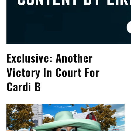
Exclusive: Another
Victory In Court For
Cardi B