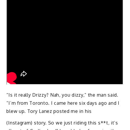
“Is it really Drizzy? Nah, you dizzy,” the man said.
“I’m from Toronto. I came here six days ago and I
blew up. Tory Lanez posted me in his
(Instagram) story. So we just riding this s**t, it’s