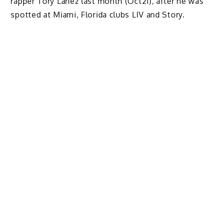
rapper Tory Lanez last month (Oct21), after he was
spotted at Miami, Florida clubs LIV and Story.