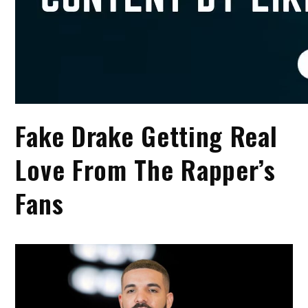
Fake Drake Getting Real
Love From The Rapper’s
Fans