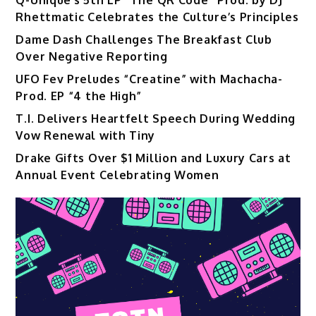
Rhettmatic Celebrates the Culture’s Principles
Dame Dash Challenges The Breakfast Club
Over Negative Reporting
UFO Fev Preludes “Creatine” with Machacha-
Prod. EP “4 the High”
T.I. Delivers Heartfelt Speech During Wedding
Vow Renewal with Tiny
Drake Gifts Over $1 Million and Luxury Cars at
Annual Event Celebrating Women