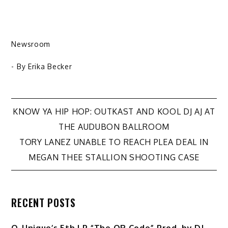
Newsroom
- By
Erika Becker
Post
KNOW YA HIP HOP: OUTKAST AND KOOL DJ AJ AT
THE AUDUBON BALLROOM
navigation
TORY LANEZ UNABLE TO REACH PLEA DEAL IN
MEGAN THEE STALLION SHOOTING CASE
RECENT POSTS
Q-Unique’s 5th LP “The QR Code” Prod. by DJ