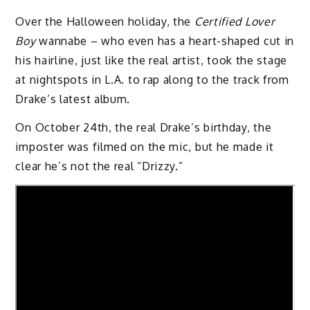
Over the Halloween holiday, the
Certified Lover
Boy
wannabe – who even has a heart-shaped cut in
his hairline, just like the real artist, took the stage
at nightspots in L.A. to rap along to the track from
Drake’s latest album.
On October 24th, the real Drake’s birthday, the
imposter was filmed on the mic, but he made it
clear he’s not the real “Drizzy.”