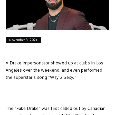
November 3, 2021
A Drake impersonator showed up at clubs in Los
Angeles over the weekend, and even performed
the superstar’s song “Way 2 Sexy.”
The “Fake Drake” was first called out by Canadian