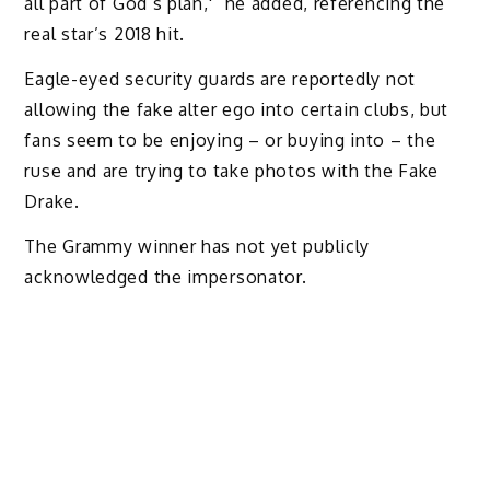
all part of God’s plan,'” he added, referencing the
real star’s 2018 hit.
Eagle-eyed security guards are reportedly not
allowing the fake alter ego into certain clubs, but
fans seem to be enjoying – or buying into – the
ruse and are trying to take photos with the Fake
Drake.
The Grammy winner has not yet publicly
acknowledged the impersonator.