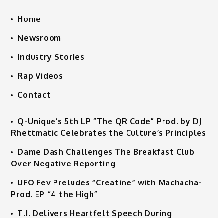
Home
Newsroom
Industry Stories
Rap Videos
Contact
Q-Unique’s 5th LP “The QR Code” Prod. by DJ
Rhettmatic Celebrates the Culture’s Principles
Dame Dash Challenges The Breakfast Club
Over Negative Reporting
UFO Fev Preludes “Creatine” with Machacha-
Prod. EP “4 the High”
T.I. Delivers Heartfelt Speech During