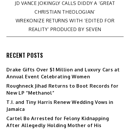
Post
JD VANCE JOKINGLY CALLS DIDDY A ‘GREAT
CHRISTIAN THEOLOGIAN’
navigation
WREKONIZE RETURNS WITH ‘EDITED FOR
REALITY’ PRODUCED BY SEVEN
RECENT POSTS
Drake Gifts Over $1 Million and Luxury Cars at
Annual Event Celebrating Women
Roughneck Jihad Returns to Boot Records for
New LP “Methanol”
T.I. and Tiny Harris Renew Wedding Vows in
Jamaica
Cartel Bo Arrested for Felony Kidnapping
After Allegedly Holding Mother of His