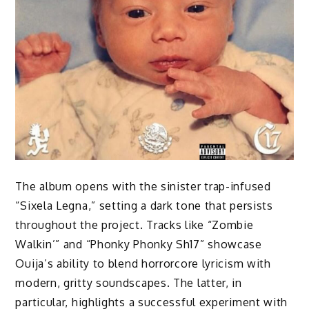
The album opens with the sinister trap-infused
“Sixela Legna,” setting a dark tone that persists
throughout the project. Tracks like “Zombie
Walkin’” and “Phonky Phonky Sh17” showcase
Ouija’s ability to blend horrorcore lyricism with
modern, gritty soundscapes. The latter, in
particular, highlights a successful experiment with