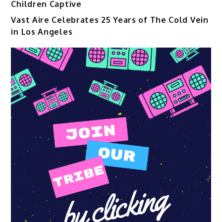
Children Captive
Vast Aire Celebrates 25 Years of The Cold Vein
in Los Angeles