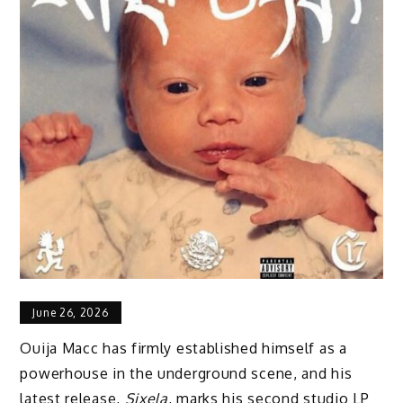
June 26, 2026
Ouija Macc has firmly established himself as a
powerhouse in the underground scene, and his
latest release,
Sixela
, marks his second studio LP