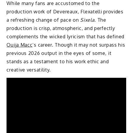
While many fans are accustomed to the
production work of Devereaux, Flexatelli provides
a refreshing change of pace on
Sixela
. The
production is crisp, atmospheric, and perfectly
complements the wicked lyricism that has defined
Ouija Macc
‘s career. Though it may not surpass his
previous 2026 output in the eyes of some, it
stands as a testament to his work ethic and
creative versatility.