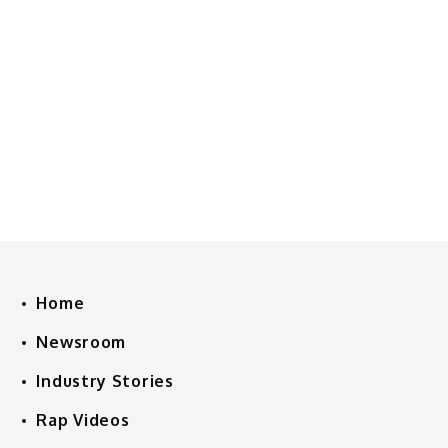
Home
Newsroom
Industry Stories
Rap Videos