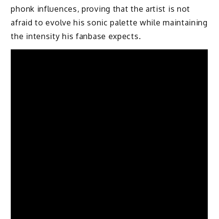
phonk influences, proving that the artist is not
afraid to evolve his sonic palette while maintaining
the intensity his fanbase expects.