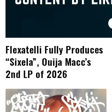
Flexatelli Fully Produces
“Sixela”, Ouija Macc’s
2nd LP of 2026