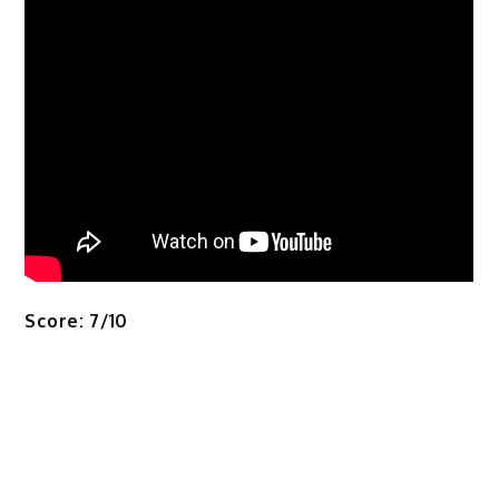
Score: 7/10