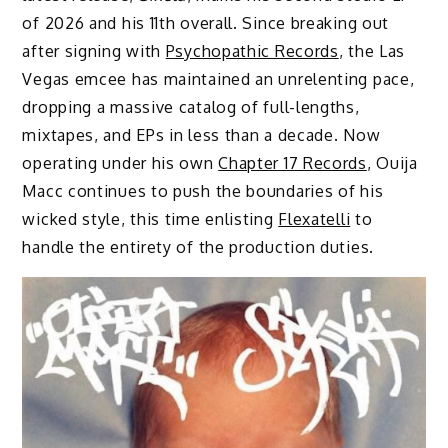
of 2026 and his 11th overall. Since breaking out
after signing with
Psychopathic Records
, the Las
Vegas emcee has maintained an unrelenting pace,
dropping a massive catalog of full-lengths,
mixtapes, and EPs in less than a decade. Now
operating under his own
Chapter 17 Records
, Ouija
Macc continues to push the boundaries of his
wicked style, this time enlisting
Flexatelli
to
handle the entirety of the production duties.