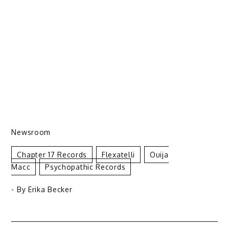
Newsroom
Chapter 17 Records
Flexatelli
Ouija
Macc
Psychopathic Records
- By
Erika Becker