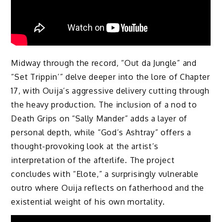
Midway through the record, “Out da Jungle” and
“Set Trippin’” delve deeper into the lore of Chapter
17, with Ouija’s aggressive delivery cutting through
the heavy production. The inclusion of a nod to
Death Grips on “Sally Mander” adds a layer of
personal depth, while “God’s Ashtray” offers a
thought-provoking look at the artist’s
interpretation of the afterlife. The project
concludes with “Elote,” a surprisingly vulnerable
outro where Ouija reflects on fatherhood and the
existential weight of his own mortality.