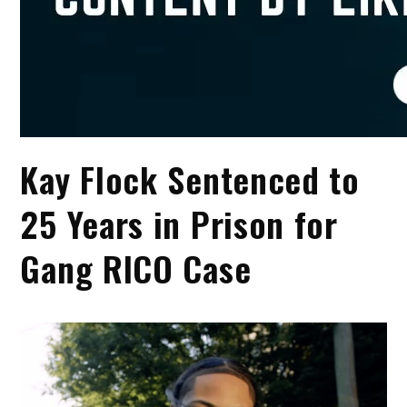
Kay Flock Sentenced to
25 Years in Prison for
Gang RICO Case