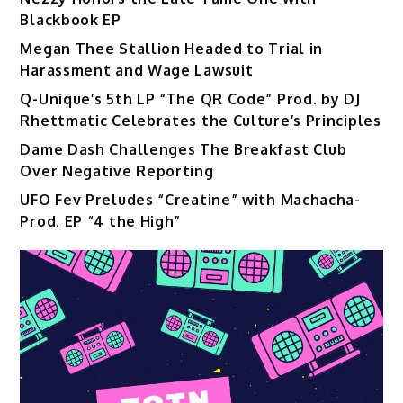
Blackbook EP
Megan Thee Stallion Headed to Trial in
Harassment and Wage Lawsuit
Q-Unique’s 5th LP “The QR Code” Prod. by DJ
Rhettmatic Celebrates the Culture’s Principles
Dame Dash Challenges The Breakfast Club
Over Negative Reporting
UFO Fev Preludes “Creatine” with Machacha-
Prod. EP “4 the High”