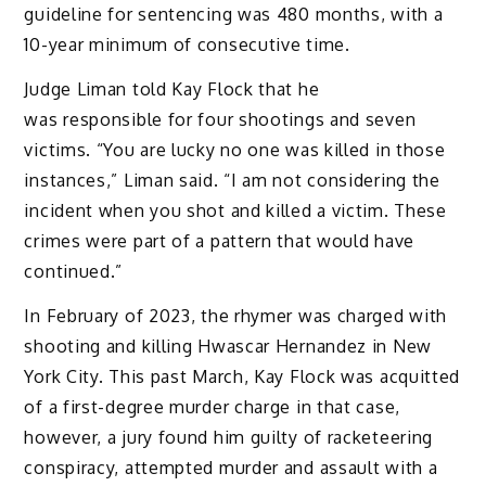
guideline for sentencing was 480 months, with a
10-year minimum of consecutive time.
Judge Liman told Kay Flock that he
was responsible for four shootings and seven
victims. “You are lucky no one was killed in those
instances,” Liman said. “I am not considering the
incident when you shot and killed a victim. These
crimes were part of a pattern that would have
continued.”
In February of 2023, the rhymer was charged with
shooting and killing Hwascar Hernandez in New
York City. This past March, Kay Flock was acquitted
of a first-degree murder charge in that case,
however, a jury found him guilty of racketeering
conspiracy, attempted murder and assault with a