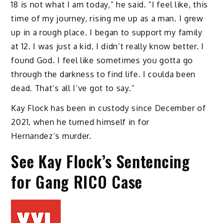
18 is not what I am today,” he said. “I feel like, this
time of my journey, rising me up as a man. I grew
up in a rough place. I began to support my family
at 12. I was just a kid, I didn’t really know better. I
found God. I feel like sometimes you gotta go
through the darkness to find life. I coulda been
dead. That’s all I’ve got to say.”
Kay Flock has been in custody since December of
2021, when he turned himself in for
Hernandez’s murder.
See Kay Flock’s Sentencing
for Gang RICO Case