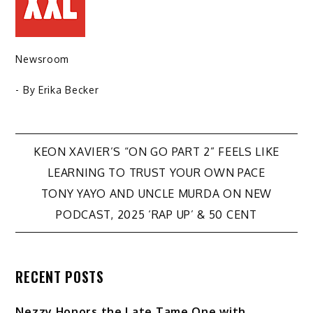
Newsroom
- By
Erika Becker
Post
KEON XAVIER’S “ON GO PART 2” FEELS LIKE
LEARNING TO TRUST YOUR OWN PACE
navigation
TONY YAYO AND UNCLE MURDA ON NEW
PODCAST, 2025 ‘RAP UP’ & 50 CENT
RECENT POSTS
Nezzy Honors the Late Tame One with