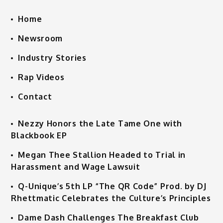
Home
Newsroom
Industry Stories
Rap Videos
Contact
Nezzy Honors the Late Tame One with
Blackbook EP
Megan Thee Stallion Headed to Trial in
Harassment and Wage Lawsuit
Q-Unique’s 5th LP “The QR Code” Prod. by DJ
Rhettmatic Celebrates the Culture’s Principles
Dame Dash Challenges The Breakfast Club