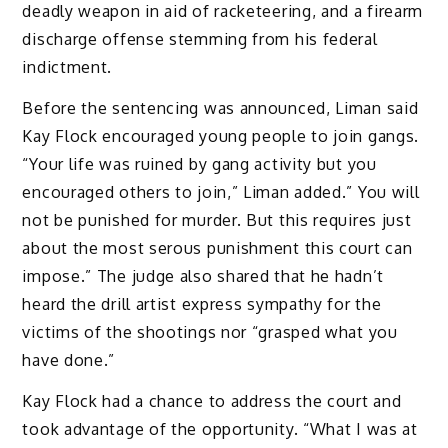
deadly weapon in aid of racketeering, and a firearm
discharge offense stemming from his federal
indictment.
Before the sentencing was announced, Liman said
Kay Flock encouraged young people to join gangs.
“Your life was ruined by gang activity but you
encouraged others to join,” Liman added.” You will
not be punished for murder. But this requires just
about the most serous punishment this court can
impose.” The judge also shared that he hadn’t
heard the drill artist express sympathy for the
victims of the shootings nor “grasped what you
have done.”
Kay Flock had a chance to address the court and
took advantage of the opportunity. “What I was at