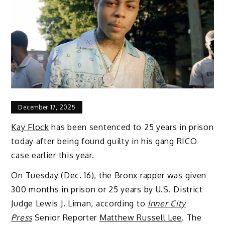
December 17, 2025
Kay Flock
has been sentenced to 25 years in prison
today after being found guilty in his gang RICO
case earlier this year.
On Tuesday (Dec. 16), the Bronx rapper was given
300 months in prison or 25 years by U.S. District
Judge Lewis J. Liman, according to
Inner City
Press
Senior Reporter
Matthew Russell Lee
. The