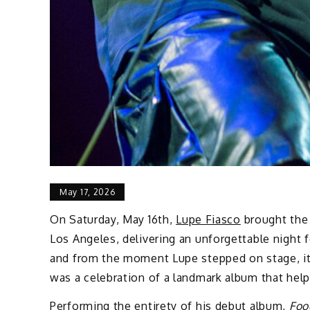
May 17, 2026
On Saturday, May 16th,
Lupe Fiasco
brought th
Los Angeles, delivering an unforgettable night 
and from the moment Lupe stepped on stage, it 
was a celebration of a landmark album that help
Performing the entirety of his debut album,
Foo