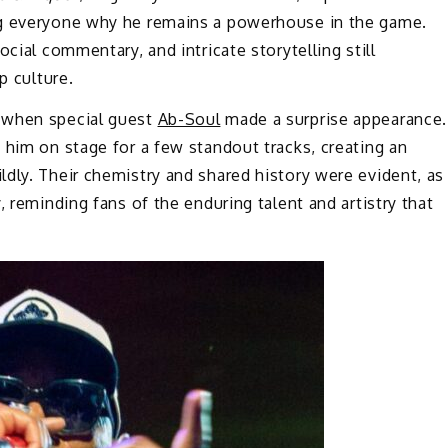
ng everyone why he remains a powerhouse in the game.
cial commentary, and intricate storytelling still
p culture.
 when special guest
Ab-Soul
made a surprise appearance.
 him on stage for a few standout tracks, creating an
dly. Their chemistry and shared history were evident, as
, reminding fans of the enduring talent and artistry that