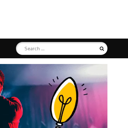
Search
Search
for: