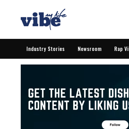
Skip
to
content
Vibe My Life
Pop – Rock – HipHop – EDM | News &
Industry Stories
Newsroom
Rap V