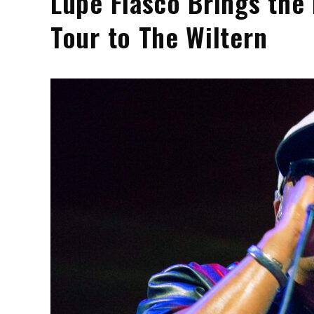
Lupe Fiasco Brings the
Tour to The Wiltern