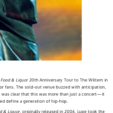
e
Food & Liquor
20th Anniversary Tour to The Wiltern in
for fans. The sold-out venue buzzed with anticipation,
was clear that this was more than just a concert—it
ed define a generation of hip-hop.
d & Liquor
, originally released in 2006, Lupe took the