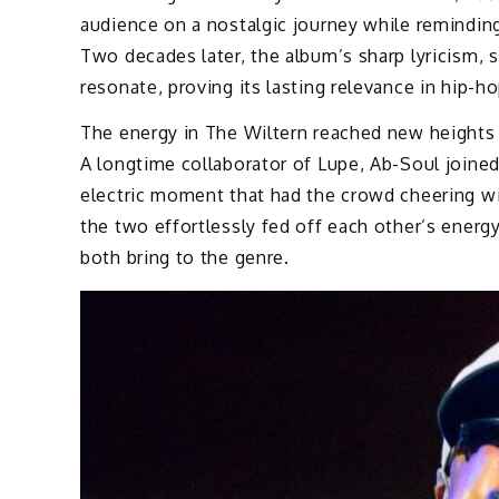
audience on a nostalgic journey while remindi
Two decades later, the album’s sharp lyricism, so
resonate, proving its lasting relevance in hip-ho
The energy in The Wiltern reached new heights
A longtime collaborator of Lupe, Ab-Soul joined
electric moment that had the crowd cheering wil
the two effortlessly fed off each other’s energy
both bring to the genre.