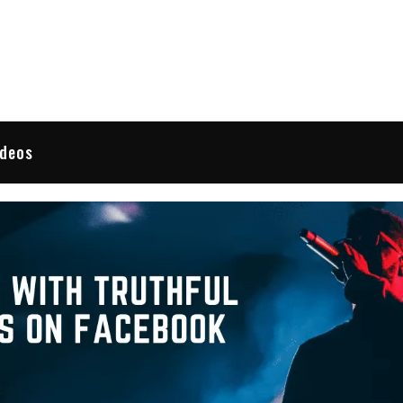
 Reviews
ideos