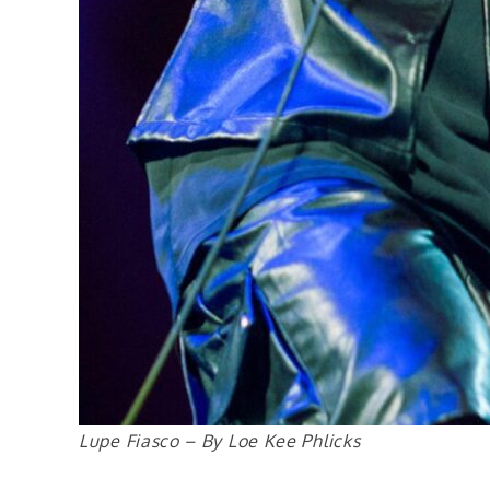
Lupe Fiasco – By Loe Kee Phlicks