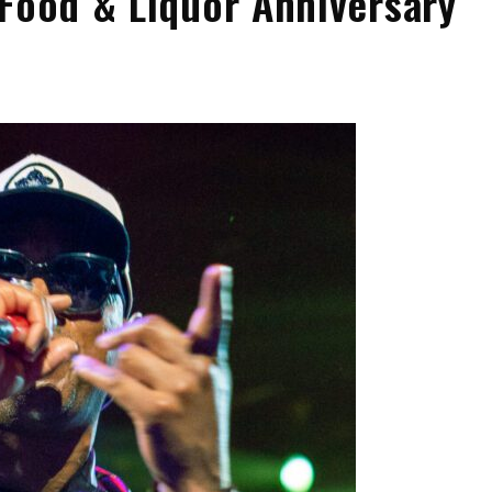
 Food & Liquor Anniversary