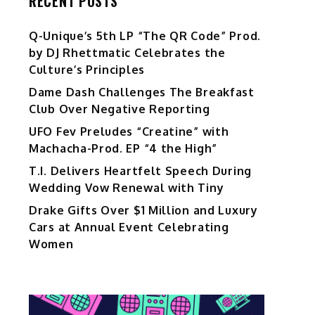
RECENT POSTS
Q-Unique’s 5th LP “The QR Code” Prod.
by DJ Rhettmatic Celebrates the
Culture’s Principles
Dame Dash Challenges The Breakfast
Club Over Negative Reporting
UFO Fev Preludes “Creatine” with
Machacha-Prod. EP “4 the High”
T.I. Delivers Heartfelt Speech During
Wedding Vow Renewal with Tiny
Drake Gifts Over $1 Million and Luxury
Cars at Annual Event Celebrating
Women