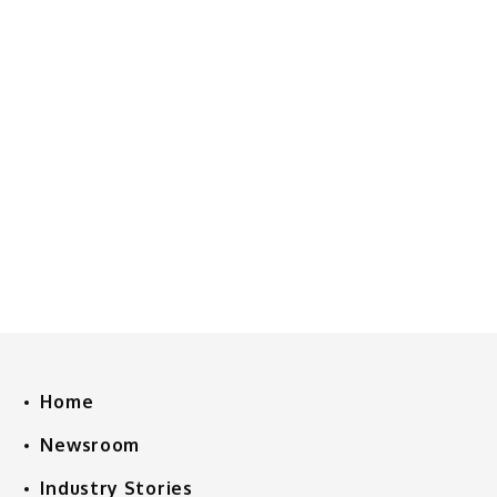
Home
Newsroom
Industry Stories