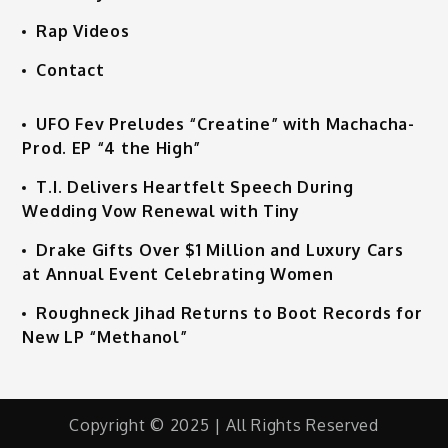
Rap Videos
Contact
UFO Fev Preludes “Creatine” with Machacha-
Prod. EP “4 the High”
T.I. Delivers Heartfelt Speech During
Wedding Vow Renewal with Tiny
Drake Gifts Over $1 Million and Luxury Cars
at Annual Event Celebrating Women
Roughneck Jihad Returns to Boot Records for
New LP “Methanol”
Copyright © 2025 | All Rights Reserved