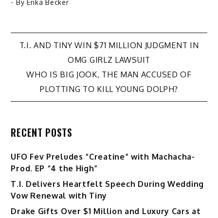
- By
Erika Becker
Post
T.I. AND TINY WIN $71 MILLION JUDGMENT IN
OMG GIRLZ LAWSUIT
navigation
WHO IS BIG JOOK, THE MAN ACCUSED OF
PLOTTING TO KILL YOUNG DOLPH?
RECENT POSTS
UFO Fev Preludes “Creatine” with Machacha-
Prod. EP “4 the High”
T.I. Delivers Heartfelt Speech During Wedding
Vow Renewal with Tiny
Drake Gifts Over $1 Million and Luxury Cars at