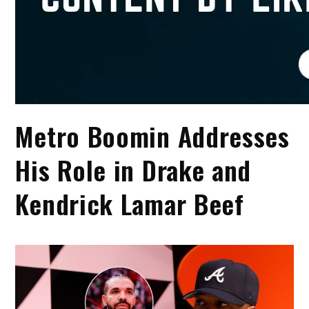
Metro Boomin Addresses
His Role in Drake and
Kendrick Lamar Beef