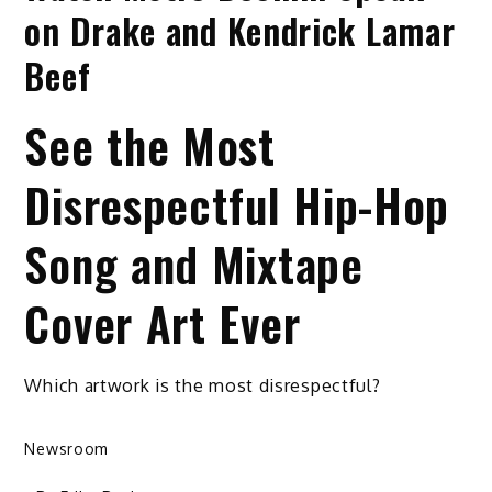
on Drake and Kendrick Lamar
Beef
See the Most
Disrespectful Hip-Hop
Song and Mixtape
Cover Art Ever
Which artwork is the most disrespectful?
Newsroom