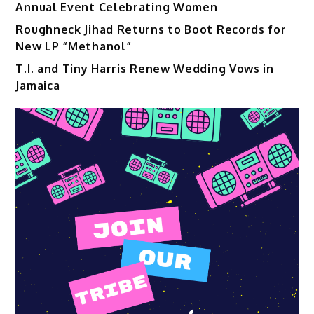
Annual Event Celebrating Women
Roughneck Jihad Returns to Boot Records for
New LP “Methanol”
T.I. and Tiny Harris Renew Wedding Vows in
Jamaica