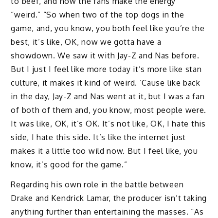
to beef, and how the fans make the energy
“weird.” “So when two of the top dogs in the
game, and, you know, you both feel like you’re the
best, it’s like, OK, now we gotta have a
showdown. We saw it with Jay-Z and Nas before.
But I just I feel like more today it’s more like stan
culture, it makes it kind of weird. ’Cause like back
in the day, Jay-Z and Nas went at it, but I was a fan
of both of them and, you know, most people were.
It was like, OK, it’s OK. It’s not like, OK, I hate this
side, I hate this side. It’s like the internet just
makes it a little too wild now. But I feel like, you
know, it’s good for the game.”
Regarding his own role in the battle between
Drake and Kendrick Lamar, the producer isn’t taking
anything further than entertaining the masses. “As