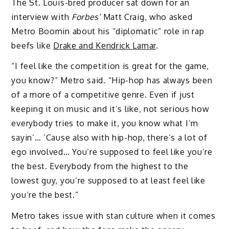
The St. Louis-bred producer sat down for an
interview with
Forbes’
Matt Craig, who asked
Metro Boomin about his “diplomatic” role in rap
beefs like
Drake and Kendrick Lamar
.
“I feel like the competition is great for the game,
you know?” Metro said. “Hip-hop has always been
of a more of a competitive genre. Even if just
keeping it on music and it’s like, not serious how
everybody tries to make it, you know what I’m
sayin’… ’Cause also with hip-hop, there’s a lot of
ego involved… You’re supposed to feel like you’re
the best. Everybody from the highest to the
lowest guy, you’re supposed to at least feel like
you’re the best.”
Metro takes issue with stan culture when it comes