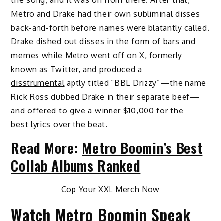
Metro and Drake had their own subliminal disses
back-and-forth before names were blatantly called.
Drake dished out disses in the
form of bars
and
memes
while Metro
went off on X
, formerly
known as Twitter, and
produced a
disstrumental
aptly titled “BBL Drizzy”—the name
Rick Ross dubbed Drake in their separate beef—
and offered to give
a winner $10,000
for the
best lyrics over the beat.
Read More:
Metro Boomin’s Best
Collab Albums Ranked
Cop Your XXL Merch Now
Watch Metro Boomin Speak