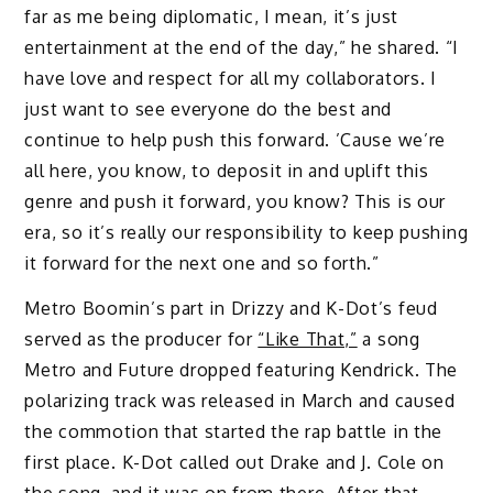
far as me being diplomatic, I mean, it’s just
entertainment at the end of the day,” he shared. “I
have love and respect for all my collaborators. I
just want to see everyone do the best and
continue to help push this forward. ’Cause we’re
all here, you know, to deposit in and uplift this
genre and push it forward, you know? This is our
era, so it’s really our responsibility to keep pushing
it forward for the next one and so forth.”
Metro Boomin’s part in Drizzy and K-Dot’s feud
served as the producer for
“Like That,”
a song
Metro and Future dropped featuring Kendrick. The
polarizing track was released in March and caused
the commotion that started the rap battle in the
first place. K-Dot called out Drake and J. Cole on
the song, and it was on from there. After that,