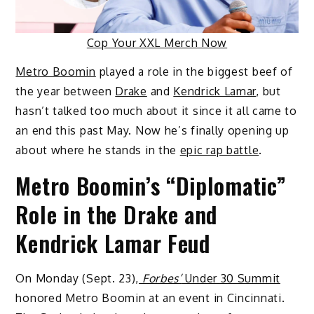
Cop Your XXL Merch Now
Metro Boomin
played a role in the biggest beef of
the year between
Drake
and
Kendrick Lamar
, but
hasn’t talked too much about it since it all came to
an end this past May. Now he’s finally opening up
about where he stands in the
epic rap battle
.
Metro Boomin’s “Diplomatic”
Role in the Drake and
Kendrick Lamar Feud
On Monday (Sept. 23),
Forbes’
Under 30 Summit
honored Metro Boomin at an event in Cincinnati.