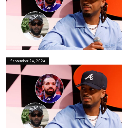
September 24, 2024