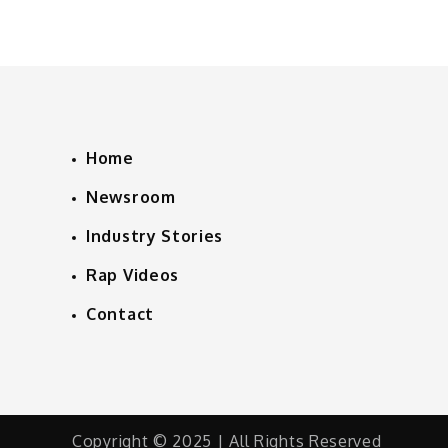
Home
Newsroom
Industry Stories
Rap Videos
Contact
Copyright © 2025 | All Rights Reserved