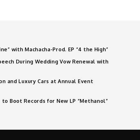
ine” with Machacha-Prod. EP “4 the High”
 Speech During Wedding Vow Renewal with
ion and Luxury Cars at Annual Event
 to Boot Records for New LP “Methanol”