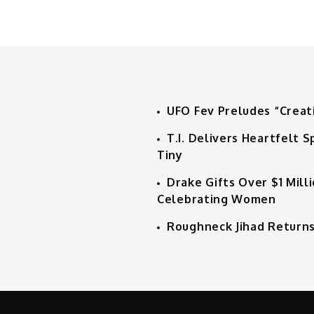
UFO Fev Preludes “Creat
T.I. Delivers Heartfelt
Tiny
Drake Gifts Over $1 Mill
Celebrating Women
Roughneck Jihad Returns