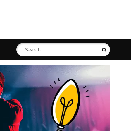
Search
Search
for: