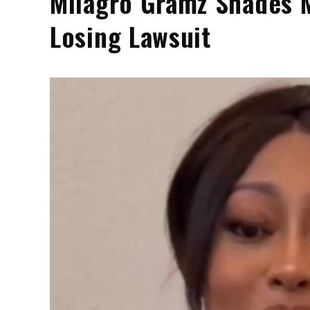
Milagro Gramz Shades M
Losing Lawsuit