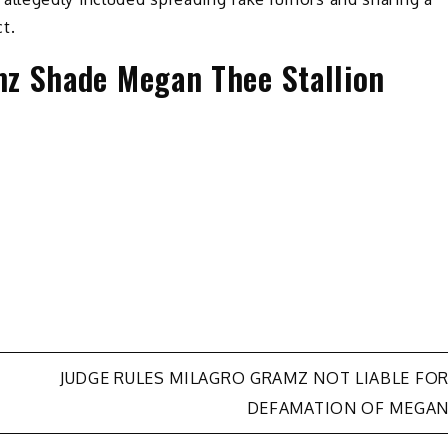
t.
z Shade Megan Thee Stallion
JUDGE RULES MILAGRO GRAMZ NOT LIABLE FO
DEFAMATION OF MEGA