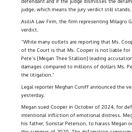
defendant and if the judge dismisses the defam
judge, which means the jury verdict still stands.
AsiliA Law Firm, the firm representing Milagro G
verdict.
“While many outlets are reporting that Ms. Coo
of the Court is that Ms. Cooper is not liable f
Pete’s [Megan Thee Stallion] leading accusatio
damages compared to millions of dollars Ms. 
the litigation.”
Legal reporter Meghan Cuniff announced the ver
yesterday.
Megan sued Cooper in October of 2024, for def
intentional infliction of emotional distress. M
his father, Sonstar Peterson, to harass Megan on
the summer of 2020. The defamation campaign a