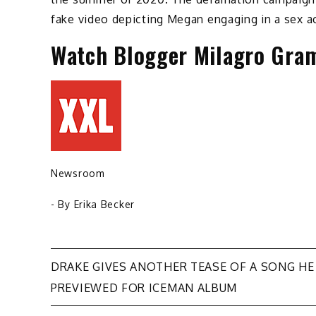
fake video depicting Megan engaging in a sex ac
Watch Blogger Milagro Gram
Newsroom
- By
Erika Becker
Post
DRAKE GIVES ANOTHER TEASE OF A SONG HE
PREVIEWED FOR ICEMAN ALBUM
navigation