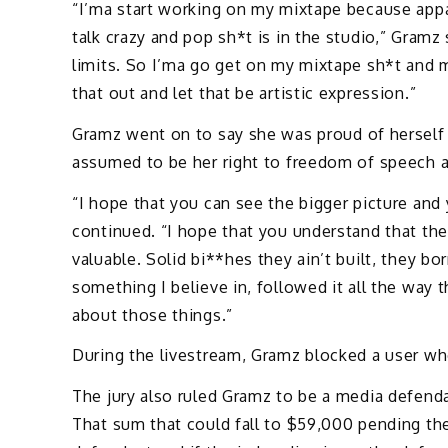
“I’ma start working on my mixtape because appa
talk crazy and pop sh*t is in the studio,” Gramz
limits. So I’ma go get on my mixtape sh*t and m
that out and let that be artistic expression.”
Gramz went on to say she was proud of herself 
assumed to be her right to freedom of speech an
“I hope that you can see the bigger picture an
continued. “I hope that you understand that the
valuable. Solid bi**hes they ain’t built, they b
something I believe in, followed it all the way
about those things.”
During the livestream, Gramz blocked a user who
The jury also ruled Gramz to be a media defen
That sum that could fall to $59,000 pending th