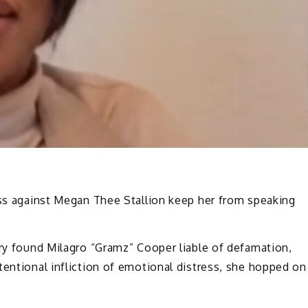
oss against Megan Thee Stallion keep her from speaking
ury found Milagro “Gramz” Cooper liable of defamation,
tentional infliction of emotional distress, she hopped on