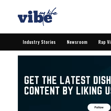
Skip
to
content
Vibe My Life
Pop – Rock – HipHop – EDM | News &
Industry Stories
Newsroom
Rap V