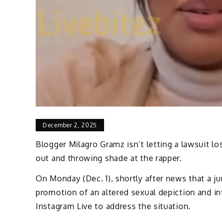
December 2, 2025
Blogger Milagro Gramz isn’t letting a lawsuit l
out and throwing shade at the rapper.
On Monday (Dec. 1), shortly after news that a j
promotion of an altered sexual depiction and in
Instagram Live to address the situation.