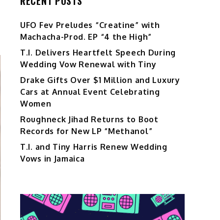
RECENT POSTS
UFO Fev Preludes “Creatine” with
Machacha-Prod. EP “4 the High”
T.I. Delivers Heartfelt Speech During
Wedding Vow Renewal with Tiny
Drake Gifts Over $1 Million and Luxury
Cars at Annual Event Celebrating
Women
Roughneck Jihad Returns to Boot
Records for New LP “Methanol”
T.I. and Tiny Harris Renew Wedding
Vows in Jamaica