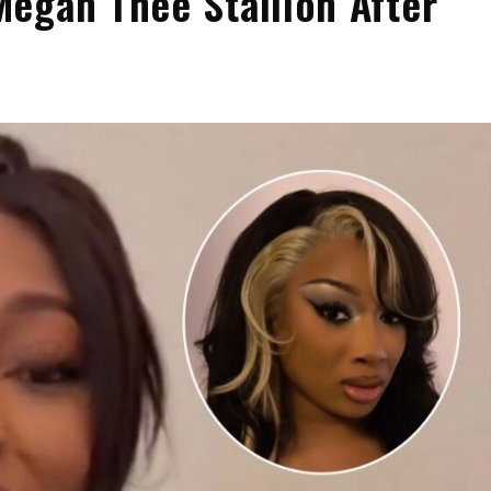
egan Thee Stallion After