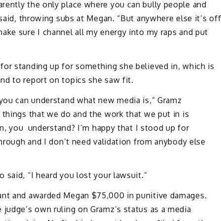
rently the only place where you can bully people and
 said, throwing subs at Megan. “But anywhere else it’s of
ake sure I channel all my energy into my raps and put
for standing up for something she believed in, which is
d to report on topics she saw fit.
d you can understand what new media is,” Gramz
 things that we do and the work that we put in is
orn, you understand? I’m happy that I stood up for
 through and I don’t need validation from anybody else
 said, “I heard you lost your lawsuit.”
dant and awarded Megan $75,000 in punitive damages.
e judge’s own ruling on Gramz’s status as a media