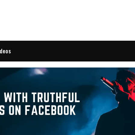
 Reviews
ideos