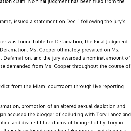
ation claim. No final judgment has been filed from the
ramz, issued a statement on Dec. 1 following the jury’s
per was found liable for Defamation, the Final Judgment
or Defamation. Ms. Cooper ultimately prevailed on Ms.
n, Defamation, and the jury awarded a nominal amount of
Pete demanded from Ms. Cooper throughout the course of
dict from the Miami courtroom through live reporting
amation, promotion of an altered sexual depiction and
egan accused the blogger of colluding with Tory Lanez and
line and discredit her claims of being shot by Tory in
llegedly included spreading fake rumors and sharing a