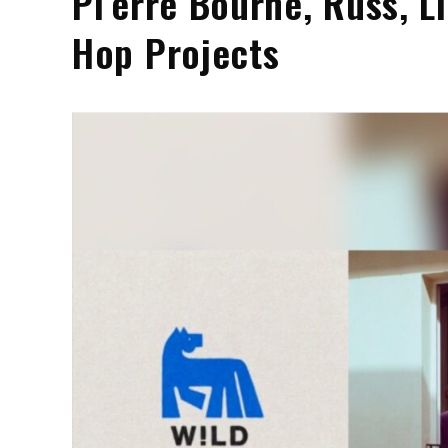
Pi’erre Bourne, Russ, L
Hop Projects