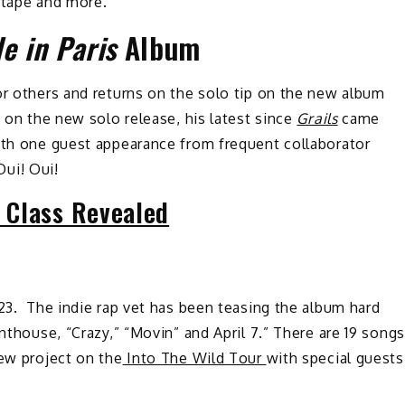
xtape and more.
e in Paris
Album
or others and returns on the solo tip on the new album
s on the new solo release, his latest since
Grails
came
ith one guest appearance from frequent collaborator
Oui! Oui!
 Class Revealed
023. The indie rap vet has been teasing the album hard
enthouse, “Crazy,” “Movin” and April 7.” There are 19 songs
new project on the
Into The Wild Tour
with special guests