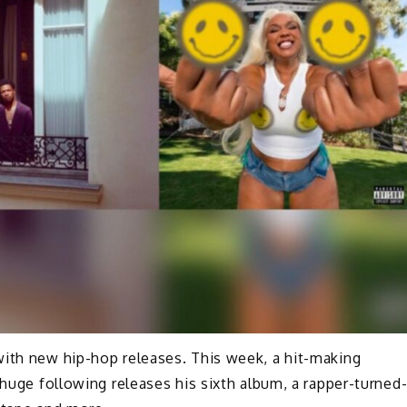
with new hip-hop releases. This week, a hit-making
 huge following releases his sixth album, a rapper-turned