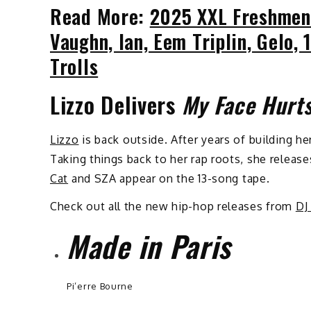
Read More:
2025 XXL Freshmen
Vaughn, Ian, Eem Triplin, Gelo
Trolls
Lizzo Delivers
My Face Hurt
Lizzo
is back outside. After years of building he
Taking things back to her rap roots, she releas
Cat
and SZA appear on the 13-song tape.
Check out all the new hip-hop releases from
DJ
Made in Paris
Pi’erre Bourne