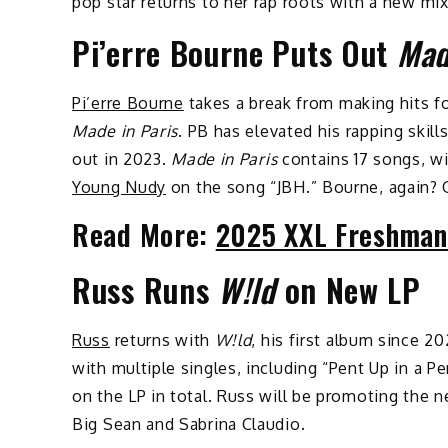
pop star returns to her rap roots with a new mi
Pi’erre Bourne Puts Out
Mad
Pi’erre Bourne
takes a break from making hits f
Made in Paris
. PB has elevated his rapping skill
out in 2023.
Made in Paris
contains 17 songs, w
Young Nudy
on the song “JBH.” Bourne, again? 
Read More:
2025 XXL Freshman
Russ Runs
W!ld
on New LP
Russ
returns with
W!ld
, his first album since 2
with multiple singles, including “Pent Up in a P
on the LP in total. Russ will be promoting the 
Big Sean and Sabrina Claudio.