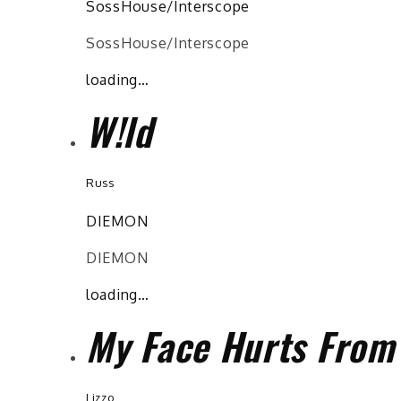
SossHouse/Interscope
SossHouse/Interscope
loading…
W!ld
Russ
DIEMON
DIEMON
loading…
My Face Hurts From
Lizzo