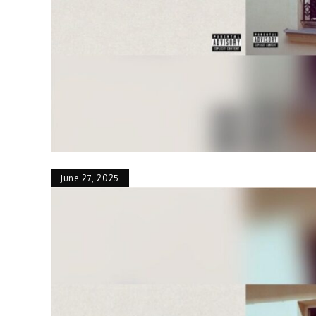
June 27, 2025