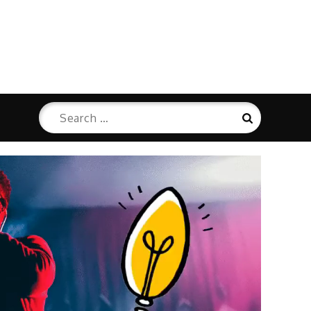
Search
Search
for: