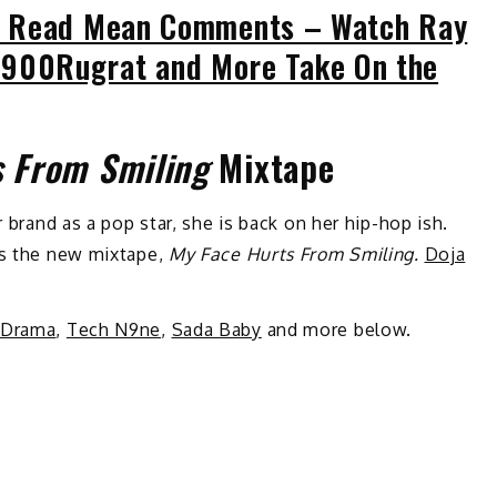
 Read Mean Comments – Watch Ray
, 1900Rugrat and More Take On the
s From Smiling
Mixtape
r brand as a pop star, she is back on her hip-hop ish.
es the new mixtape,
My Face Hurts From Smiling.
Doja
 Drama
,
Tech N9ne
,
Sada Baby
and more below.