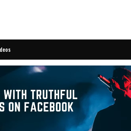
 Reviews
ideos