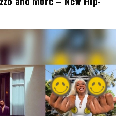
izzo and More – New Hip-