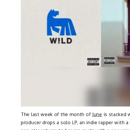
The last week of the month of
June
is stacked 
producer drops a solo LP, an indie rapper with a