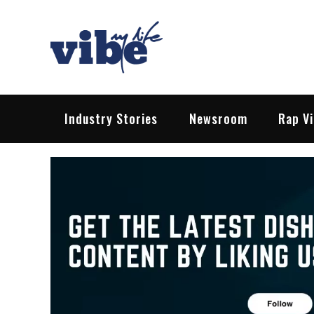
Skip
to
content
Vibe My Life
Pop – Rock – HipHop – EDM | News &
Industry Stories
Newsroom
Rap V