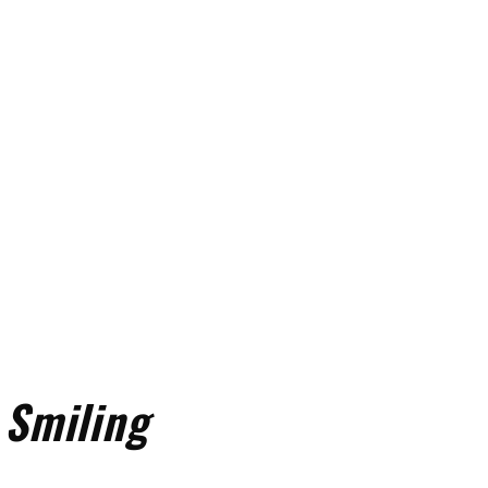
 Smiling