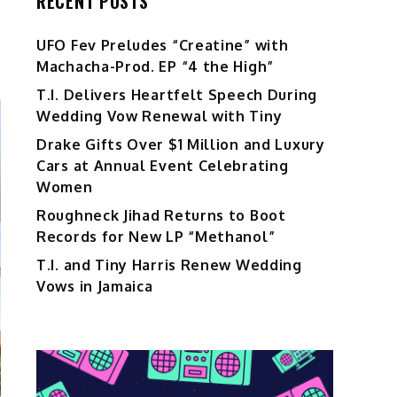
RECENT POSTS
UFO Fev Preludes “Creatine” with
Machacha-Prod. EP “4 the High”
T.I. Delivers Heartfelt Speech During
Wedding Vow Renewal with Tiny
Drake Gifts Over $1 Million and Luxury
Cars at Annual Event Celebrating
Women
Roughneck Jihad Returns to Boot
Records for New LP “Methanol”
T.I. and Tiny Harris Renew Wedding
Vows in Jamaica