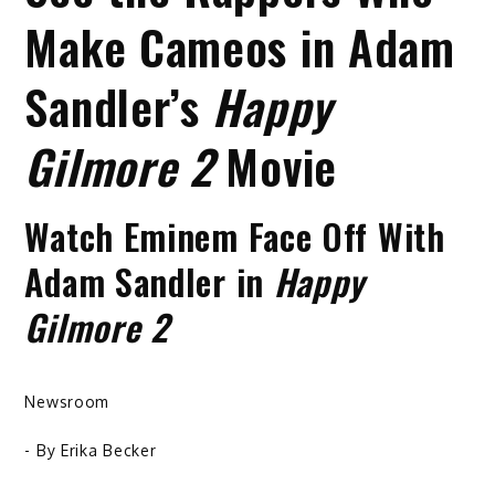
Make Cameos in Adam
Sandler’s
Happy
Gilmore 2
Movie
Watch Eminem Face Off With
Adam Sandler in
Happy
Gilmore 2
Newsroom
- By
Erika Becker