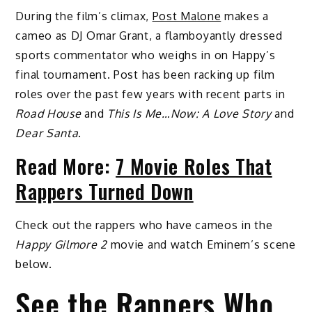
During the film’s climax,
Post Malone
makes a
cameo as DJ Omar Grant, a flamboyantly dressed
sports commentator who weighs in on Happy’s
final tournament. Post has been racking up film
roles over the past few years with recent parts in
Road House
and
This Is Me…Now: A Love Story
and
Dear Santa
.
Read More:
7 Movie Roles That
Rappers Turned Down
Check out the rappers who have cameos in the
Happy Gilmore 2
movie and watch Eminem’s scene
below.
See the Rappers Who