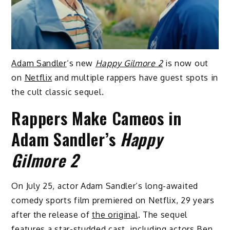
Adam Sandler
‘s new
Happy Gilmore 2
is now out
on
Netflix
and multiple rappers have guest spots in
the cult classic sequel.
Rappers Make Cameos in
Adam Sandler’s
Happy
Gilmore 2
On July 25, actor Adam Sandler’s long-awaited
comedy sports film premiered on Netflix, 29 years
after the release of
the original
. The sequel
features a star-studded cast, including actors Ben