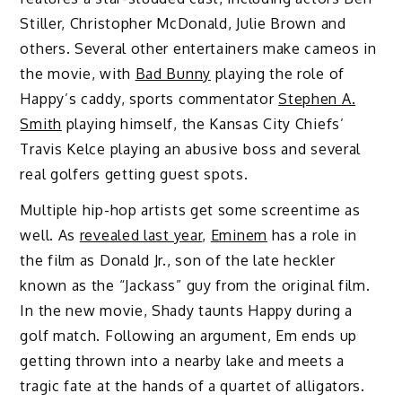
Stiller, Christopher McDonald, Julie Brown and
others. Several other entertainers make cameos in
the movie, with
Bad Bunny
playing the role of
Happy’s caddy, sports commentator
Stephen A.
Smith
playing himself, the Kansas City Chiefs’
Travis Kelce playing an abusive boss and several
real golfers getting guest spots.
Multiple hip-hop artists get some screentime as
well. As
revealed last year
,
Eminem
has a role in
the film as Donald Jr., son of the late heckler
known as the “Jackass” guy from the original film.
In the new movie, Shady taunts Happy during a
golf match. Following an argument, Em ends up
getting thrown into a nearby lake and meets a
tragic fate at the hands of a quartet of alligators.