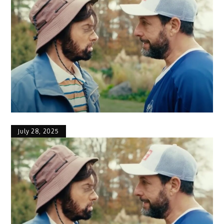
July 28, 2025