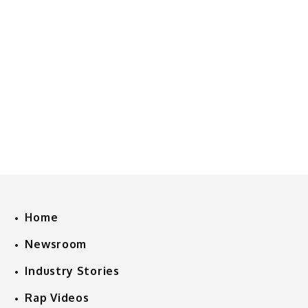
Home
Newsroom
Industry Stories
Rap Videos