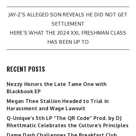
Post
JAY-Z’S ALLEGED SON REVEALS HE DID NOT GET
SETTLEMENT
navigation
HERE’S WHAT THE 2024 XXL FRESHMAN CLASS
HAS BEEN UP TO
RECENT POSTS
Nezzy Honors the Late Tame One with
Blackbook EP
Megan Thee Stallion Headed to Trial in
Harassment and Wage Lawsuit
Q-Unique’s 5th LP “The QR Code” Prod. by DJ
Rhettmatic Celebrates the Culture’s Principles
Dame Dash Challenges The Breakfast Club