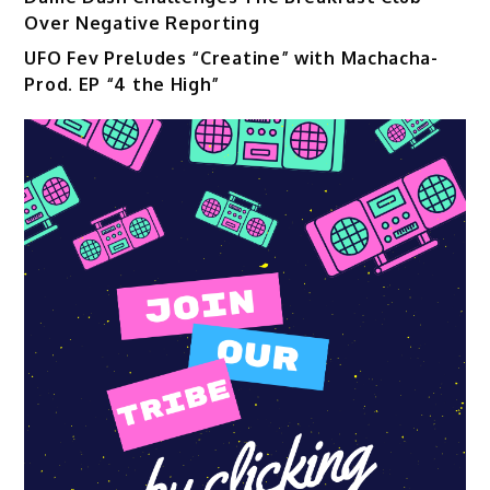
Over Negative Reporting
UFO Fev Preludes “Creatine” with Machacha-
Prod. EP “4 the High”