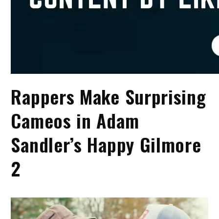
Rappers Make Surprising
Cameos in Adam
Sandler’s Happy Gilmore
2