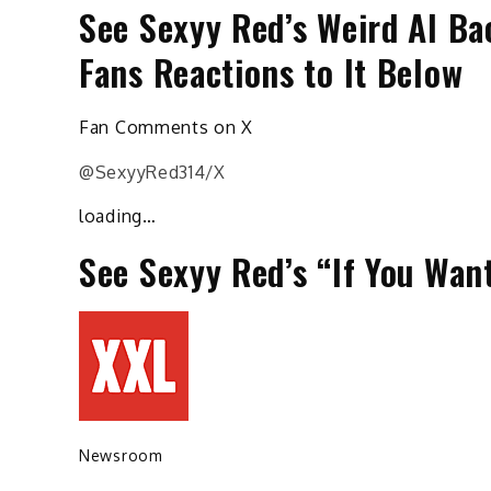
See Sexyy Red’s Weird AI B
Fans Reactions to It Below
Fan Comments on X
@SexyyRed314/X
loading…
See Sexyy Red’s “If You Want
Newsroom