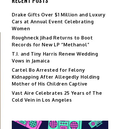
RECENT POSTS
Drake Gifts Over $1 Million and Luxury
Cars at Annual Event Celebrating
Women
Roughneck Jihad Returns to Boot
Records for New LP “Methanol”
T.I. and Tiny Harris Renew Wedding
Vows in Jamaica
Cartel Bo Arrested for Felony
Kidnapping After Allegedly Holding
Mother of His Children Captive
Vast Aire Celebrates 25 Years of The
Cold Vein in Los Angeles