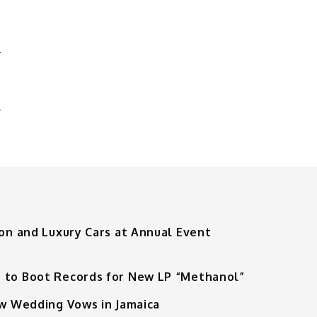
G
W
ion and Luxury Cars at Annual Event
 to Boot Records for New LP “Methanol”
ew Wedding Vows in Jamaica