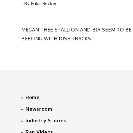
- By
Erika Becker
Post
MEGAN THEE STALLION AND BIA SEEM TO BE
BEEFING WITH DISS TRACKS
navigation
Home
Newsroom
Industry Stories
Rap Videos