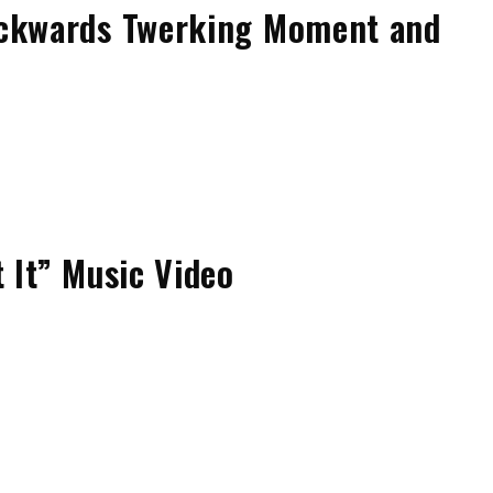
ackwards Twerking Moment and
 It” Music Video