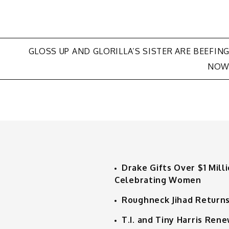
GLOSS UP AND GLORILLA’S SISTER ARE BEEFIN
NO
Drake Gifts Over $1 Mill
Celebrating Women
Roughneck Jihad Returns
T.I. and Tiny Harris Ren