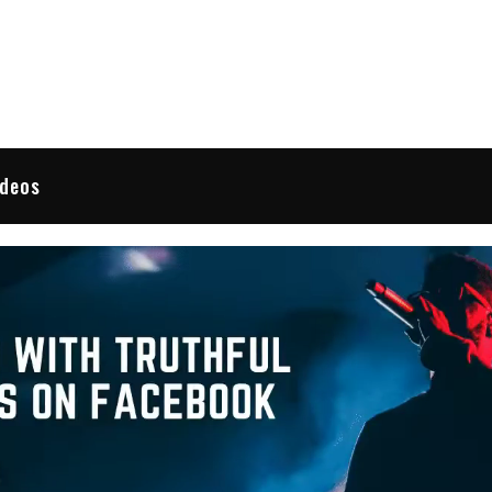
 Reviews
ideos