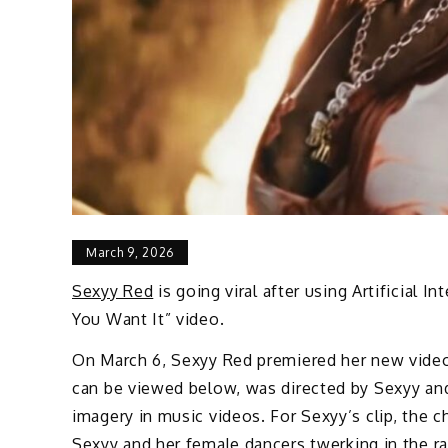
March 9, 2026
Sexyy Red
is going viral after using Artificial I
You Want It” video.
On March 6, Sexyy Red premiered her new video f
can be viewed below, was directed by Sexyy and
imagery in music videos. For Sexyy’s clip, the 
Sexyy and her female dancers twerking in the ra