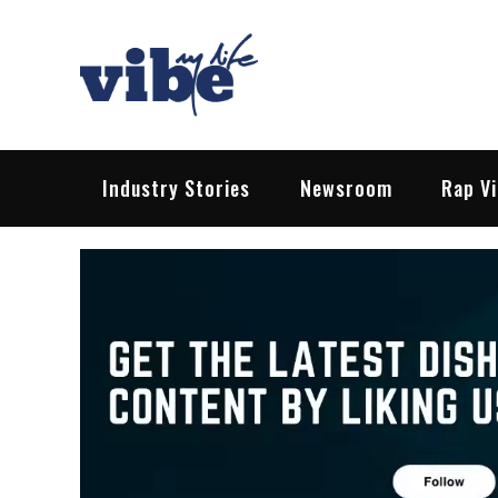
Skip
to
content
Vibe My Life
Pop – Rock – HipHop – EDM | News &
Industry Stories
Newsroom
Rap V