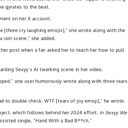
he gyrates to the beat.
ment on her X account.
e [three cry laughing emojis],” she wrote along with the
da rain scene,” she added.
nother post when a fan asked her to teach her how to pull
garding Sexyy’s AI twerking scene in her video.
opped,” one user humorously wrote along with three tears
had to double check. WTF [tears of joy emoji],” he wrote.
oject, which follows behind her 2024 effort,
In Sexyy We
ssisted single, “Hand With a Bad B**ch.”