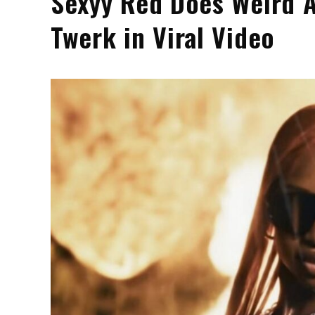
Sexyy Red Does Weird 
Twerk in Viral Video