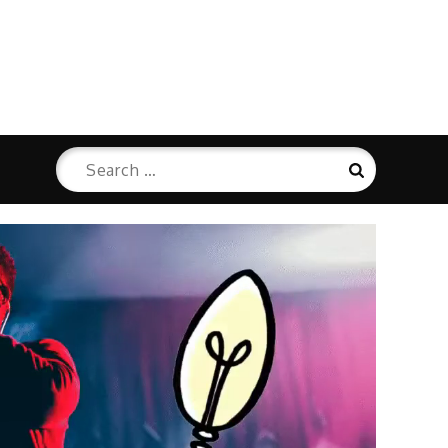
Search
Search
for: