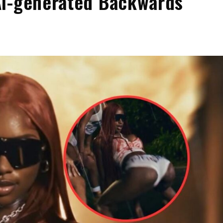
AI-generated Backwards