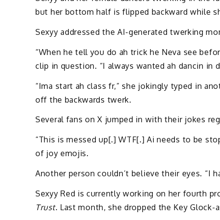
but her bottom half is flipped backward while s
Sexyy addressed the AI-generated twerking mo
“When he tell you do ah trick he Neva see befor
clip in question. “I always wanted ah dancin in 
“Ima start ah class fr,” she jokingly typed in a
off the backwards twerk.
Several fans on X jumped in with their jokes re
“This is messed up[.] WTF[.] Ai needs to be st
of joy emojis.
Another person couldn’t believe their eyes. “I 
Sexyy Red is currently working on her fourth pr
Trust
. Last month, she dropped the Key Glock-a