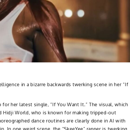
ntelligence in a bizarre backwards twerking scene in her “If
or her latest single, “If You Want It.” The visual, which
 Hidji World, who is known for making tripped-out
choreographed dance routines are clearly done in AI with
in. In one weird scene, the “SkeeYee” rapper is twerking