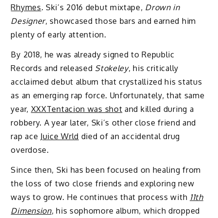
Rhymes
. Ski’s 2016 debut mixtape,
Drown in
Designer
, showcased those bars and earned him
plenty of early attention.
By 2018, he was already signed to Republic
Records and released
Stokeley
, his critically
acclaimed debut album that crystallized his status
as an emerging rap force. Unfortunately, that same
year,
XXXTentacion was shot
and killed during a
robbery. A year later, Ski’s other close friend and
rap ace
Juice Wrld
died of an accidental drug
overdose.
Since then, Ski has been focused on healing from
the loss of two close friends and exploring new
ways to grow. He continues that process with
11th
Dimension
, his sophomore album, which dropped