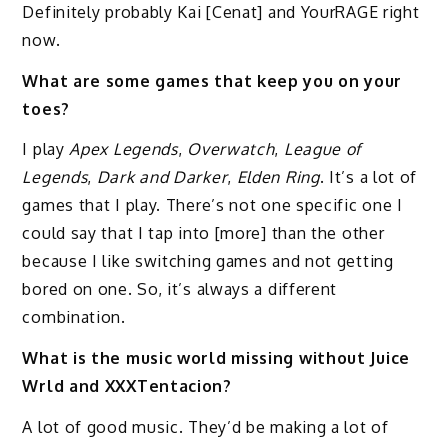
Definitely probably Kai [Cenat] and YourRAGE right
now.
What are some games that keep you on your
toes?
I play
Apex Legends
,
Overwatch
,
League of
Legends
,
Dark and Darker
,
Elden Ring
. It’s a lot of
games that I play. There’s not one specific one I
could say that I tap into [more] than the other
because I like switching games and not getting
bored on one. So, it’s always a different
combination.
What is the music world missing without Juice
Wrld and XXXTentacion?
A lot of good music. They’d be making a lot of