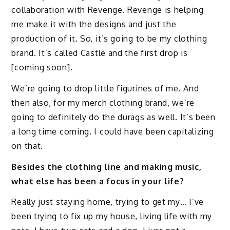
collaboration with Revenge. Revenge is helping
me make it with the designs and just the
production of it. So, it’s going to be my clothing
brand. It’s called Castle and the first drop is
[coming soon].
We’re going to drop little figurines of me. And
then also, for my merch clothing brand, we’re
going to definitely do the durags as well. It’s been
a long time coming. I could have been capitalizing
on that.
Besides the clothing line and making music,
what else has been a focus in your life?
Really just staying home, trying to get my… I’ve
been trying to fix up my house, living life with my