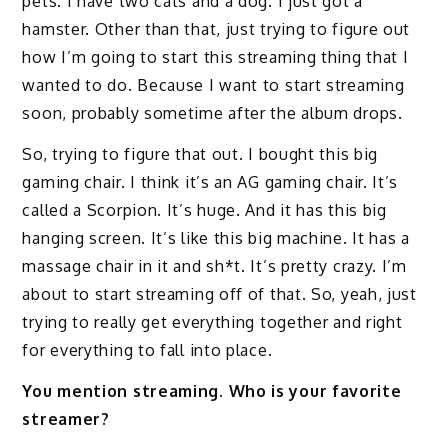
pets. I have two cats and a dog. I just got a
hamster. Other than that, just trying to figure out
how I’m going to start this streaming thing that I
wanted to do. Because I want to start streaming
soon, probably sometime after the album drops.
So, trying to figure that out. I bought this big
gaming chair. I think it’s an AG gaming chair. It’s
called a Scorpion. It’s huge. And it has this big
hanging screen. It’s like this big machine. It has a
massage chair in it and sh*t. It’s pretty crazy. I’m
about to start streaming off of that. So, yeah, just
trying to really get everything together and right
for everything to fall into place.
You mention streaming. Who is your favorite
streamer?