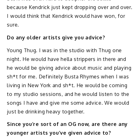
because Kendrick just kept dropping over and over.
I would think that Kendrick would have won, for
sure.
Do any older artists give you advice?
Young Thug. I was in the studio with Thug one
night. He would have hella strippers in there and
he would be giving advice about music and playing
sh*t for me. Definitely Busta Rhymes when I was
living in New York and sh*t. He would be coming
to my studio sessions, and he would listen to the
songs I have and give me some advice. We would
just be drinking heavy together.
Since you’re sort of an OG now, are there any
younger artists you’ve given advice to?