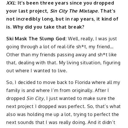
XXL
: It’s been three years since you dropped
your last project,
Sin City The Mixtape
. That’s
not incredibly long, but in rap years, it kind of
is. Why did you take that break?
Ski Mask The Slump God:
Well, really, I was just
going through a lot of real-life sh*t, my friend…
Other than my friends passing away and sh*t like
that, dealing with that. My living situation, figuring
out where I wanted to live.
So, I decided to move back to Florida where all my
family is and where I’m from originally. After I
dropped
Sin City
, I just wanted to make sure the
next project I dropped was perfect. So, that’s what
also was holding me up a lot, trying to perfect the
next sounds that I was really doing. And it didn’t