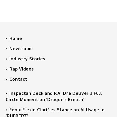
Home
Newsroom
Industry Stories
Rap Videos
Contact
Inspectah Deck and P.A. Dre Deliver a Full
Circle Moment on ‘Dragon’s Breath’
Fenix Flexin Clarifies Stance on AI Usage in
‘RUBBERZ’