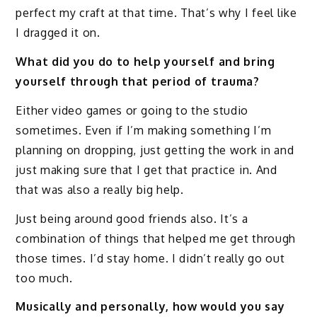
perfect my craft at that time. That’s why I feel like
I dragged it on.
What did you do to help yourself and bring
yourself through that period of trauma?
Either video games or going to the studio
sometimes. Even if I’m making something I’m
planning on dropping, just getting the work in and
just making sure that I get that practice in. And
that was also a really big help.
Just being around good friends also. It’s a
combination of things that helped me get through
those times. I’d stay home. I didn’t really go out
too much.
Musically and personally, how would you say