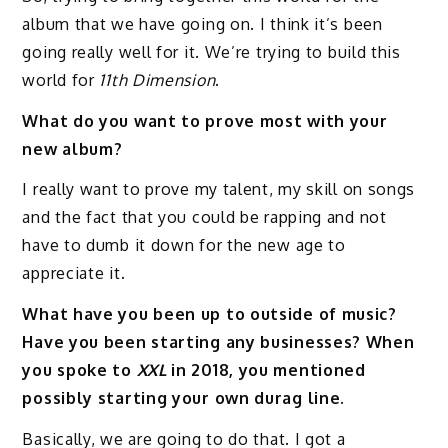
album that we have going on. I think it’s been
going really well for it. We’re trying to build this
world for
11th Dimension
.
What do you want to prove most with your
new album?
I really want to prove my talent, my skill on songs
and the fact that you could be rapping and not
have to dumb it down for the new age to
appreciate it.
What have you been up to outside of music?
Have you been starting any businesses? When
you spoke to
XXL
in 2018, you mentioned
possibly starting your own durag line.
Basically, we are going to do that. I got a