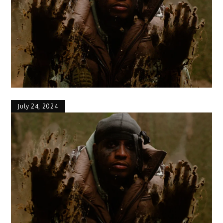
July 24, 2024