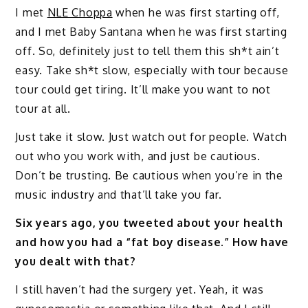
I met
NLE Choppa
when he was first starting off,
and I met Baby Santana when he was first starting
off. So, definitely just to tell them this sh*t ain’t
easy. Take sh*t slow, especially with tour because
tour could get tiring. It’ll make you want to not
tour at all.
Just take it slow. Just watch out for people. Watch
out who you work with, and just be cautious.
Don’t be trusting. Be cautious when you’re in the
music industry and that’ll take you far.
Six years ago, you tweeted about your health
and how you had a “fat boy disease.” How have
you dealt with that?
I still haven’t had the surgery yet. Yeah, it was