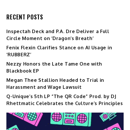
RECENT POSTS
Inspectah Deck and P.A. Dre Deliver a Full
Circle Moment on ‘Dragon’s Breath’
Fenix Flexin Clarifies Stance on AI Usage in
‘RUBBERZ’
Nezzy Honors the Late Tame One with
Blackbook EP
Megan Thee Stallion Headed to Trial in
Harassment and Wage Lawsuit
Q-Unique’s 5th LP “The QR Code” Prod. by DJ
Rhettmatic Celebrates the Culture’s Principles