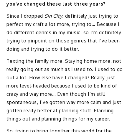
you’ve changed these last three years?
Since I dropped
Sin City
, definitely just trying to
perfect my craft a lot more, trying to… Because I
do different genres in my music, so I’m definitely
trying to pinpoint on those genres that I’ve been
doing and trying to do it better.
Texting the family more. Staying home more, not
really going out as much as I used to. I used to go
out a lot. How else have I changed? Really just
more level-headed because I used to be kind of
crazy and way more… Even though I’m still
spontaneous, I’ve gotten way more calm and just
gotten really better at planning stuff. Planning
things out and planning things for my career.
So, trying to bring together this world for the