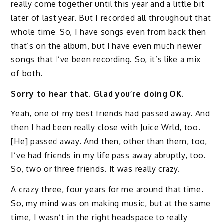
really come together until this year and a little bit
later of last year. But I recorded all throughout that
whole time. So, I have songs even from back then
that’s on the album, but I have even much newer
songs that I’ve been recording. So, it’s like a mix
of both.
Sorry to hear that. Glad you’re doing OK.
Yeah, one of my best friends had passed away. And
then I had been really close with Juice Wrld, too.
[He] passed away. And then, other than them, too,
I’ve had friends in my life pass away abruptly, too.
So, two or three friends. It was really crazy.
A crazy three, four years for me around that time.
So, my mind was on making music, but at the same
time, I wasn’t in the right headspace to really