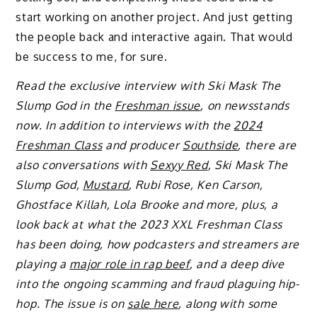
start working on another project. And just getting
the people back and interactive again. That would
be success to me, for sure.
Read the exclusive interview with Ski Mask The
Slump God in the
Freshman issue
, on newsstands
now. In addition to interviews with the
2024
Freshman Class
and producer
Southside
, there are
also conversations with
Sexyy Red
, Ski Mask The
Slump God,
Mustard
, Rubi Rose, Ken Carson,
Ghostface Killah, Lola Brooke and more, plus, a
look back at what the 2023 XXL Freshman Class
has been doing, how podcasters and streamers are
playing a
major role in rap beef
, and a deep dive
into the ongoing scamming and fraud plaguing hip-
hop. The issue is on
sale here
, along with some