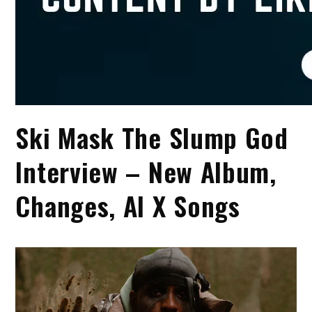
Ski Mask The Slump God
Interview – New Album,
Changes, AI X Songs