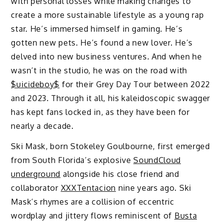
with personal losses while making changes to
create a more sustainable lifestyle as a young rap
star. He’s immersed himself in gaming. He’s
gotten new pets. He’s found a new lover. He’s
delved into new business ventures. And when he
wasn’t in the studio, he was on the road with
$uicideboy$
for their Grey Day Tour between 2022
and 2023. Through it all, his kaleidoscopic swagger
has kept fans locked in, as they have been for
nearly a decade.
Ski Mask, born Stokeley Goulbourne, first emerged
from South Florida’s explosive
SoundCloud
underground
alongside his close friend and
collaborator
XXXTentacion
nine years ago. Ski
Mask’s rhymes are a collision of eccentric
wordplay and jittery flows reminiscent of
Busta