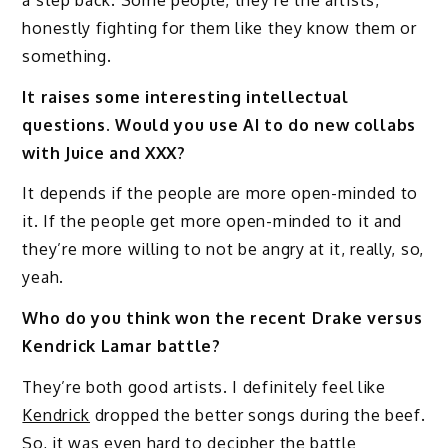
honestly fighting for them like they know them or
something.
It raises some interesting intellectual
questions. Would you use AI to do new collabs
with Juice and XXX?
It depends if the people are more open-minded to
it. If the people get more open-minded to it and
they’re more willing to not be angry at it, really, so,
yeah.
Who do you think won the recent Drake versus
Kendrick Lamar battle?
They’re both good artists. I definitely feel like
Kendrick
dropped the better songs during the beef.
So, it was even hard to decipher the battle