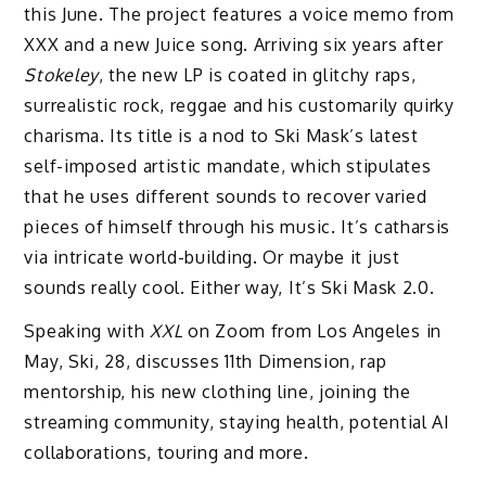
this June. The project features a voice memo from
XXX and a new Juice song. Arriving six years after
Stokeley
, the new LP is coated in glitchy raps,
surrealistic rock, reggae and his customarily quirky
charisma. Its title is a nod to Ski Mask’s latest
self-imposed artistic mandate, which stipulates
that he uses different sounds to recover varied
pieces of himself through his music. It’s catharsis
via intricate world-building. Or maybe it just
sounds really cool. Either way, It’s Ski Mask 2.0.
Speaking with
XXL
on Zoom from Los Angeles in
May, Ski, 28, discusses 11th Dimension, rap
mentorship, his new clothing line, joining the
streaming community, staying health, potential AI
collaborations, touring and more.