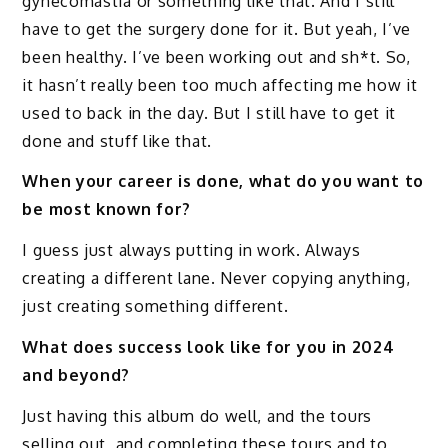
gynecomastia or something like that. And I still
have to get the surgery done for it. But yeah, I’ve
been healthy. I’ve been working out and sh*t. So,
it hasn’t really been too much affecting me how it
used to back in the day. But I still have to get it
done and stuff like that.
When your career is done, what do you want to
be most known for?
I guess just always putting in work. Always
creating a different lane. Never copying anything,
just creating something different.
What does success look like for you in 2024
and beyond?
Just having this album do well, and the tours
selling out, and completing these tours and to