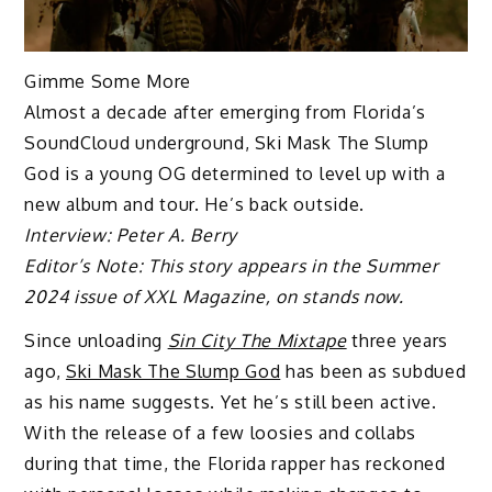
Gimme Some More
Almost a decade after emerging from Florida’s
SoundCloud underground, Ski Mask The Slump
God is a young OG determined to level up with a
new album and tour. He’s back outside.
Interview: Peter A. Berry
Editor’s Note: This story appears in the Summer
2024 issue of XXL Magazine, on stands now.
Since unloading
Sin City The Mixtape
three years
ago,
Ski Mask The Slump God
has been as subdued
as his name suggests. Yet he’s still been active.
With the release of a few loosies and collabs
during that time, the Florida rapper has reckoned