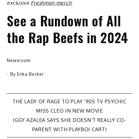
exclusive
Freshmen merch
.
See a Rundown of All
the Rap Beefs in 2024
Newsroom
- By
Erika Becker
Post
THE LADY OF RAGE TO PLAY ’90S TV PSYCHIC
MISS CLEO IN NEW MOVIE
navigation
IGGY AZALEA SAYS SHE DOESN’T REALLY CO-
PARENT WITH PLAYBOI CARTI