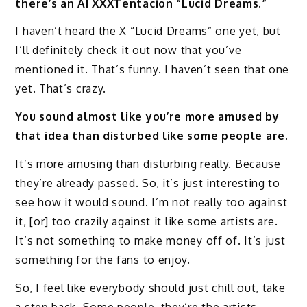
there’s an AI XXXTentacion “Lucid Dreams.”
I haven’t heard the X “Lucid Dreams” one yet, but
I’ll definitely check it out now that you’ve
mentioned it. That’s funny. I haven’t seen that one
yet. That’s crazy.
You sound almost like you’re more amused by
that idea than disturbed like some people are.
It’s more amusing than disturbing really. Because
they’re already passed. So, it’s just interesting to
see how it would sound. I’m not really too against
it, [or] too crazily against it like some artists are.
It’s not something to make money off of. It’s just
something for the fans to enjoy.
So, I feel like everybody should just chill out, take
a step back. Some people, they’re the artists,