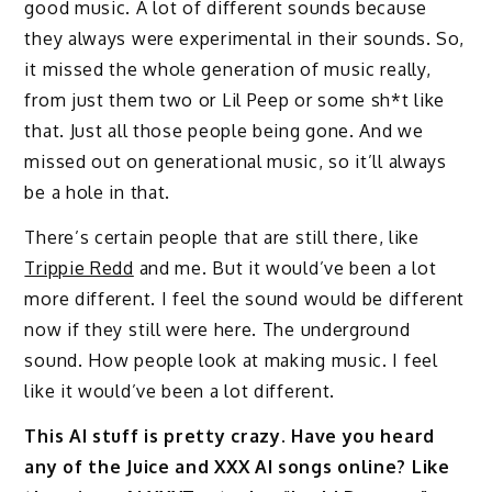
good music. A lot of different sounds because
they always were experimental in their sounds. So,
it missed the whole generation of music really,
from just them two or Lil Peep or some sh*t like
that. Just all those people being gone. And we
missed out on generational music, so it’ll always
be a hole in that.
There’s certain people that are still there, like
Trippie Redd
and me. But it would’ve been a lot
more different. I feel the sound would be different
now if they still were here. The underground
sound. How people look at making music. I feel
like it would’ve been a lot different.
This AI stuff is pretty crazy. Have you heard
any of the Juice and XXX AI songs online? Like