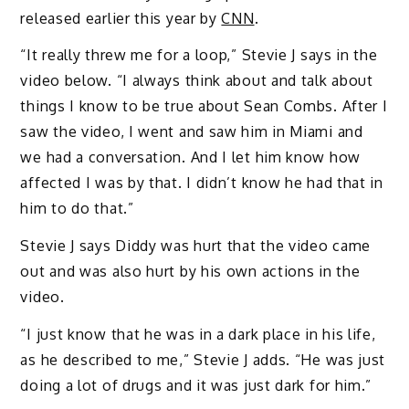
released earlier this year by
CNN
.
“It really threw me for a loop,” Stevie J says in the
video below. “I always think about and talk about
things I know to be true about Sean Combs. After I
saw the video, I went and saw him in Miami and
we had a conversation. And I let him know how
affected I was by that. I didn’t know he had that in
him to do that.”
Stevie J says Diddy was hurt that the video came
out and was also hurt by his own actions in the
video.
“I just know that he was in a dark place in his life,
as he described to me,” Stevie J adds. “He was just
doing a lot of drugs and it was just dark for him.”