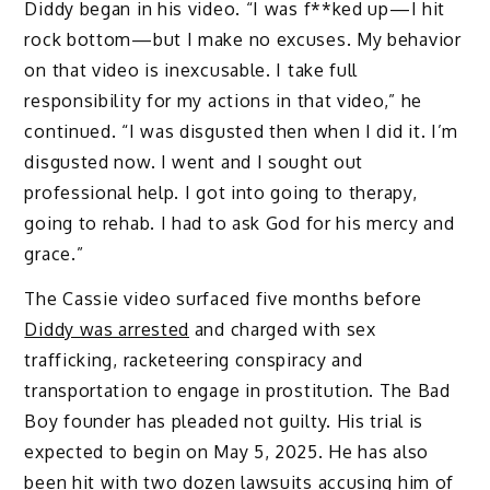
Diddy began in his video. “I was f**ked up—I hit
rock bottom—but I make no excuses. My behavior
on that video is inexcusable. I take full
responsibility for my actions in that video,” he
continued. “I was disgusted then when I did it. I’m
disgusted now. I went and I sought out
professional help. I got into going to therapy,
going to rehab. I had to ask God for his mercy and
grace.”
The Cassie video surfaced five months before
Diddy was arrested
and charged with sex
trafficking, racketeering conspiracy and
transportation to engage in prostitution. The Bad
Boy founder has pleaded not guilty. His trial is
expected to begin on May 5, 2025. He has also
been hit with
two dozen lawsuits
accusing him of