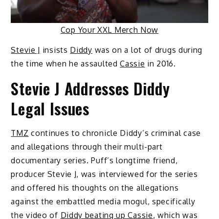
Cop Your XXL Merch Now
Stevie J
insists
Diddy
was on a lot of drugs during
the time when he assaulted
Cassie
in 2016.
Stevie J Addresses Diddy
Legal Issues
TMZ
continues to chronicle Diddy’s criminal case
and allegations through their multi-part
documentary series. Puff’s longtime friend,
producer Stevie J, was interviewed for the series
and offered his thoughts on the allegations
against the embattled media mogul, specifically
the video of
Diddy beating up Cassie
, which was