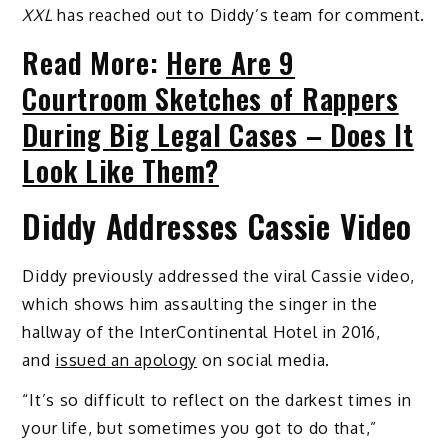
XXL
has reached out to Diddy’s team for comment.
Read More:
Here Are 9
Courtroom Sketches of Rappers
During Big Legal Cases – Does It
Look Like Them?
Diddy Addresses Cassie Video
Diddy previously addressed the viral Cassie video,
which shows him assaulting the singer in the
hallway of the InterContinental Hotel in 2016,
and
issued an apology
on social media.
“It’s so difficult to reflect on the darkest times in
your life, but sometimes you got to do that,”