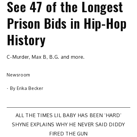
See 47 of the Longest
Prison Bids in Hip-Hop
History
C-Murder, Max B, B.G. and more.
Newsroom
- By
Erika Becker
Post
ALL THE TIMES LIL BABY HAS BEEN ‘HARD’
SHYNE EXPLAINS WHY HE NEVER SAID DIDDY
navigation
FIRED THE GUN