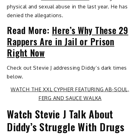
physical and sexual abuse in the last year. He has
denied the allegations.
Read More:
Here’s Why These 29
Rappers Are in Jail or Prison
Right Now
Check out Stevie J addressing Diddy’s dark times
below.
WATCH THE XXL CYPHER FEATURING AB-SOUL,
FERG AND SAUCE WALKA
Watch Stevie J Talk About
Diddy’s Struggle With Drugs