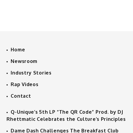
Home
Newsroom
Industry Stories
Rap Videos
Contact
Q-Unique’s 5th LP “The QR Code” Prod. by DJ
Rhettmatic Celebrates the Culture’s Principles
Dame Dash Challenges The Breakfast Club