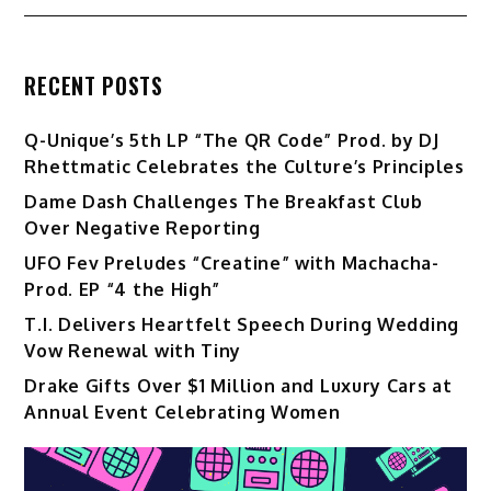
RECENT POSTS
Q-Unique’s 5th LP “The QR Code” Prod. by DJ
Rhettmatic Celebrates the Culture’s Principles
Dame Dash Challenges The Breakfast Club
Over Negative Reporting
UFO Fev Preludes “Creatine” with Machacha-
Prod. EP “4 the High”
T.I. Delivers Heartfelt Speech During Wedding
Vow Renewal with Tiny
Drake Gifts Over $1 Million and Luxury Cars at
Annual Event Celebrating Women