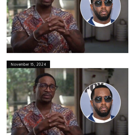
November 15, 2024