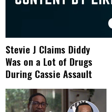
Stevie J Claims Diddy
Was on a Lot of Drugs
During Cassie Assault