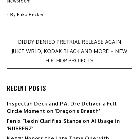
Newsroom
- By
Erika Becker
Post
DIDDY DENIED PRETRIAL RELEASE AGAIN
JUICE WRLD, KODAK BLACK AND MORE – NEW
navigation
HIP-HOP PROJECTS
RECENT POSTS
Inspectah Deck and P.A. Dre Deliver a Full
Circle Moment on ‘Dragon’s Breath’
Fenix Flexin Clarifies Stance on AI Usage in
‘RUBBERZ’
Nezzy Honors the Late Tame One with