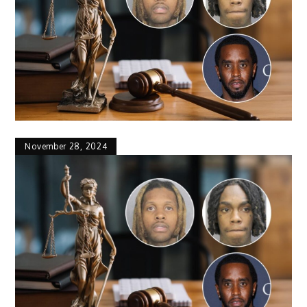
November 28, 2024