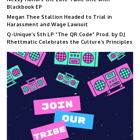
Blackbook EP
Megan Thee Stallion Headed to Trial in
Harassment and Wage Lawsuit
Q-Unique’s 5th LP “The QR Code” Prod. by DJ
Rhettmatic Celebrates the Culture’s Principles