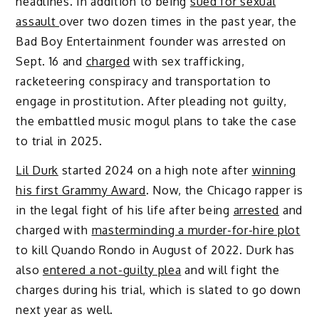
headlines. In addition to being
sued for sexual
assault
over two dozen times in the past year, the
Bad Boy Entertainment founder was arrested on
Sept. 16 and
charged
with sex trafficking,
racketeering conspiracy and transportation to
engage in prostitution. After pleading not guilty,
the embattled music mogul plans to take the case
to trial in 2025.
Lil Durk
started 2024 on a high note after
winning
his first Grammy Award
. Now, the Chicago rapper is
in the legal fight of his life after being
arrested
and
charged with
masterminding a murder-for-hire plot
to kill Quando Rondo in August of 2022. Durk has
also
entered a not-guilty plea
and will fight the
charges during his trial, which is slated to go down
next year as well.