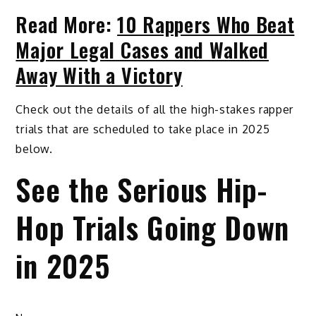
Read More:
10 Rappers Who Beat
Major Legal Cases and Walked
Away With a Victory
Check out the details of all the high-stakes rapper
trials that are scheduled to take place in 2025
below.
See the Serious Hip-
Hop Trials Going Down
in 2025