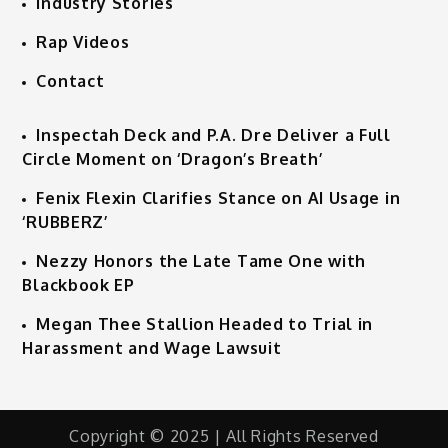
Industry Stories
Rap Videos
Contact
Inspectah Deck and P.A. Dre Deliver a Full
Circle Moment on ‘Dragon’s Breath’
Fenix Flexin Clarifies Stance on AI Usage in
‘RUBBERZ’
Nezzy Honors the Late Tame One with
Blackbook EP
Megan Thee Stallion Headed to Trial in
Harassment and Wage Lawsuit
Copyright © 2025 | All Rights Reserved