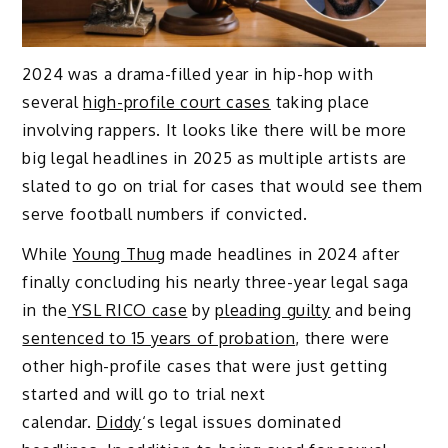
2024 was a drama-filled year in hip-hop with
several
high-profile court cases
taking place
involving rappers. It looks like there will be more
big legal headlines in 2025 as multiple artists are
slated to go on trial for cases that would see them
serve football numbers if convicted.
While
Young Thug
made headlines in 2024 after
finally concluding his nearly three-year legal saga
in the
YSL RICO case
by
pleading guilty
and being
sentenced to 15 years of probation
, there were
other high-profile cases that were just getting
started and will go to trial next
calendar.
Diddy
‘s legal issues dominated