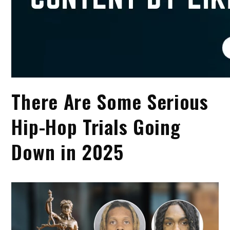
There Are Some Serious
Hip-Hop Trials Going
Down in 2025