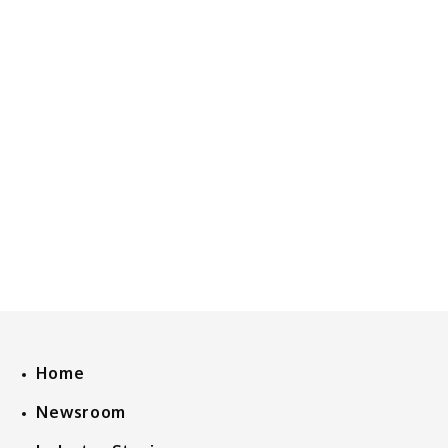
Home
Newsroom