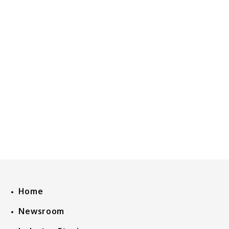
Home
Newsroom