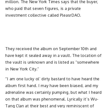
million. The New York Times says that the buyer,
who paid that seven figures, is a private
investment collective called PleasrDAO.
They received the album on September 10th and
have kept it sealed away in a vault. The location of
the vault is unknown and is listed as “somewhere
in New York City.”
“I am one lucky ol’ dirty bastard to have heard the
album first hand. I may have been biased, and my
adrenaline was certainly pumping, but what I heard
on that album was phenomenal. Lyrically it’s Wu-
Tang Clan at their best and very reminiscent of