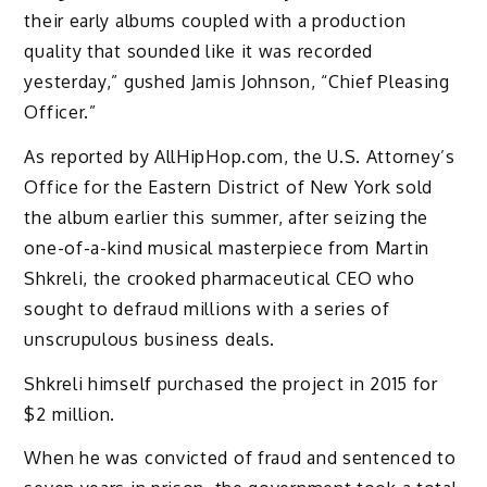
their early albums coupled with a production
quality that sounded like it was recorded
yesterday,” gushed Jamis Johnson, “Chief Pleasing
Officer.”
As reported by AllHipHop.com, the U.S. Attorney’s
Office for the Eastern District of New York sold
the album earlier this summer, after seizing the
one-of-a-kind musical masterpiece from Martin
Shkreli, the crooked pharmaceutical CEO who
sought to defraud millions with a series of
unscrupulous business deals.
Shkreli himself purchased the project in 2015 for
$2 million.
When he was convicted of fraud and sentenced to