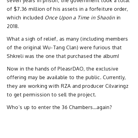
seven years in prison, the government took a total
of $7.36 million of his assets in a forfeiture order,
which included
Once Upon a Time in Shaolin
in
2018.
What a sigh of relief, as many (including members
of the original Wu-Tang Clan) were furious that
Shkreli was the one that purchased the album!
Now in the hands of PleasrDAO, the exclusive
offering may be available to the public. Currently,
they are working with RZA and producer Cilvaringz
to get permission to sell the project.
Who’s up to enter the 36 Chambers…again?