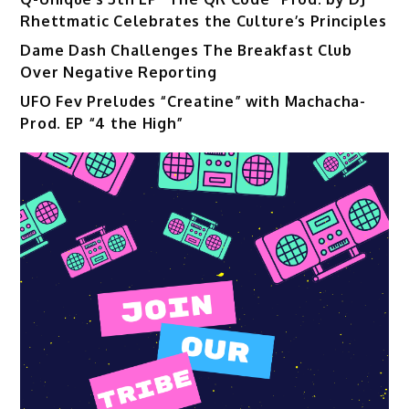
Rhettmatic Celebrates the Culture’s Principles
Dame Dash Challenges The Breakfast Club
Over Negative Reporting
UFO Fev Preludes “Creatine” with Machacha-
Prod. EP “4 the High”