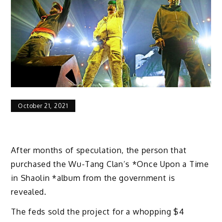
October 21, 2021
After months of speculation, the person that
purchased the Wu-Tang Clan’s *Once Upon a Time
in Shaolin *album from the government is
revealed.
The feds sold the project for a whopping $4