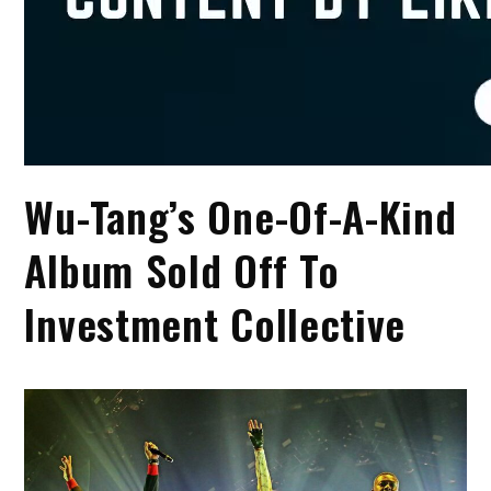
Wu-Tang’s One-Of-A-Kind
Album Sold Off To
Investment Collective