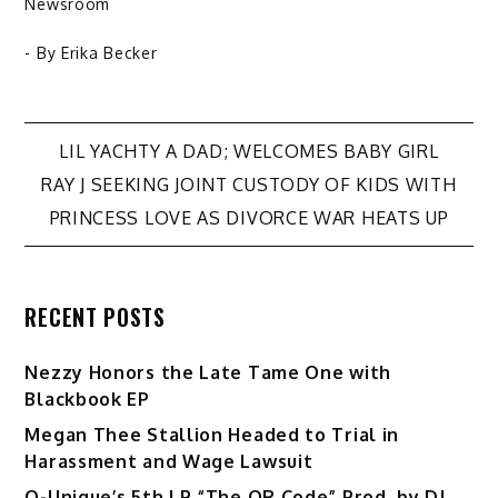
Newsroom
- By
Erika Becker
Post
LIL YACHTY A DAD; WELCOMES BABY GIRL
RAY J SEEKING JOINT CUSTODY OF KIDS WITH
navigation
PRINCESS LOVE AS DIVORCE WAR HEATS UP
RECENT POSTS
Nezzy Honors the Late Tame One with
Blackbook EP
Megan Thee Stallion Headed to Trial in
Harassment and Wage Lawsuit
Q-Unique’s 5th LP “The QR Code” Prod. by DJ