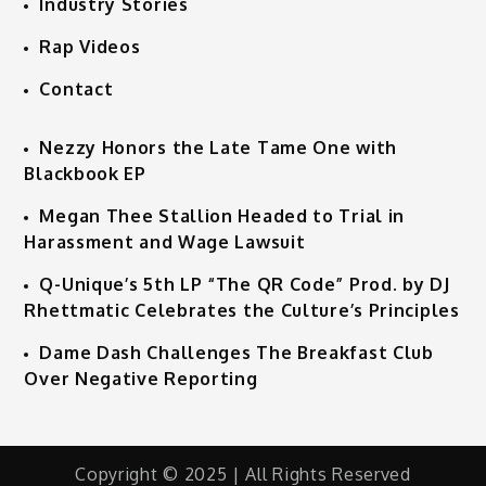
Industry Stories
Rap Videos
Contact
Nezzy Honors the Late Tame One with
Blackbook EP
Megan Thee Stallion Headed to Trial in
Harassment and Wage Lawsuit
Q-Unique’s 5th LP “The QR Code” Prod. by DJ
Rhettmatic Celebrates the Culture’s Principles
Dame Dash Challenges The Breakfast Club
Over Negative Reporting
Copyright © 2025 | All Rights Reserved