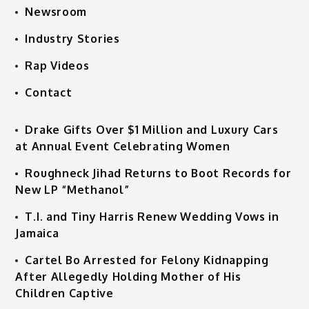
Newsroom
Industry Stories
Rap Videos
Contact
Drake Gifts Over $1 Million and Luxury Cars
at Annual Event Celebrating Women
Roughneck Jihad Returns to Boot Records for
New LP “Methanol”
T.I. and Tiny Harris Renew Wedding Vows in
Jamaica
Cartel Bo Arrested for Felony Kidnapping
After Allegedly Holding Mother of His
Children Captive