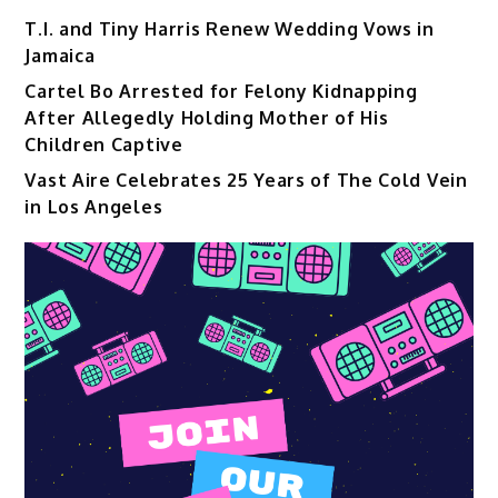
T.I. and Tiny Harris Renew Wedding Vows in
Jamaica
Cartel Bo Arrested for Felony Kidnapping
After Allegedly Holding Mother of His
Children Captive
Vast Aire Celebrates 25 Years of The Cold Vein
in Los Angeles