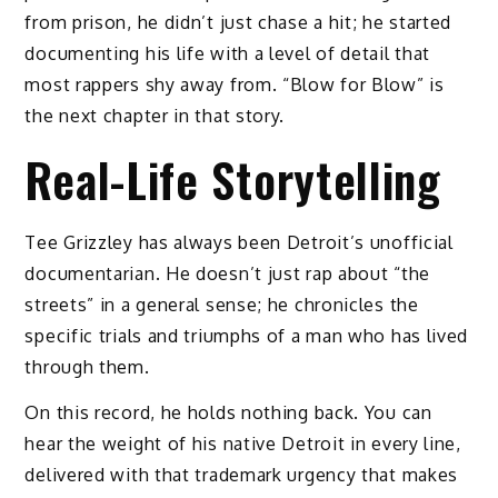
from prison, he didn’t just chase a hit; he started
documenting his life with a level of detail that
most rappers shy away from. “Blow for Blow” is
the next chapter in that story.
Real-Life Storytelling
Tee Grizzley has always been Detroit’s unofficial
documentarian. He doesn’t just rap about “the
streets” in a general sense; he chronicles the
specific trials and triumphs of a man who has lived
through them.
On this record, he holds nothing back. You can
hear the weight of his native Detroit in every line,
delivered with that trademark urgency that makes