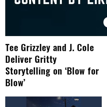
Tee Grizzley and J. Cole
Deliver Gritty
Storytelling on ‘Blow for
Blow’