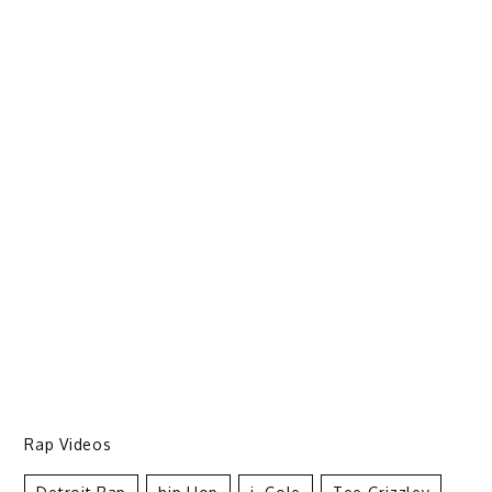
Rap Videos