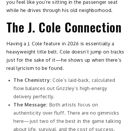
you feel like you’re sitting in the passenger seat
while he drives through his old neighborhood.
The J. Cole Connection
Having a J. Cole feature in 2026 is essentially a
heavyweight title belt. Cole doesn’t jump on tracks
just for the sake of it—he shows up when there’s
real lyricism to be found.
The Chemistry:
Cole’s laid-back, calculated
flow balances out Grizzley’s high-energy
delivery perfectly.
The Message:
Both artists focus on
authenticity over fluff. There are no gimmicks
here—just two of the best in the game talking
about life, survival, and the cost of success.