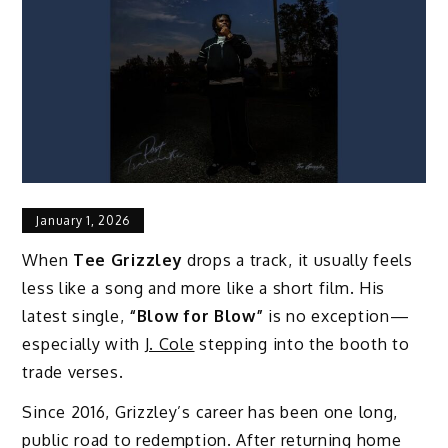
January 1, 2026
When
Tee Grizzley
drops a track, it usually feels
less like a song and more like a short film. His
latest single,
“Blow for Blow”
is no exception—
especially with
J. Cole
stepping into the booth to
trade verses.
Since 2016, Grizzley’s career has been one long,
public road to redemption. After returning home