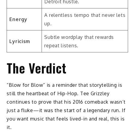
Detroit hustle.
A relentless tempo that never lets
Energy
up.
Subtle wordplay that rewards
Lyricism
repeat listens.
The Verdict
“Blow for Blow” is a reminder that storytelling is
still the heartbeat of Hip-Hop. Tee Grizzley
continues to prove that his 2016 comeback wasn’t
just a fluke—it was the start of a legendary run. If
you want music that feels lived-in and real, this is
it.