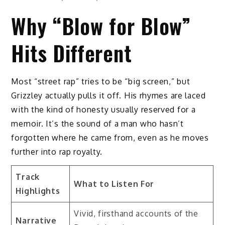
Why “Blow for Blow”
Hits Different
Most “street rap” tries to be “big screen,” but
Grizzley actually pulls it off. His rhymes are laced
with the kind of honesty usually reserved for a
memoir. It’s the sound of a man who hasn’t
forgotten where he came from, even as he moves
further into rap royalty.
Track
What to Listen For
Highlights
Vivid, firsthand accounts of the
Narrative