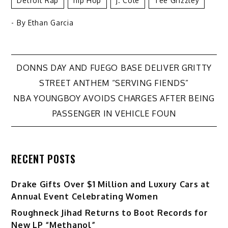
Detroit Rap
Hip Hop
J. Cole
Tee Grizzley
- By
Ethan Garcia
Post
DONNS DAY AND FUEGO BASE DELIVER GRITTY
STREET ANTHEM “SERVING FIENDS”
navigation
NBA YOUNGBOY AVOIDS CHARGES AFTER BEING
PASSENGER IN VEHICLE FOUN
RECENT POSTS
Drake Gifts Over $1 Million and Luxury Cars at
Annual Event Celebrating Women
Roughneck Jihad Returns to Boot Records for
New LP “Methanol”