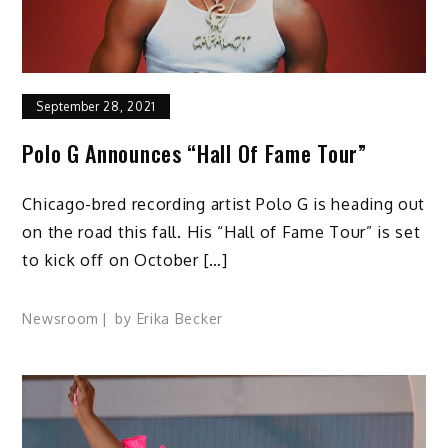
September 28, 2021
Polo G Announces “Hall Of Fame Tour”
Chicago-bred recording artist Polo G is heading out
on the road this fall. His “Hall of Fame Tour” is set
to kick off on October […]
Newsroom
by
Erika Becker