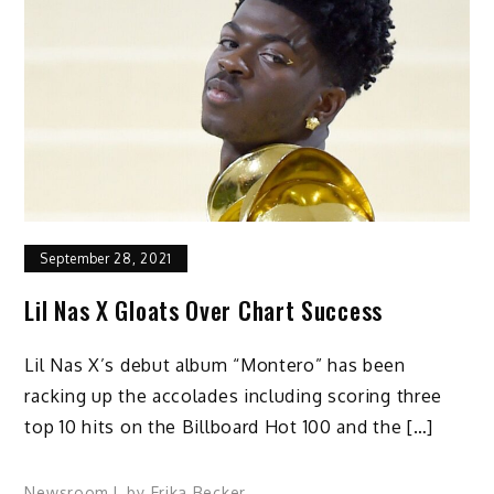
September 28, 2021
Lil Nas X Gloats Over Chart Success
Lil Nas X’s debut album “Montero” has been
racking up the accolades including scoring three
top 10 hits on the Billboard Hot 100 and the […]
Newsroom
by
Erika Becker