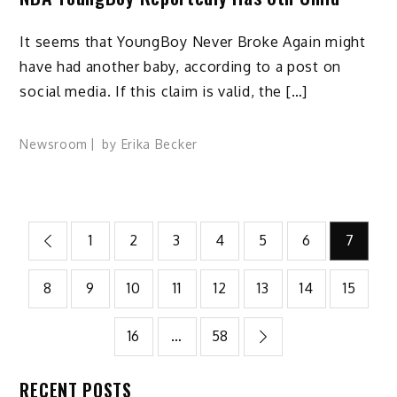
It seems that YoungBoy Never Broke Again might
have had another baby, according to a post on
social media. If this claim is valid, the […]
Newsroom
by
Erika Becker
Posts
1
2
3
4
5
6
7
pagination
8
9
10
11
12
13
14
15
16
…
58
RECENT POSTS