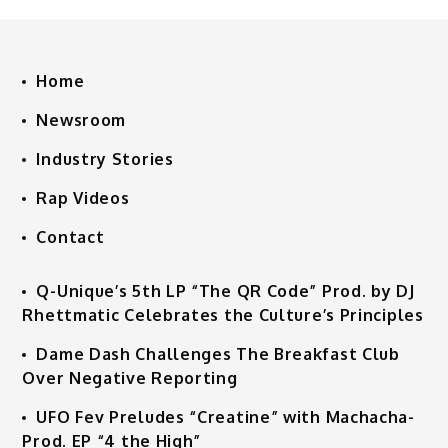
Home
Newsroom
Industry Stories
Rap Videos
Contact
Q-Unique’s 5th LP “The QR Code” Prod. by DJ
Rhettmatic Celebrates the Culture’s Principles
Dame Dash Challenges The Breakfast Club
Over Negative Reporting
UFO Fev Preludes “Creatine” with Machacha-
Prod. EP “4 the High”