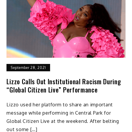
September 28, 2021
Lizzo Calls Out Institutional Racism During
“Global Citizen Live” Performance
Lizzo used her platform to share an important
message while performing in Central Park for
Global Citizen Live at the weekend. After belting
out some […]