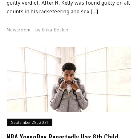
guilty verdict. After R. Kelly was found guilty on all
counts in his racketeering and sex […]
Newsroom
by
Erika Becker
September 28, 2021
NBA YoungBoy Reportedly Has 8th Child