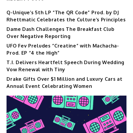
Q-Unique’s 5th LP “The QR Code” Prod. by DJ
Rhettmatic Celebrates the Culture’s Principles
Dame Dash Challenges The Breakfast Club
Over Negative Reporting
UFO Fev Preludes “Creatine” with Machacha-
Prod. EP “4 the High”
T.I. Delivers Heartfelt Speech During Wedding
Vow Renewal with Tiny
Drake Gifts Over $1 Million and Luxury Cars at
Annual Event Celebrating Women