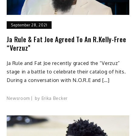
September 28, 2021
Ja Rule & Fat Joe Agreed To An R.Kelly-Free
“Verzuz”
Ja Rule and Fat Joe recently graced the “Verzuz”
stage in a battle to celebrate their catalog of hits.
During a conversation with N.O.R.E and […]
Newsroom
by
Erika Becker