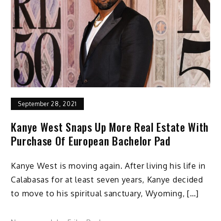
September 28, 2021
Kanye West Snaps Up More Real Estate With
Purchase Of European Bachelor Pad
Kanye West is moving again. After living his life in
Calabasas for at least seven years, Kanye decided
to move to his spiritual sanctuary, Wyoming, […]