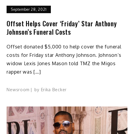
September 28, 2021
Offset Helps Cover ‘Friday’ Star Anthony
Johnson’s Funeral Costs
Offset donated $5,000 to help cover the funeral
costs for Friday star Anthony Johnson. Johnson’s
widow Lexis Jones Mason told TMZ the Migos
rapper was […]
Newsroom
by
Erika Becker