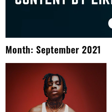
Month:
September 2021