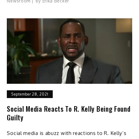
Newsroom
by
Erika Becker
September 28, 2021
Social Media Reacts To R. Kelly Being Found
Guilty
Social media is abuzz with reactions to R. Kelly’s