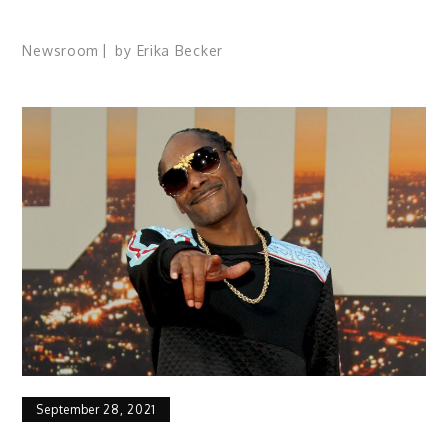
Newsroom
by
Erika Becker
September 28, 2021