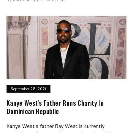
September 28, 2021
Kanye West’s Father Runs Charity In
Dominican Republic
Kanye West’s father Ray West is currently