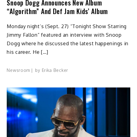
Snoop Dogg Announces New Album
“Algorithm” And Def Jam Kids’ Album
Monday night’s (Sept. 27) “Tonight Show Starring
Jimmy Fallon” featured an interview with Snoop
Dogg where he discussed the latest happenings in
his career. He […]
Newsroom
by
Erika Becker