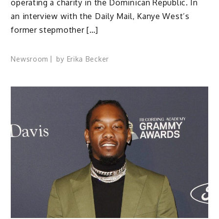
operating a charity in the Dominican Republic. In
an interview with the Daily Mail, Kanye West’s
former stepmother […]
Newsroom
by
Erika Becker