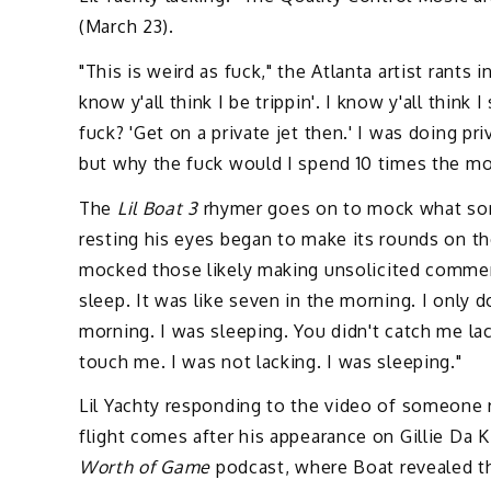
(March 23).
"This is weird as fuck," the Atlanta artist rants i
know y'all think I be trippin'. I know y'all think 
fuck? 'Get on a private jet then.' I was doing priv
but why the fuck would I spend 10 times the mone
The
Lil Boat 3
rhymer goes on to mock what so
resting his eyes began to make its rounds on th
mocked those likely making unsolicited commenta
sleep. It was like seven in the morning. I only d
morning. I was sleeping. You didn't catch me la
touch me. I was not lacking. I was sleeping."
Lil Yachty responding to the video of someone
flight comes after his appearance on Gillie Da 
Worth of Game
podcast, where Boat revealed t