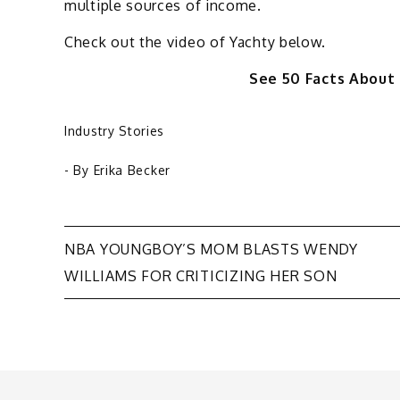
multiple sources of income.
Check out the video of Yachty below.
See 50 Facts About
Industry Stories
- By
Erika Becker
Post
NBA YOUNGBOY’S MOM BLASTS WENDY
WILLIAMS FOR CRITICIZING HER SON
navigation