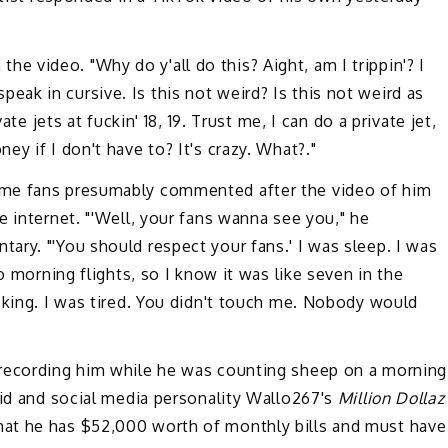
n the video. "Why do y'all do this? Aight, am I trippin'? I
I speak in cursive. Is this not weird? Is this not weird as
ate jets at fuckin' 18, 19. Trust me, I can do a private jet,
y if I don't have to? It's crazy. What?."
me fans presumably commented after the video of him
e internet. "'Well, your fans wanna see you," he
ry. "'You should respect your fans.' I was sleep. I was
o morning flights, so I know it was like seven in the
cking. I was tired. You didn't touch me. Nobody would
 recording him while he was counting sheep on a morning
Kid and social media personality Wallo267's
Million Dollaz
hat he has $52,000 worth of monthly bills and must have