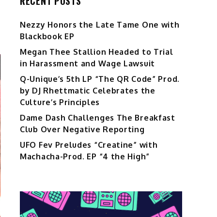
RECENT POSTS
Nezzy Honors the Late Tame One with
Blackbook EP
Megan Thee Stallion Headed to Trial
in Harassment and Wage Lawsuit
Q-Unique’s 5th LP “The QR Code” Prod.
by DJ Rhettmatic Celebrates the
Culture’s Principles
Dame Dash Challenges The Breakfast
Club Over Negative Reporting
UFO Fev Preludes “Creatine” with
Machacha-Prod. EP “4 the High”