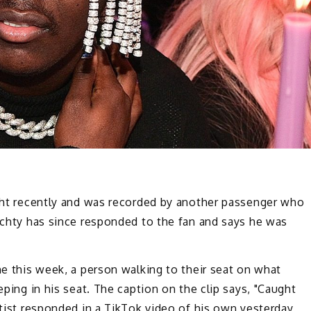
ight recently and was recorded by another passenger who
Yachty has since responded to the fan and says he was
ne this week, a person walking to their seat on what
eping in his seat. The caption on the clip says, "Caught
rtist responded in a TikTok video of his own yesterday