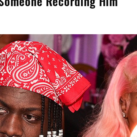
o Someone Recording Him