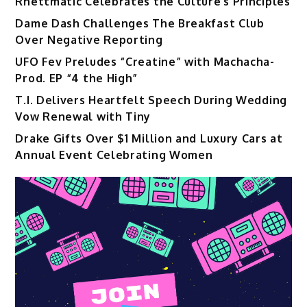
Rhettmatic Celebrates the Culture’s Principles
Dame Dash Challenges The Breakfast Club
Over Negative Reporting
UFO Fev Preludes “Creatine” with Machacha-
Prod. EP “4 the High”
T.I. Delivers Heartfelt Speech During Wedding
Vow Renewal with Tiny
Drake Gifts Over $1 Million and Luxury Cars at
Annual Event Celebrating Women