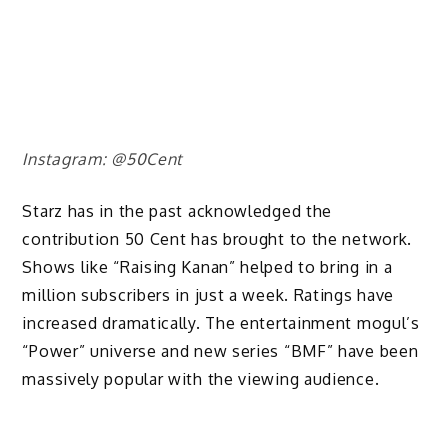
Instagram: @50Cent
Starz has in the past acknowledged the
contribution 50 Cent has brought to the network.
Shows like “Raising Kanan” helped to bring in a
million subscribers in just a week. Ratings have
increased dramatically. The entertainment mogul’s
“Power” universe and new series “BMF” have been
massively popular with the viewing audience.