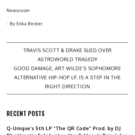
Newsroom
- By
Erika Becker
Post
TRAVIS SCOTT & DRAKE SUED OVER
ASTROWORLD TRAGEDY
navigation
GOOD DAMAGE, ART WILDE’S SOPHOMORE
ALTERNATIVE HIP-HOP LP, IS A STEP IN THE
RIGHT DIRECTION
RECENT POSTS
Q-Unique’s 5th LP “The QR Code” Prod. by DJ