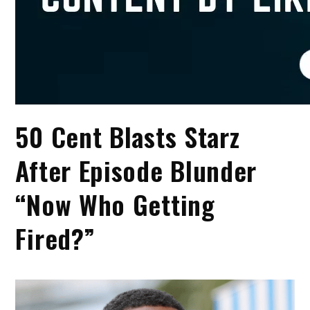
50 Cent Blasts Starz
After Episode Blunder
“Now Who Getting
Fired?”