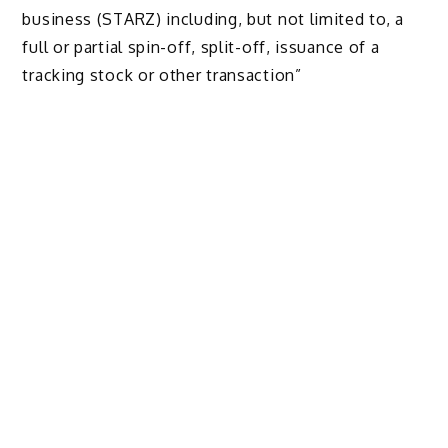
business (STARZ) including, but not limited to, a
full or partial spin-off, split-off, issuance of a
tracking stock or other transaction”