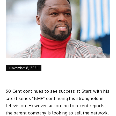
November 8, 2021
50 Cent continues to see success at Starz with his
latest series “BMF” continuing his stronghold in
television. However, according to recent reports,
the parent company is looking to sell the network.