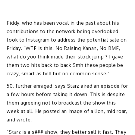
Fiddy, who has been vocal in the past about his
contributions to the network being overlooked,
took to Instagram to address the potential sale on
Friday. “WTF is this, No Raising Kanan, No BMF,
what do you think made their stock jump ? I gave
them two hits back to back Smh these people be
crazy, smart as hell but no common sense.”
50, further enraged, says Starz aired an episode for
a few hours before taking it down. This is despite
them agreeing not to broadcast the show this
week at all. He posted an image of a lion, mid roar,
and wrote:
“Starz is a s### show, they better sell it fast. They