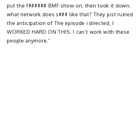
put the f###### BMF show on, then took it down.
what network does s### like that? They just ruined
the anticipation of The episode i directed, I
WORKED HARD ON THIS. I can’t work with these
people anymore.”