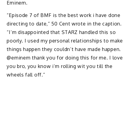
Eminem.
“Episode 7 of BMF is the best work i have done
directing to date,” 50 Cent wrote in the caption.
“I’m disappointed that STARZ handled this so
poorly. I used my personal relationships to make
things happen they couldn’t have made happen.
@eminem thank you for doing this for me. I love
you bro, you know i’m rolling wit you till the
wheels fall off.”