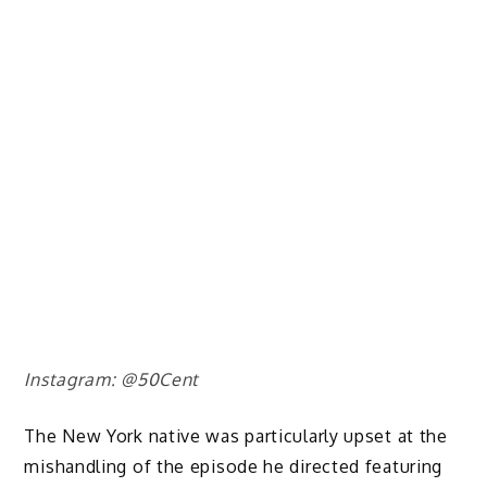
Instagram: @50Cent
The New York native was particularly upset at the
mishandling of the episode he directed featuring