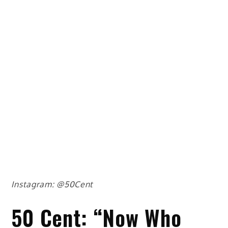
Instagram: @50Cent
50 Cent: “Now Who