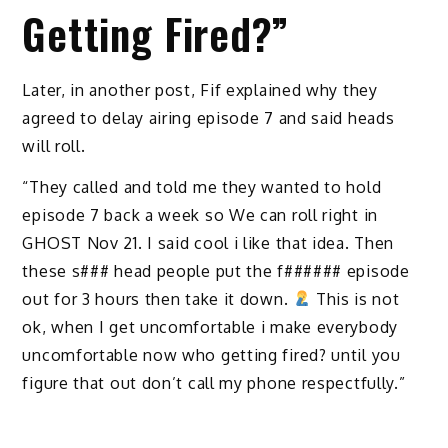
Getting Fired?”
Later, in another post, Fif explained why they
agreed to delay airing episode 7 and said heads
will roll.
“They called and told me they wanted to hold
episode 7 back a week so We can roll right in
GHOST Nov 21. I said cool i like that idea. Then
these s### head people put the f###### episode
out for 3 hours then take it down.
This is not
ok, when I get uncomfortable i make everybody
uncomfortable now who getting fired? until you
figure that out don’t call my phone respectfully.”