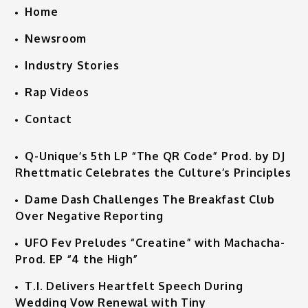
Home
Newsroom
Industry Stories
Rap Videos
Contact
Q-Unique’s 5th LP “The QR Code” Prod. by DJ
Rhettmatic Celebrates the Culture’s Principles
Dame Dash Challenges The Breakfast Club
Over Negative Reporting
UFO Fev Preludes “Creatine” with Machacha-
Prod. EP “4 the High”
T.I. Delivers Heartfelt Speech During
Wedding Vow Renewal with Tiny