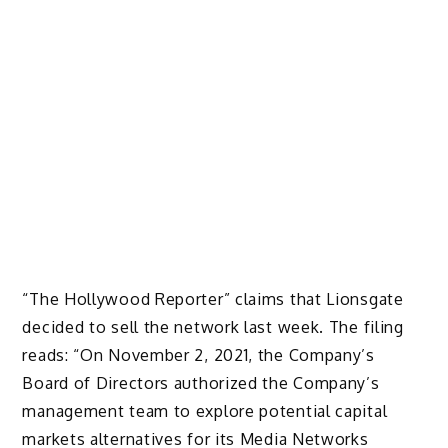
“The Hollywood Reporter” claims that Lionsgate
decided to sell the network last week. The filing
reads: “On November 2, 2021, the Company’s
Board of Directors authorized the Company’s
management team to explore potential capital
markets alternatives for its Media Networks