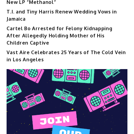
New LP “Methanol”
T.I. and Tiny Harris Renew Wedding Vows in
Jamaica
Cartel Bo Arrested for Felony Kidnapping
After Allegedly Holding Mother of His
Children Captive
Vast Aire Celebrates 25 Years of The Cold Vein
in Los Angeles