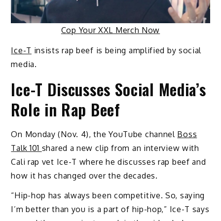
Cop Your XXL Merch Now
Ice-T
insists rap beef is being amplified by social
media.
Ice-T Discusses Social Media’s
Role in Rap Beef
On Monday (Nov. 4), the YouTube channel
Boss
Talk 101
shared a new clip from an interview with
Cali rap vet Ice-T where he discusses rap beef and
how it has changed over the decades.
“Hip-hop has always been competitive. So, saying
I’m better than you is a part of hip-hop,” Ice-T says