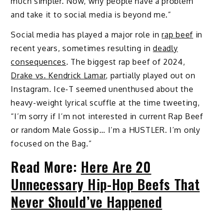
much simpler. Now, why people have a problem
and take it to social media is beyond me.”
Social media has played a major role in
rap beef
in
recent years, sometimes resulting in
deadly
consequences
. The biggest rap beef of 2024,
Drake vs. Kendrick Lamar
, partially played out on
Instagram. Ice-T seemed unenthused about the
heavy-weight lyrical scuffle at the time tweeting,
“I’m sorry if I’m not interested in current Rap Beef
or random Male Gossip… I’m a HUSTLER. I’m only
focused on the Bag.”
Read More:
Here Are 20
Unnecessary Hip-Hop Beefs That
Never Should’ve Happened