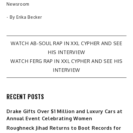
Newsroom
- By
Erika Becker
Post
WATCH AB-SOUL RAP IN XXL CYPHER AND SEE
HIS INTERVIEW
navigation
WATCH FERG RAP IN XXL CYPHER AND SEE HIS
INTERVIEW
RECENT POSTS
Drake Gifts Over $1 Million and Luxury Cars at
Annual Event Celebrating Women
Roughneck Jihad Returns to Boot Records for