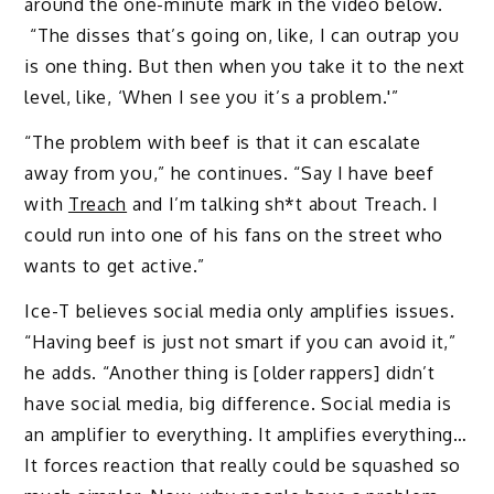
around the one-minute mark in the video below.
“The disses that’s going on, like, I can outrap you
is one thing. But then when you take it to the next
level, like, ‘When I see you it’s a problem.'”
“The problem with beef is that it can escalate
away from you,” he continues. “Say I have beef
with
Treach
and I’m talking sh*t about Treach. I
could run into one of his fans on the street who
wants to get active.”
Ice-T believes social media only amplifies issues.
“Having beef is just not smart if you can avoid it,”
he adds. “Another thing is [older rappers] didn’t
have social media, big difference. Social media is
an amplifier to everything. It amplifies everything…
It forces reaction that really could be squashed so