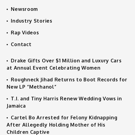
Newsroom
Industry Stories
Rap Videos
Contact
Drake Gifts Over $1 Million and Luxury Cars
at Annual Event Celebrating Women
Roughneck Jihad Returns to Boot Records for
New LP “Methanol”
T.I. and Tiny Harris Renew Wedding Vows in
Jamaica
Cartel Bo Arrested for Felony Kidnapping
After Allegedly Holding Mother of His
Children Captive