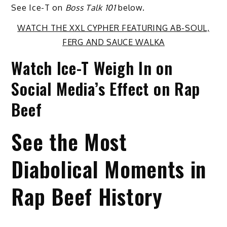
See Ice-T on
Boss Talk 101
below.
WATCH THE XXL CYPHER FEATURING AB-SOUL,
FERG AND SAUCE WALKA
Watch Ice-T Weigh In on
Social Media’s Effect on Rap
Beef
See the Most
Diabolical Moments in
Rap Beef History