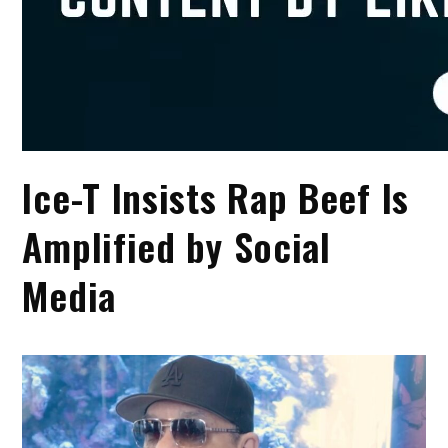
Ice-T Insists Rap Beef Is
Amplified by Social
Media