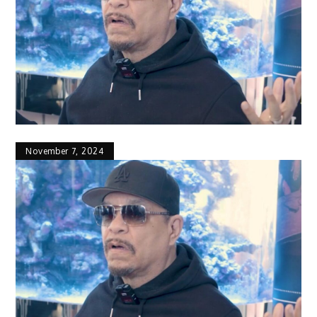
November 7, 2024