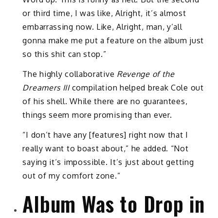
or third time, I was like, Alright, it’s almost
embarrassing now. Like, Alright, man, y’all
gonna make me put a feature on the album just
so this shit can stop.”
The highly collaborative
Revenge of the
Dreamers III
compilation helped break Cole out
of his shell. While there are no guarantees,
things seem more promising than ever.
“I don’t have any [features] right now that I
really want to boast about,” he added. “Not
saying it’s impossible. It’s just about getting
out of my comfort zone.”
Album Was to Drop in