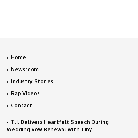
Home
Newsroom
Industry Stories
Rap Videos
Contact
T.I. Delivers Heartfelt Speech During
Wedding Vow Renewal with Tiny