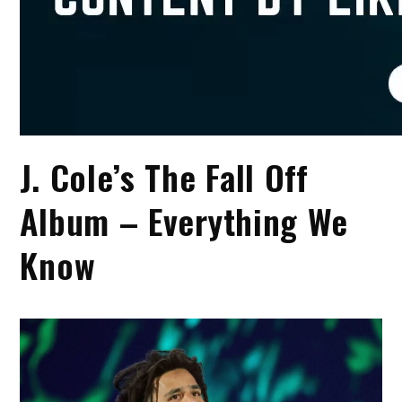
J. Cole’s The Fall Off
Album – Everything We
Know