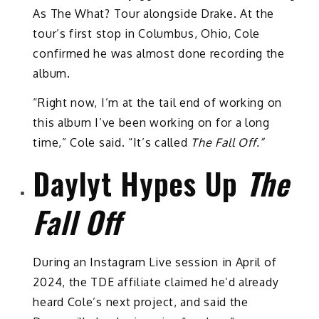
As The What? Tour alongside Drake. At the
tour’s first stop in Columbus, Ohio, Cole
confirmed he was almost done recording the
album.
“Right now, I’m at the tail end of working on
this album I’ve been working on for a long
time,” Cole said. “It’s called
The Fall Off.”
Daylyt Hypes Up
The
Fall Off
During an Instagram Live session in April of
2024, the TDE affiliate claimed he’d already
heard Cole’s next project, and said the