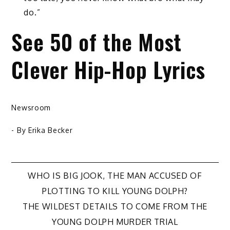
do.”
See 50 of the Most
Clever Hip-Hop Lyrics
Newsroom
- By
Erika Becker
Post
WHO IS BIG JOOK, THE MAN ACCUSED OF
PLOTTING TO KILL YOUNG DOLPH?
navigation
THE WILDEST DETAILS TO COME FROM THE
YOUNG DOLPH MURDER TRIAL