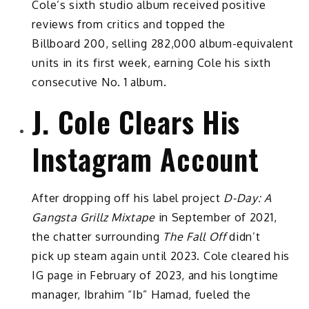
Cole’s sixth studio album received positive
reviews from critics and topped the
Billboard 200, selling 282,000 album-equivalent
units in its first week, earning Cole his sixth
consecutive No. 1 album.
J. Cole Clears His
Instagram Account
After dropping off his label project
D-Day: A
Gangsta Grillz Mixtape
in September of 2021,
the chatter surrounding
The Fall Off
didn’t
pick up steam again until 2023. Cole cleared his
IG page in February of 2023, and his longtime
manager, Ibrahim “Ib” Hamad, fueled the