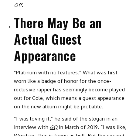
Off
.
There May Be an
Actual Guest
Appearance
“Platinum with no features.” What was first
worn like a badge of honor for the once-
reclusive rapper has seemingly become played
out for Cole, which means a guest appearance
on the new album might be probable.
“I was loving it,” he said of the slogan in an
interview with
GQ
in March of 2019. “I was like,
Word up. This is funny as hell. But the second