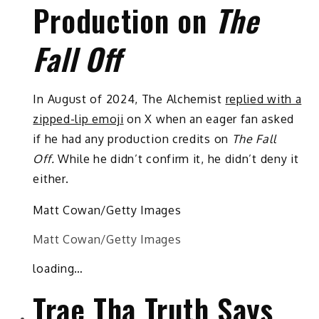
Production on
The
Fall Off
In August of 2024, The Alchemist
replied with a
zipped-lip emoji
on X when an eager fan asked
if he had any production credits on
The Fall
Off.
While he didn’t confirm it, he didn’t deny it
either.
Matt Cowan/Getty Images
Matt Cowan/Getty Images
loading…
Trae Tha Truth Says