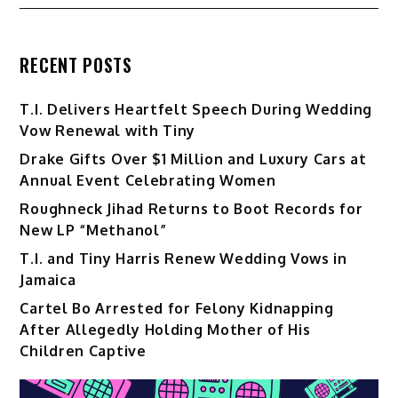
RECENT POSTS
T.I. Delivers Heartfelt Speech During Wedding
Vow Renewal with Tiny
Drake Gifts Over $1 Million and Luxury Cars at
Annual Event Celebrating Women
Roughneck Jihad Returns to Boot Records for
New LP “Methanol”
T.I. and Tiny Harris Renew Wedding Vows in
Jamaica
Cartel Bo Arrested for Felony Kidnapping
After Allegedly Holding Mother of His
Children Captive