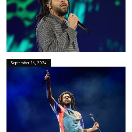
September 25, 2024