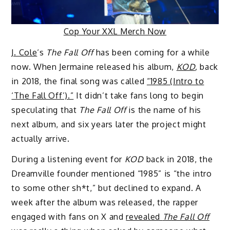
Cop Your XXL Merch Now
J. Cole
‘s
The Fall Off
has been coming for a while
now. When Jermaine released his album,
KOD
,
back
in 2018, the final song was called
“1985 (Intro to
‘The Fall Off’).”
It didn’t take fans long to begin
speculating that
The Fall Off
is the name of his
next album, and six years later the project might
actually arrive.
During a listening event for
KOD
back in 2018, the
Dreamville founder mentioned “1985” is “the intro
to some other sh*t,” but declined to expand. A
week after the album was released, the rapper
engaged with fans on X and
revealed
The Fall Off