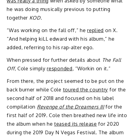
was really a thing
when asked by someone what
he was doing musically previous to putting
together
KOD
.
“Was working on the fall off,” he
replied
on X.
“And helping kiLL edward with his album,” he
added, referring to his rap-alter ego.
When pressed for further details about
The Fall
Off
, Cole simply
responded
, “Workin on it.”
From there, the project seemed to be put on the
back burner while Cole
toured the country
for the
second half of 2018 and focused on his label
compilation
Revenge of the Dreamers III
for the
first half of 2019. Cole then breathed new life into
the album when he
teased its release
for 2020
during the 2019 Day N Vegas Festival. The album