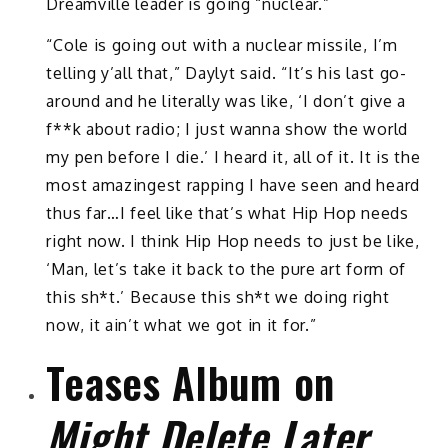
Dreamville leader is going “nuclear.”
“Cole is going out with a nuclear missile, I’m
telling y’all that,” Daylyt said. “It’s his last go-
around and he literally was like, ‘I don’t give a
f**k about radio; I just wanna show the world
my pen before I die.’ I heard it, all of it. It is the
most amazingest rapping I have seen and heard
thus far…I feel like that’s what Hip Hop needs
right now. I think Hip Hop needs to just be like,
‘Man, let’s take it back to the pure art form of
this sh*t.’ Because this sh*t we doing right
now, it ain’t what we got in it for.”
Teases Album on
Might Delete Later