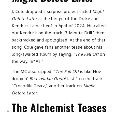
J. Cole dropped a surprise project called
Might
Delete Later
at the height of the Drake and
Kendrick Lamar beef in April of 2024. He called
out Kendrick on the track “7 Minute Drill” then
backtracked and apologized. At the end of that
song, Cole gave fans another tease about his
long-awaited album by saying, “
The Fall Off
on
the way, ni**a.”
The MC also rapped, “
The Fall Off
is like Hov
droppin’
Reasonable Doubt
last,” on the track
“Crocodile Tearz,” another track on
Might
Delete Later
.
The Alchemist Teases