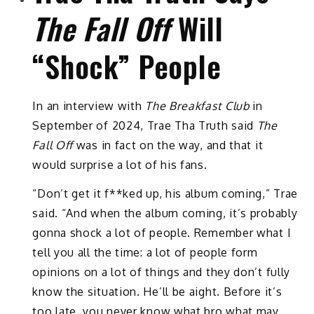
The Fall Off
Will
“Shock” People
In an interview with
The Breakfast Club
in
September of 2024, Trae Tha Truth said
The
Fall Off
was in fact on the way, and that it
would surprise a lot of his fans.
“Don’t get it f**ked up, his album coming,” Trae
said. “And when the album coming, it’s probably
gonna shock a lot of people. Remember what I
tell you all the time: a lot of people form
opinions on a lot of things and they don’t fully
know the situation. He’ll be aight. Before it’s
too late, you never know what bro what may