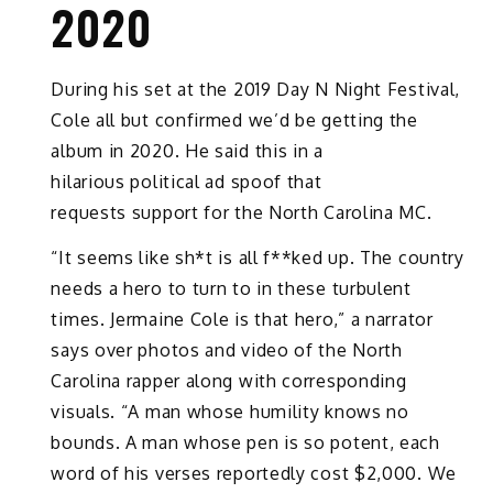
2020
During his set at the 2019 Day N Night Festival,
Cole all but confirmed we’d be getting the
album in 2020. He said this in a
hilarious political ad spoof that
requests support for the North Carolina MC.
“It seems like sh*t is all f**ked up. The country
needs a hero to turn to in these turbulent
times. Jermaine Cole is that hero,” a narrator
says over photos and video of the North
Carolina rapper along with corresponding
visuals. “A man whose humility knows no
bounds. A man whose pen is so potent, each
word of his verses reportedly cost $2,000. We