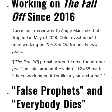
Working on
The Fall
Off
Since 2016
During an interview with Angie Martinez that
dropped in May of 2018, Cole revealed he’d
been working on
The Fall Off
for nearly two
years.
“[
The Fall Off
] probably won’t come for another
year,” he said, around the video’s 1:24:35 mark.
“I been working on it for like a year-and-a-half.”
“False Prophets” and
“Everybody Dies”