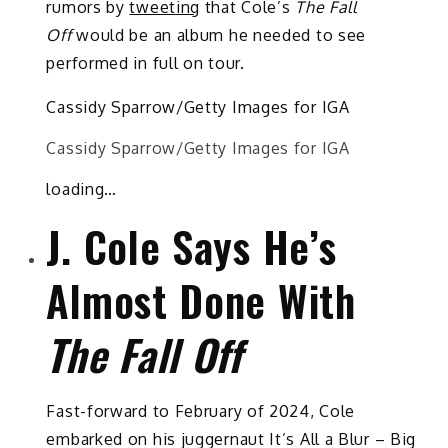
rumors by
tweeting
that Cole’s
The Fall
Off
would be an album he needed to see
performed in full on tour.
Cassidy Sparrow/Getty Images for IGA
Cassidy Sparrow/Getty Images for IGA
loading…
J. Cole Says He’s
Almost Done With
The Fall Off
Fast-forward to February of 2024, Cole
embarked on his juggernaut It’s All a Blur – Big