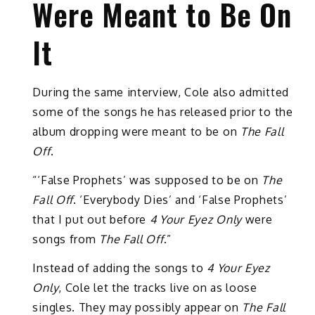
Were Meant to Be On
It
During the same interview, Cole also admitted
some of the songs he has released prior to the
album dropping were meant to be on
The Fall
Off
.
“‘False Prophets’ was supposed to be on
The
Fall Off
. ‘Everybody Dies’ and ‘False Prophets’
that I put out before
4 Your Eyez Only
were
songs from
The Fall Off
.”
Instead of adding the songs to
4 Your Eyez
Only
, Cole let the tracks live on as loose
singles. They may possibly appear on
The Fall