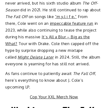
never arrived, but his sixth studio album
The Off-
Season
did in 2021. He still continued to rap about
The Fall Off
on songs like
“m y.l i f e.”
From
there, Cole went on an
impeccable feature run
in
2023, while also continuing to tease the project
during his massive
It’s All a Blur – Big as the
What?
Tour with Drake. Cole then capped off the
hype by surprise dropping a new mixtape
called
Might Delete Later
in 2024. Still, the album
everyone is yearning for has still not arrived.
As fans continue to patiently await
The Fall Off
,
here’s everything to know about J. Cole’s
upcoming LP.
Cop Your XXL Merch Now