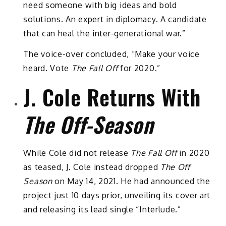
need someone with big ideas and bold
solutions. An expert in diplomacy. A candidate
that can heal the inter-generational war.”
The voice-over concluded, “Make your voice
heard. Vote
The Fall Off
for 2020.”
J. Cole Returns With
The Off-Season
While Cole did not release
The Fall Off
in 2020
as teased, J. Cole instead dropped
The Off
Season
on May 14, 2021. He had announced the
project just 10 days prior, unveiling its cover art
and releasing its lead single “Interlude.”