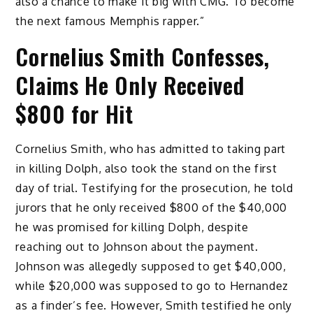
also a chance to make it big with CMG. To become
the next famous Memphis rapper.”
Cornelius Smith Confesses,
Claims He Only Received
$800 for Hit
Cornelius Smith, who has admitted to taking part
in killing Dolph, also took the stand on the first
day of trial. Testifying for the prosecution, he told
jurors that he only received $800 of the $40,000
he was promised for killing Dolph, despite
reaching out to Johnson about the payment.
Johnson was allegedly supposed to get $40,000,
while $20,000 was supposed to go to Hernandez
as a finder’s fee. However, Smith testified he only