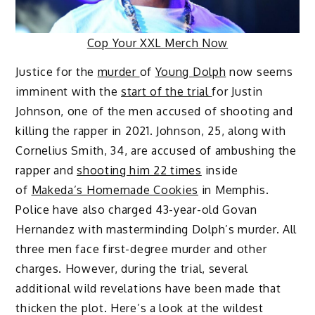
Cop Your XXL Merch Now
Justice for the
murder
of
Young Dolph
now seems
imminent with the
start of the trial
for Justin
Johnson, one of the men accused of shooting and
killing the rapper in 2021. Johnson, 25, along with
Cornelius Smith, 34, are accused of ambushing the
rapper and
shooting him 22 times
inside
of
Makeda’s Homemade Cookies
in Memphis.
Police have also charged 43-year-old Govan
Hernandez with masterminding Dolph’s murder. All
three men face first-degree murder and other
charges. However, during the trial, several
additional wild revelations have been made that
thicken the plot. Here’s a look at the wildest