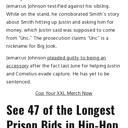
Jemarcus Johnson testified against his sibling.
While on the stand, he corroborated Smith’s story
about Smith hitting up Justin and asking him for
money, which Justin said was supposed to come
from “Unc.” The prosecution claims “Unc” is a
nickname for Big Jook.
Jemarcus Johnson
pleaded guilty to being an
accessory
after the fact last June for helping Justin
and Cornelius evade capture. He has yet to be
sentenced.
Cop Your XXL Merch Now
See 47 of the Longest
Prison Bids in Hip-Hop