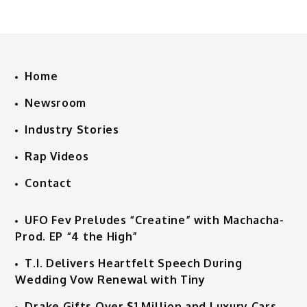
Home
Newsroom
Industry Stories
Rap Videos
Contact
UFO Fev Preludes “Creatine” with Machacha-
Prod. EP “4 the High”
T.I. Delivers Heartfelt Speech During
Wedding Vow Renewal with Tiny
Drake Gifts Over $1 Million and Luxury Cars