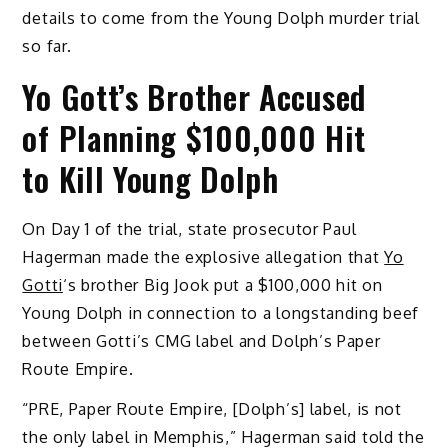
details to come from the Young Dolph murder trial
so far.
Yo Gott’s Brother Accused
of Planning $100,000 Hit
to Kill Young Dolph
On Day 1 of the trial, state prosecutor Paul
Hagerman made the explosive allegation that
Yo
Gotti
‘s brother Big Jook put a $100,000 hit on
Young Dolph in connection to a longstanding beef
between Gotti’s CMG label and Dolph’s Paper
Route Empire.
“PRE, Paper Route Empire, [Dolph’s] label, is not
the only label in Memphis,” Hagerman said told the