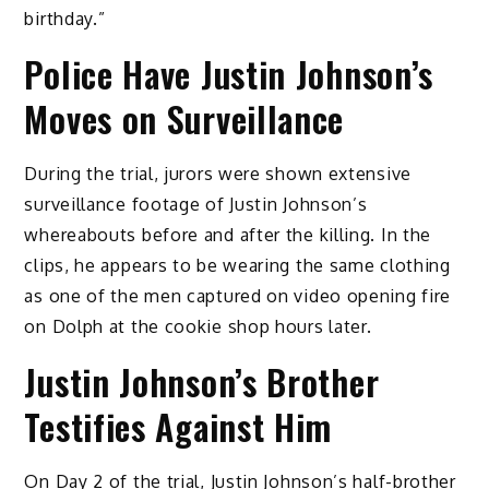
birthday.”
Police Have Justin Johnson’s
Moves on Surveillance
During the trial, jurors were shown extensive
surveillance footage of Justin Johnson’s
whereabouts before and after the killing. In the
clips, he appears to be wearing the same clothing
as one of the men captured on video opening fire
on Dolph at the cookie shop hours later.
Justin Johnson’s Brother
Testifies Against Him
On Day 2 of the trial, Justin Johnson’s half-brother