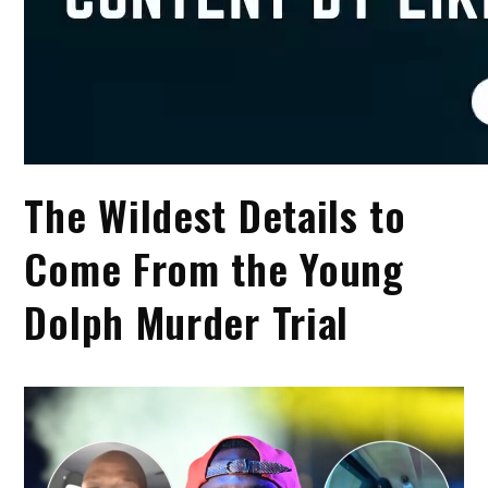
The Wildest Details to
Come From the Young
Dolph Murder Trial