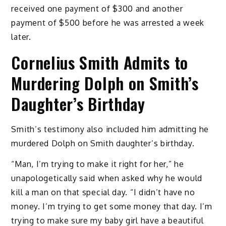
received one payment of $300 and another
payment of $500 before he was arrested a week
later.
Cornelius Smith Admits to
Murdering Dolph on Smith’s
Daughter’s Birthday
Smith’s testimony also included him admitting he
murdered Dolph on Smith daughter’s birthday.
“Man, I’m trying to make it right for her,” he
unapologetically said when asked why he would
kill a man on that special day. “I didn’t have no
money. I’m trying to get some money that day. I’m
trying to make sure my baby girl have a beautiful