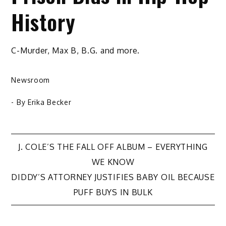
History
C-Murder, Max B, B.G. and more.
Newsroom
- By
Erika Becker
Post
J. COLE’S THE FALL OFF ALBUM – EVERYTHING
WE KNOW
navigation
DIDDY’S ATTORNEY JUSTIFIES BABY OIL BECAUSE
PUFF BUYS IN BULK