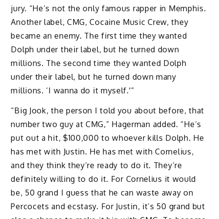
jury. “He’s not the only famous rapper in Memphis.
Another label, CMG, Cocaine Music Crew, they
became an enemy. The first time they wanted
Dolph under their label, but he turned down
millions. The second time they wanted Dolph
under their label, but he turned down many
millions. ‘I wanna do it myself.'”
“Big Jook, the person I told you about before, that
number two guy at CMG,” Hagerman added. “He’s
put out a hit, $100,000 to whoever kills Dolph. He
has met with Justin. He has met with Cornelius,
and they think they’re ready to do it. They’re
definitely willing to do it. For Cornelius it would
be, 50 grand I guess that he can waste away on
Percocets and ecstasy. For Justin, it’s 50 grand but