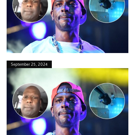
September 25, 2024