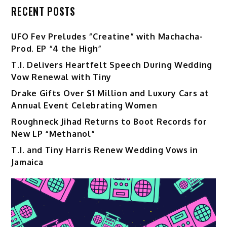
RECENT POSTS
UFO Fev Preludes “Creatine” with Machacha-
Prod. EP “4 the High”
T.I. Delivers Heartfelt Speech During Wedding
Vow Renewal with Tiny
Drake Gifts Over $1 Million and Luxury Cars at
Annual Event Celebrating Women
Roughneck Jihad Returns to Boot Records for
New LP “Methanol”
T.I. and Tiny Harris Renew Wedding Vows in
Jamaica