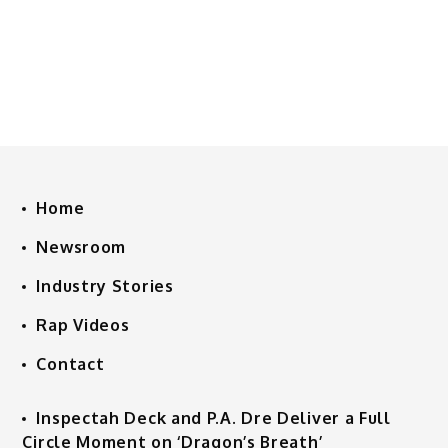
Home
Newsroom
Industry Stories
Rap Videos
Contact
Inspectah Deck and P.A. Dre Deliver a Full
Circle Moment on ‘Dragon’s Breath’