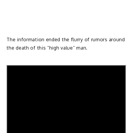
The information ended the flurry of rumors around
the death of this “high value” man.