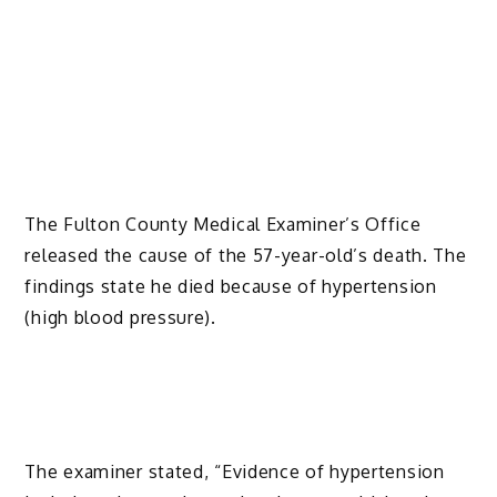
The Fulton County Medical Examiner’s Office
released the cause of the 57-year-old’s death. The
findings state he died because of hypertension
(high blood pressure).
The examiner stated, “Evidence of hypertension