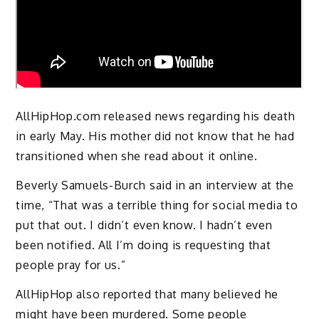
AllHipHop.com released news regarding his death
in early May. His mother did not know that he had
transitioned when she read about it online.
Beverly Samuels-Burch said in an interview at the
time, “That was a terrible thing for social media to
put that out. I didn’t even know. I hadn’t even
been notified. All I’m doing is requesting that
people pray for us.”
AllHipHop also reported that many believed he
might have been murdered. Some people