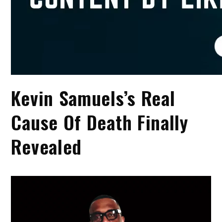
Kevin Samuels’s Real
Cause Of Death Finally
Revealed