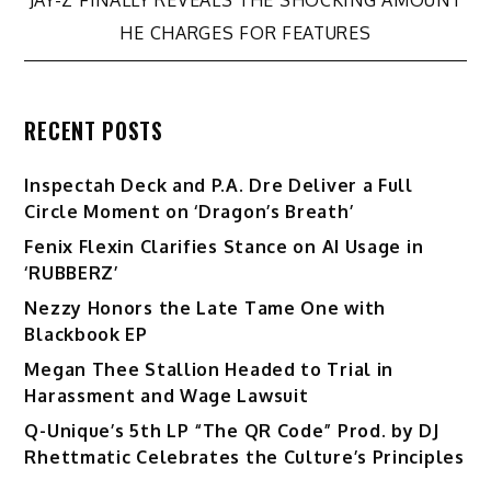
HE CHARGES FOR FEATURES
RECENT POSTS
Inspectah Deck and P.A. Dre Deliver a Full
Circle Moment on ‘Dragon’s Breath’
Fenix Flexin Clarifies Stance on AI Usage in
‘RUBBERZ’
Nezzy Honors the Late Tame One with
Blackbook EP
Megan Thee Stallion Headed to Trial in
Harassment and Wage Lawsuit
Q-Unique’s 5th LP “The QR Code” Prod. by DJ
Rhettmatic Celebrates the Culture’s Principles