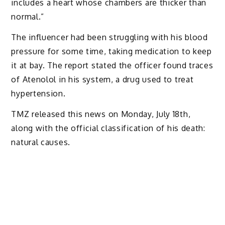
includes a heart whose chambers are thicker than
normal.”
The influencer had been struggling with his blood
pressure for some time, taking medication to keep
it at bay. The report stated the officer found traces
of Atenolol in his system, a drug used to treat
hypertension.
TMZ released this news on Monday, July 18th,
along with the official classification of his death:
natural causes.