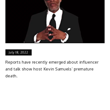
July 18, 2022
Reports have recently emerged about influencer
and talk show host Kevin Samuels’ premature
death.