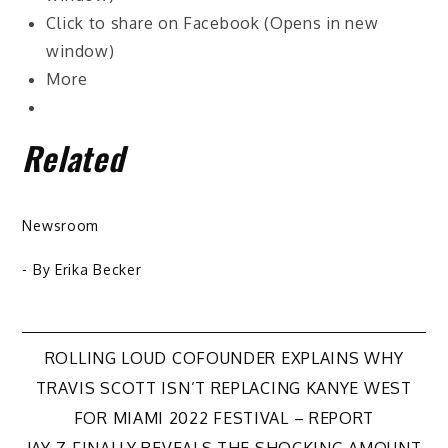
Click to share on Facebook (Opens in new
window)
More
Related
Newsroom
- By
Erika Becker
Post
ROLLING LOUD COFOUNDER EXPLAINS WHY
TRAVIS SCOTT ISN’T REPLACING KANYE WEST
navigation
FOR MIAMI 2022 FESTIVAL – REPORT
JAY-Z FINALLY REVEALS THE SHOCKING AMOUNT