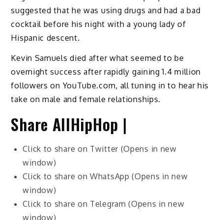
suggested that he was using drugs and had a bad
cocktail before his night with a young lady of
Hispanic descent.
Kevin Samuels died after what seemed to be
overnight success after rapidly gaining 1.4 million
followers on YouTube.com, all tuning in to hear his
take on male and female relationships.
Share AllHipHop |
Click to share on Twitter (Opens in new
window)
Click to share on WhatsApp (Opens in new
window)
Click to share on Telegram (Opens in new
window)