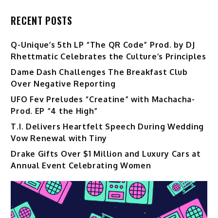
RECENT POSTS
Q-Unique’s 5th LP “The QR Code” Prod. by DJ
Rhettmatic Celebrates the Culture’s Principles
Dame Dash Challenges The Breakfast Club
Over Negative Reporting
UFO Fev Preludes “Creatine” with Machacha-
Prod. EP “4 the High”
T.I. Delivers Heartfelt Speech During Wedding
Vow Renewal with Tiny
Drake Gifts Over $1 Million and Luxury Cars at
Annual Event Celebrating Women