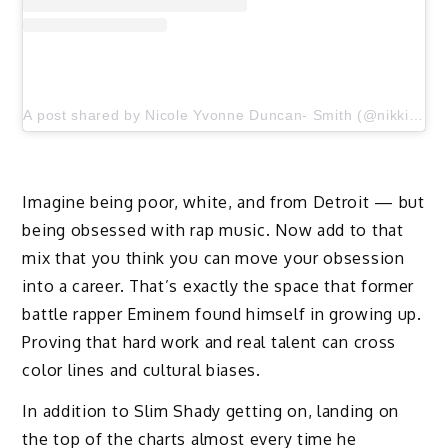
A post shared by Nicole Yvonne Duncan- Smith (@nikkiduncansmith)
Imagine being poor, white, and from Detroit — but
being obsessed with rap music. Now add to that
mix that you think you can move your obsession
into a career. That’s exactly the space that former
battle rapper Eminem found himself in growing up.
Proving that hard work and real talent can cross
color lines and cultural biases.
In addition to Slim Shady getting on, landing on
the top of the charts almost every time he