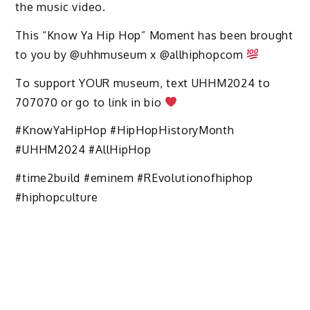
the music video.
This “Know Ya Hip Hop” Moment has been brought
to you by @uhhmuseum x @allhiphopcom
To support YOUR museum, text UHHM2024 to
707070 or go to link in bio
#KnowYaHipHop #HipHopHistoryMonth
#UHHM2024 #AllHipHop
#time2build #eminem #REvolutionofhiphop
#hiphopculture