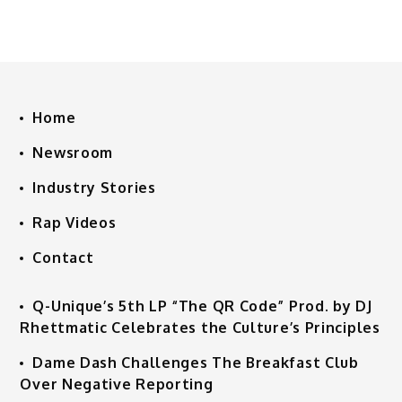
Home
Newsroom
Industry Stories
Rap Videos
Contact
Q-Unique’s 5th LP “The QR Code” Prod. by DJ
Rhettmatic Celebrates the Culture’s Principles
Dame Dash Challenges The Breakfast Club
Over Negative Reporting