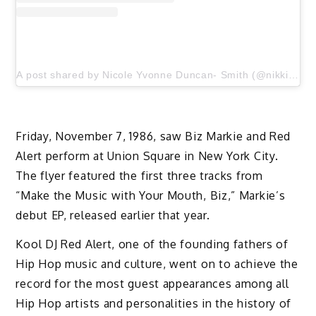
A post shared by Nicole Yvonne Duncan- Smith (@nikkiduncansmith)
Friday, November 7, 1986, saw Biz Markie and Red
Alert perform at Union Square in New York City.
The flyer featured the first three tracks from
“Make the Music with Your Mouth, Biz,” Markie’s
debut EP, released earlier that year.
Kool DJ Red Alert, one of the founding fathers of
Hip Hop music and culture, went on to achieve the
record for the most guest appearances among all
Hip Hop artists and personalities in the history of