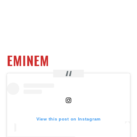
EMINEM
View this post on Instagram