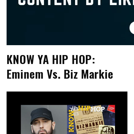
KNOW YA HIP HOP:
Eminem Vs. Biz Markie