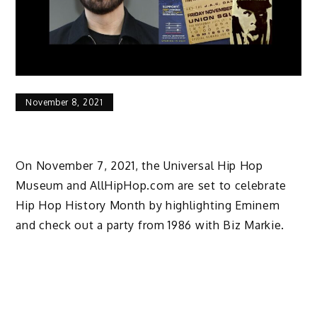
November 8, 2021
On November 7, 2021, the Universal Hip Hop
Museum and AllHipHop.com are set to celebrate
Hip Hop History Month by highlighting Eminem
and check out a party from 1986 with Biz Markie.