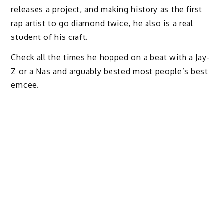
releases a project, and making history as the first
rap artist to go diamond twice, he also is a real
student of his craft.
Check all the times he hopped on a beat with a Jay-
Z or a Nas and arguably bested most people’s best
emcee.