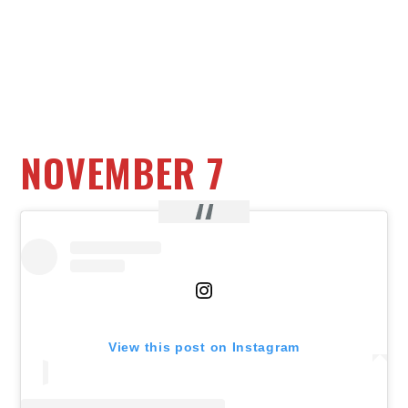
NOVEMBER 7
View this post on Instagram