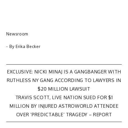
Newsroom
- By
Erika Becker
Post
EXCLUSIVE: NICKI MINAJ IS A GANGBANGER WITH
RUTHLESS NY GANG ACCORDING TO LAWYERS IN
navigation
$20 MILLION LAWSUIT
TRAVIS SCOTT, LIVE NATION SUED FOR $1
MILLION BY INJURED ASTROWORLD ATTENDEE
OVER ‘PREDICTABLE’ TRAGEDY – REPORT