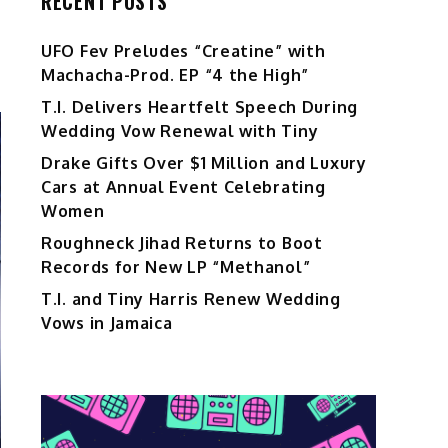
RECENT POSTS
UFO Fev Preludes “Creatine” with
Machacha-Prod. EP “4 the High”
T.I. Delivers Heartfelt Speech During
Wedding Vow Renewal with Tiny
Drake Gifts Over $1 Million and Luxury
Cars at Annual Event Celebrating
Women
Roughneck Jihad Returns to Boot
Records for New LP “Methanol”
T.I. and Tiny Harris Renew Wedding
Vows in Jamaica