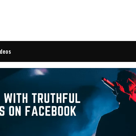
 Reviews
ideos