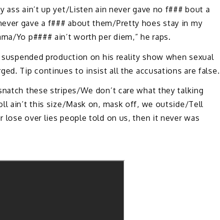
y ass ain’t up yet/Listen ain never gave no f### bout a
never gave a f### about them/Pretty hoes stay in my
ama/Yo p#### ain’t worth per diem,” he raps.
ch suspended production on his reality show when sexual
ed. Tip continues to insist all the accusations are false.
snatch these stripes/We don’t care what they talking
ll ain’t this size/Mask on, mask off, we outside/Tell
 lose over lies people told on us, then it never was