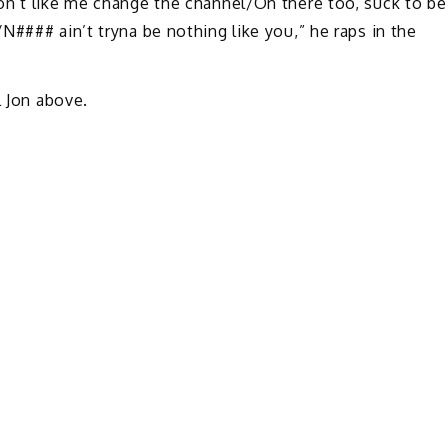
on’t like me change the channel/On there too, suck to be
N#### ain’t tryna be nothing like you,” he raps in the
l Jon above.