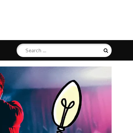
Search
Search
for: