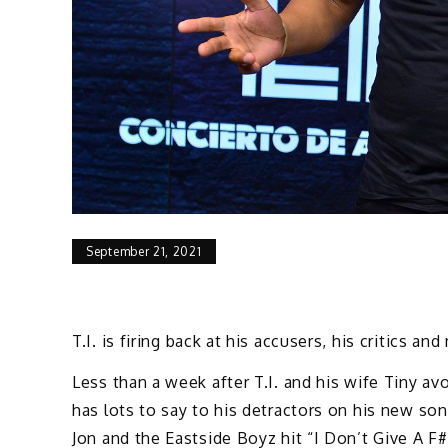
September 21, 2021
T.I. is firing back at his accusers, his critics a
Less than a week after T.I. and his wife Tiny av
has lots to say to his detractors on his new so
Jon and the Eastside Boyz hit “I Don’t Give A F#