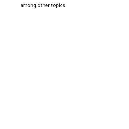
among other topics.