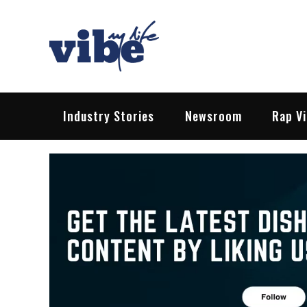
Skip
to
content
Vibe My Life
Pop – Rock – HipHop – EDM | News &
Industry Stories
Newsroom
Rap V