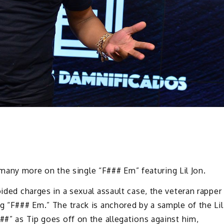
nd many more on the single “F### Em” featuring Lil Jon.
oided charges in a sexual assault case, the veteran rapper
ng “F### Em.” The track is anchored by a sample of the Lil
##” as Tip goes off on the allegations against him,