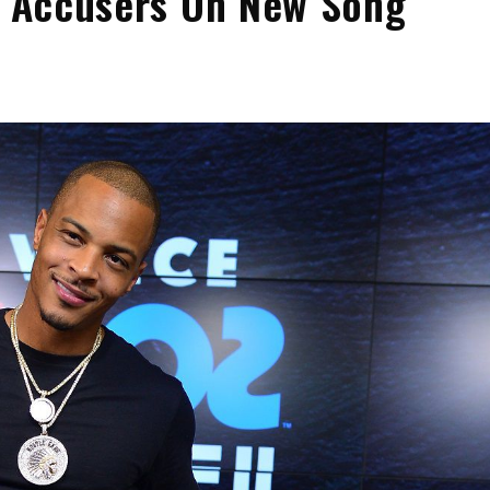
is Accusers On New Song