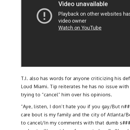
T.I. also has words for anyone criticizing his
Loud Miami. Tip reiterates he has no issue wit
trying to “cancel” him over his opinions.
“Aye, listen, I don’t hate you if you gay/But n##
care bout is my family and the city of Atlanta/
to cancel/In my comments with that dumb s###