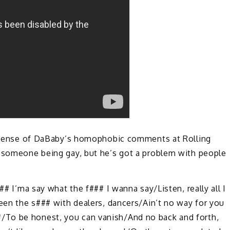
 defense of DaBaby’s homophobic comments at Rolling
h someone being gay, but he’s got a problem with people
## I’ma say what the f### I wanna say/Listen, really all I
Been the s### with dealers, dancers/Ain’t no way for you
/To be honest, you can vanish/And no back and forth,