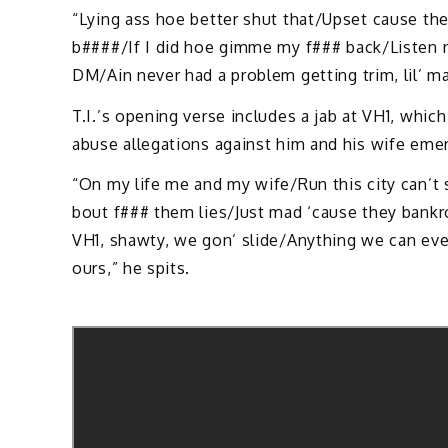
“Lying ass hoe better shut that/Upset cause the
b####/If I did hoe gimme my f### back/Listen 
DM/Ain never had a problem getting trim, lil’ m
T.I.’s opening verse includes a jab at VH1, whi
abuse allegations against him and his wife emerg
“On my life me and my wife/Run this city can’t 
bout f### them lies/Just mad ‘cause they bankro
VH1, shawty, we gon’ slide/Anything we can ever
ours,” he spits.