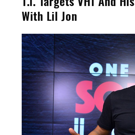
T.I. Targets VH1 And H
With Lil Jon