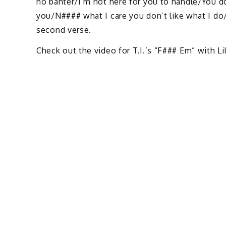
no banter/I’m not here for you to handle/You d
you/N#### what I care you don’t like what I do/
second verse.
Check out the video for T.I.’s “F### Em” with Li